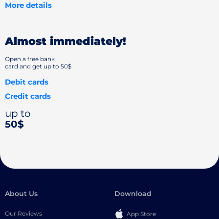
More details
Almost immediately!
Open a free bank
card and get up to 50$
Debit cards
Credit cards
up to
50$
About Us
Download
Our Reviews
App Store