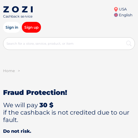
USA
English
Cashback service
Sign in
Sign up
Home
>
Fraud Protection!
We will pay
30 $
if the cashback is not credited due to our
fault.
Do not risk.