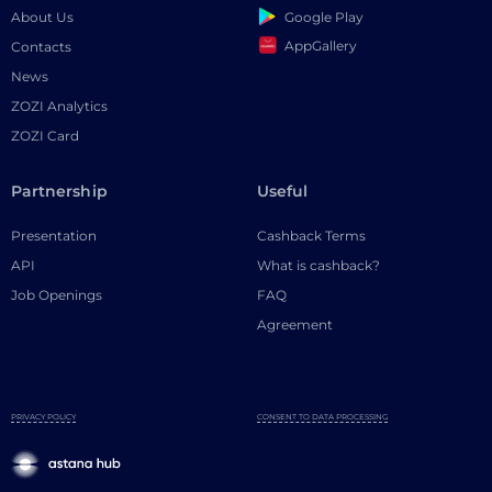
Google Play
About Us
AppGallery
Contacts
News
ZOZI Analytics
ZOZI Card
Partnership
Useful
Presentation
Cashback Terms
API
What is cashback?
Job Openings
FAQ
Agreement
PRIVACY POLICY
CONSENT TO DATA PROCESSING