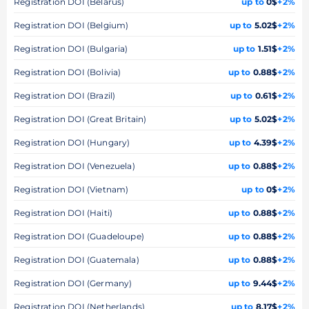
Registration DOI (Belarus)
up to
0$
+2%
Registration DOI (Belgium)
up to
5.02$
+2%
Registration DOI (Bulgaria)
up to
1.51$
+2%
Registration DOI (Bolivia)
up to
0.88$
+2%
Registration DOI (Brazil)
up to
0.61$
+2%
Registration DOI (Great Britain)
up to
5.02$
+2%
Registration DOI (Hungary)
up to
4.39$
+2%
Registration DOI (Venezuela)
up to
0.88$
+2%
Registration DOI (Vietnam)
up to
0$
+2%
Registration DOI (Haiti)
up to
0.88$
+2%
Registration DOI (Guadeloupe)
up to
0.88$
+2%
Registration DOI (Guatemala)
up to
0.88$
+2%
Registration DOI (Germany)
up to
9.44$
+2%
Registration DOI (Netherlands)
up to
8.17$
+2%