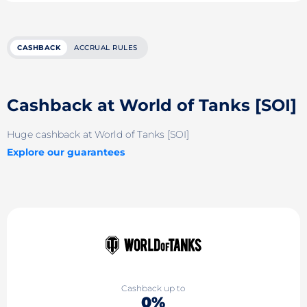
CASHBACK
ACCRUAL RULES
Cashback at World of Tanks [SOI]
Huge cashback at World of Tanks [SOI]
Explore our guarantees
Cashback up to
0%