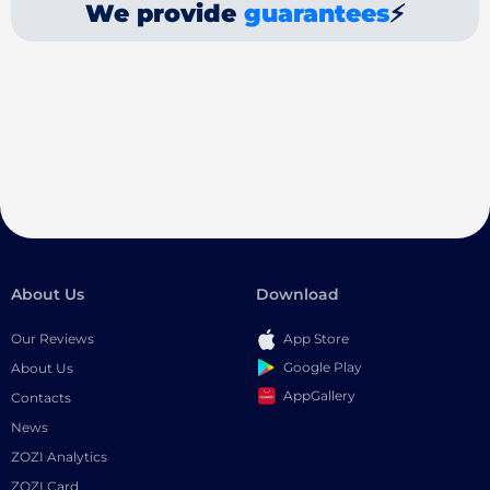
We provide
guarantees
⚡
About Us
Download
Our Reviews
App Store
Google Play
About Us
AppGallery
Contacts
News
ZOZI Analytics
ZOZI Card