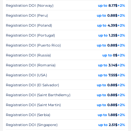
Registration DOI (Norway)
up to
8.17$
+2%
Registration DOI (Peru)
up to
0.88$
+2%
Registration DOI (Poland)
up to
4.39$
+2%
Registration DOI (Portugal)
up to
1.25$
+2%
Registration DOI (Puerto Rico)
up to
0.88$
+2%
Registration DOI (Russia)
up to
0$
+2%
Registration DOI (Romania)
up to
3.14$
+2%
Registration DOI (USA)
up to
7.55$
+2%
Registration DOI (El Salvador)
up to
0.88$
+2%
Registration DOI (Saint Barthélemy)
up to
0.88$
+2%
Registration DOI (Saint Martin)
up to
0.88$
+2%
Registration DOI (Serbia)
up to
1.88$
+2%
Registration DOI (Singapore)
up to
2.51$
+2%