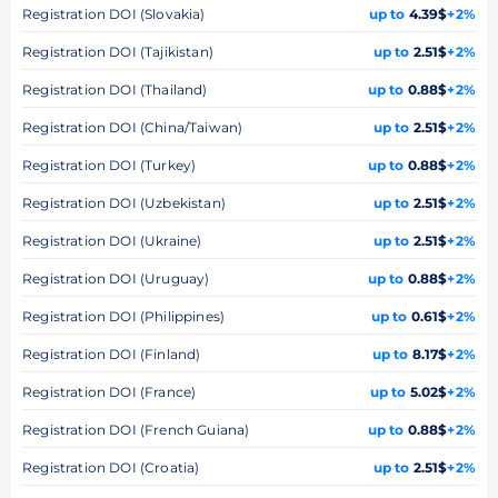
Registration DOI (Slovakia)
up to
4.39$
+2%
Registration DOI (Tajikistan)
up to
2.51$
+2%
Registration DOI (Thailand)
up to
0.88$
+2%
Registration DOI (China/Taiwan)
up to
2.51$
+2%
Registration DOI (Turkey)
up to
0.88$
+2%
Registration DOI (Uzbekistan)
up to
2.51$
+2%
Registration DOI (Ukraine)
up to
2.51$
+2%
Registration DOI (Uruguay)
up to
0.88$
+2%
Registration DOI (Philippines)
up to
0.61$
+2%
Registration DOI (Finland)
up to
8.17$
+2%
Registration DOI (France)
up to
5.02$
+2%
Registration DOI (French Guiana)
up to
0.88$
+2%
Registration DOI (Croatia)
up to
2.51$
+2%