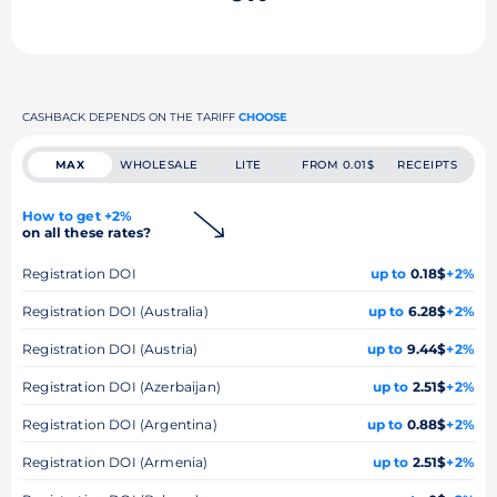
CASHBACK DEPENDS ON THE TARIFF
CHOOSE
MAX
WHOLESALE
LITE
FROM 0.01$
RECEIPTS
How to get +2%
on all these rates?
Registration DOI
up to
0.18$
+2%
Registration DOI (Australia)
up to
6.28$
+2%
Registration DOI (Austria)
up to
9.44$
+2%
Registration DOI (Azerbaijan)
up to
2.51$
+2%
Registration DOI (Argentina)
up to
0.88$
+2%
Registration DOI (Armenia)
up to
2.51$
+2%