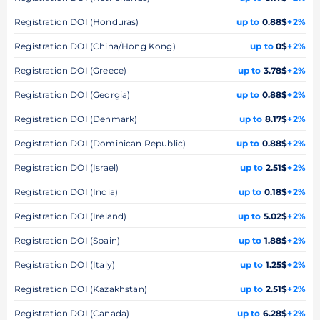
Registration DOI (Honduras)
up to
0.88$
+2%
Registration DOI (China/Hong Kong)
up to
0$
+2%
Registration DOI (Greece)
up to
3.78$
+2%
Registration DOI (Georgia)
up to
0.88$
+2%
Registration DOI (Denmark)
up to
8.17$
+2%
Registration DOI (Dominican Republic)
up to
0.88$
+2%
Registration DOI (Israel)
up to
2.51$
+2%
Registration DOI (India)
up to
0.18$
+2%
Registration DOI (Ireland)
up to
5.02$
+2%
Registration DOI (Spain)
up to
1.88$
+2%
Registration DOI (Italy)
up to
1.25$
+2%
Registration DOI (Kazakhstan)
up to
2.51$
+2%
Registration DOI (Canada)
up to
6.28$
+2%