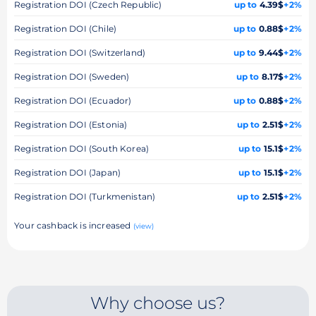
Registration DOI (Czech Republic)
up to
4.39$
+2%
Registration DOI (Chile)
up to
0.88$
+2%
Registration DOI (Switzerland)
up to
9.44$
+2%
Registration DOI (Sweden)
up to
8.17$
+2%
Registration DOI (Ecuador)
up to
0.88$
+2%
Registration DOI (Estonia)
up to
2.51$
+2%
Registration DOI (South Korea)
up to
15.1$
+2%
Registration DOI (Japan)
up to
15.1$
+2%
Registration DOI (Turkmenistan)
up to
2.51$
+2%
Your cashback is increased
(view)
Why choose us?