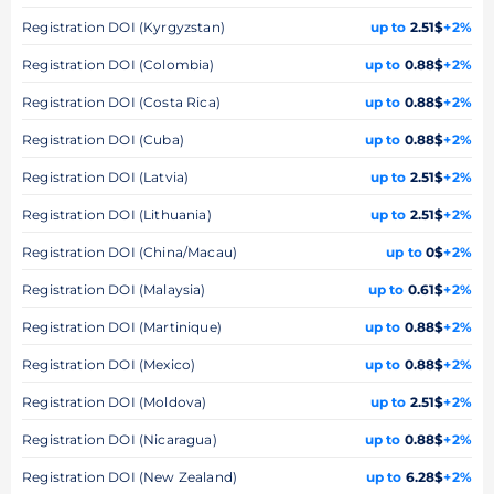
Registration DOI (Kyrgyzstan)
up to
2.51$
+2%
Registration DOI (Colombia)
up to
0.88$
+2%
Registration DOI (Costa Rica)
up to
0.88$
+2%
Registration DOI (Cuba)
up to
0.88$
+2%
Registration DOI (Latvia)
up to
2.51$
+2%
Registration DOI (Lithuania)
up to
2.51$
+2%
Registration DOI (China/Macau)
up to
0$
+2%
Registration DOI (Malaysia)
up to
0.61$
+2%
Registration DOI (Martinique)
up to
0.88$
+2%
Registration DOI (Mexico)
up to
0.88$
+2%
Registration DOI (Moldova)
up to
2.51$
+2%
Registration DOI (Nicaragua)
up to
0.88$
+2%
Registration DOI (New Zealand)
up to
6.28$
+2%