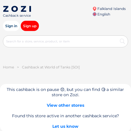
Falkland Islands
English
Cashback service
Sign in
Sign up
Home
>
Cashback at World of Tanks [SOI]
This cashback is on pause 😔, but you can find 🧐 a similar
store on Zozi.
View other stores
Found this store active in another cashback service?
Let us know