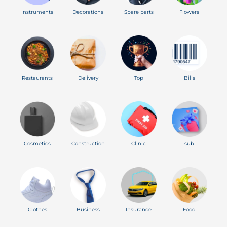
Instruments
Decorations
Spare parts
Flowers
Restaurants
Delivery
Top
Bills
Cosmetics
Construction
Clinic
sub
Clothes
Business
Insurance
Food