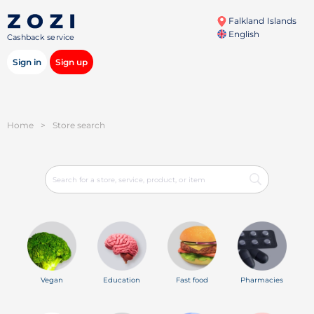
Falkland Islands
English
Cashback service
Sign in
Sign up
Home
>
Store search
Vegan
Education
Fast food
Pharmacies