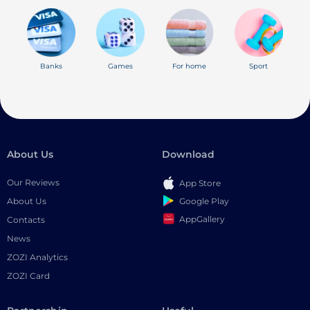
Banks
Games
For home
Sport
About Us
Download
Our Reviews
App Store
Google Play
About Us
AppGallery
Contacts
News
ZOZI Analytics
ZOZI Card