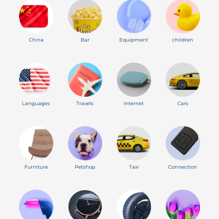
China
Bar
Equipment
children
Languages
Travels
Internet
Cars
Furniture
Petshop
Taxi
Connection