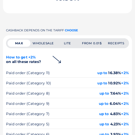
CASHBACK DEPENDS ON THE TARIFF
CHOOSE
MAX
WHOLESALE
LITE
FROM 0.01$
RECEIPTS
How to get +2%
on all these rates?
Paid order (Category 11)
up to
16.38%
+2%
Paid order (Category 10)
up to
10.92%
+2%
Paid order (Category 8)
up to
7.64%
+2%
Paid order (Category 9)
up to
6.04%
+2%
Paid order (Category 7)
up to
4.83%
+2%
Paid order (Category 5)
up to
4.23%
+2%
Paid order (Category 6)
up to
3.93%
+2%