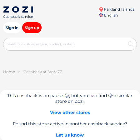
Falkland Islands
English
Cashback service
Sign in
Sign up
Home
>
Cashback at Store77
This cashback is on pause 😔, but you can find 🧐 a similar
store on Zozi.
View other stores
Found this store active in another cashback service?
Let us know