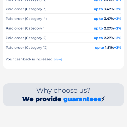
Paid order (Category 3)
up to
3.47%
+2%
Paid order (Category 4)
up to
3.47%
+2%
Paid order (Category 1)
up to
2.27%
+2%
Paid order (Category 2)
up to
2.27%
+2%
Paid order (Category 12)
up to
1.51%
+2%
Your cashback is increased
(view)
Why choose us?
We provide
guarantees
⚡