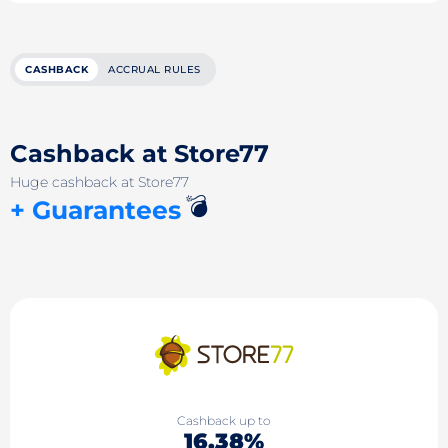
CASHBACK
ACCRUAL RULES
Cashback at Store77
Huge cashback at Store77
💣
+ Guarantees
Cashback up to
16.38%