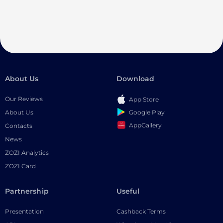
About Us
Download
Our Reviews
App Store
Google Play
About Us
AppGallery
Contacts
News
ZOZI Analytics
ZOZI Card
Partnership
Useful
Presentation
Cashback Terms