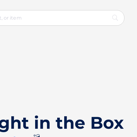
ght in the Box