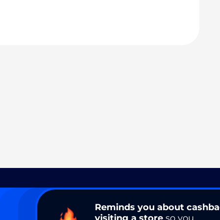
Reminds you about cashb
visiting a store
so you