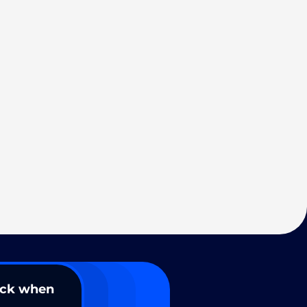
ack when