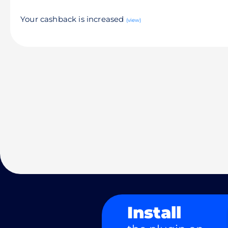
Your cashback is increased
(view)
Install