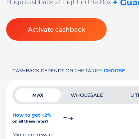
+ Gua
Huge cashback at Light in the Box
Activate cashback
CASHBACK DEPENDS ON THE TARIFF
CHOOSE
MAX
WHOLESALE
LIT
How to get +2%
on all these rates?
Minimum reward