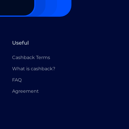
Useful
Cashback Terms
What is cashback?
FAQ
Agreement