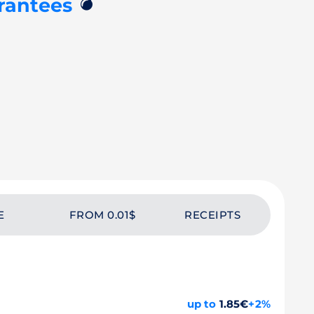
💣
rantees
E
FROM 0.01$
RECEIPTS
up to
1.85€
+2%