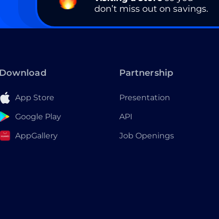
don’t miss out on savings.
Download
Partnership
App Store
Presentation
Google Play
API
AppGallery
Job Openings