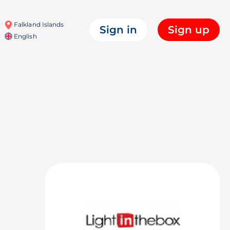
Falkland Islands
Sign in
Sign up
English