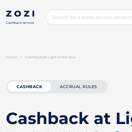
Cashback service
Home
>
Cashback at Light in the Box
CASHBACK
ACCRUAL RULES
Cashback at Li