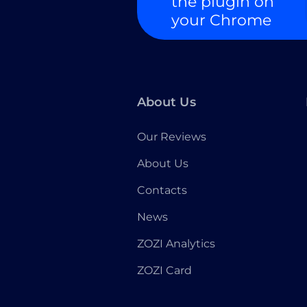
the plugin on
your Chrome
About Us
Our Reviews
About Us
Contacts
News
ZOZI Analytics
ZOZI Card