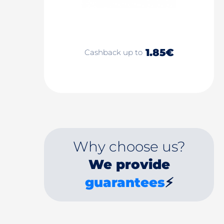
1.85€
Cashback up to
Why choose us?
We provide
guarantees
⚡