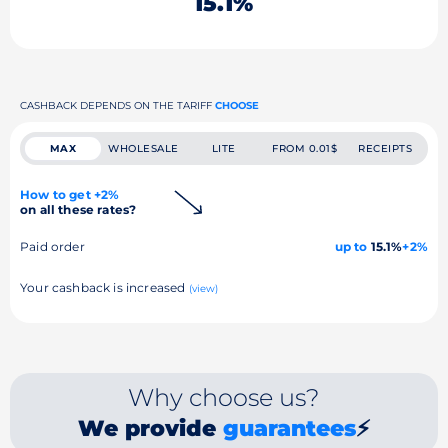
15.1%
CASHBACK DEPENDS ON THE TARIFF
CHOOSE
MAX
WHOLESALE
LITE
FROM 0.01$
RECEIPTS
How to get +2%
on all these rates?
Paid order
up to
15.1%
+2%
Your cashback is increased
(view)
Why choose us?
We provide
guarantees
⚡