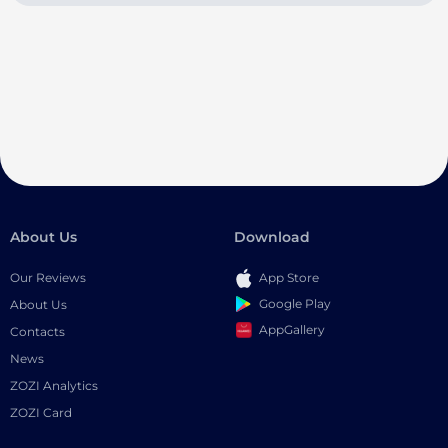
About Us
Download
Our Reviews
App Store
Google Play
About Us
AppGallery
Contacts
News
ZOZI Analytics
ZOZI Card