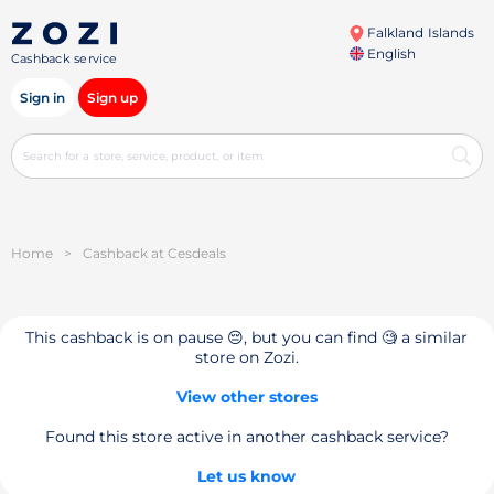
Falkland Islands
English
Cashback service
Sign in
Sign up
Home
>
Cashback at Cesdeals
This cashback is on pause 😔, but you can find 🧐 a similar
store on Zozi.
View other stores
Found this store active in another cashback service?
Let us know