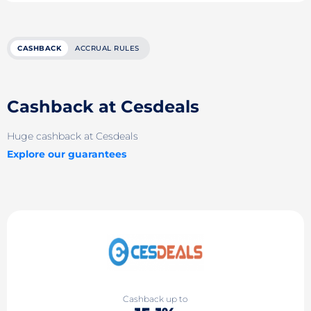
CASHBACK
ACCRUAL RULES
Cashback at Cesdeals
Huge cashback at Cesdeals
Explore our guarantees
Cashback up to