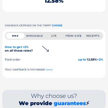
12.58%
CASHBACK DEPENDS ON THE TARIFF
CHOOSE
MAX
WHOLESALE
LITE
FROM 0.01$
RECEIPTS
How to get +2%
on all these rates?
Paid order
up to
12.58%
+2%
Your cashback is increased
(view)
Why choose us?
We provide
guarantees
⚡