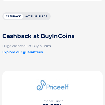
CASHBACK
ACCRUAL RULES
Cashback at BuyInCoins
Huge cashback at BuyInCoins
Explore our guarantees
Cashback up to