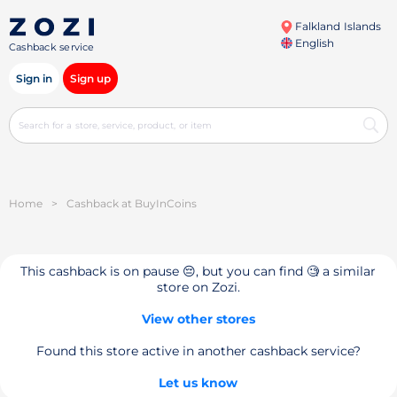
Falkland Islands
English
Cashback service
Sign in
Sign up
Home
>
Cashback at BuyInCoins
This cashback is on pause 😔, but you can find 🧐 a similar
store on Zozi.
View other stores
Found this store active in another cashback service?
Let us know