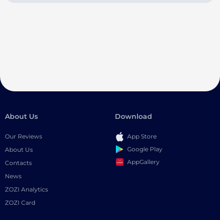
About Us
Download
Our Reviews
App Store
Google Play
About Us
AppGallery
Contacts
News
ZOZI Analytics
ZOZI Card