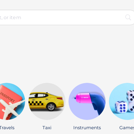
Travels
Taxi
Instruments
Game