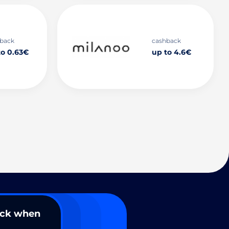
back
cashback
to 0.63€
up to 4.6€
ack when