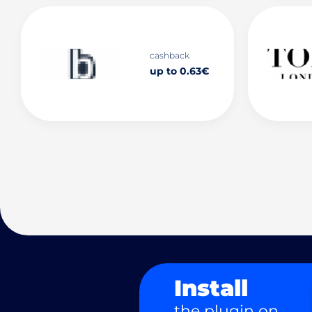
cashback
up to 0.63€
Install
the plugin on