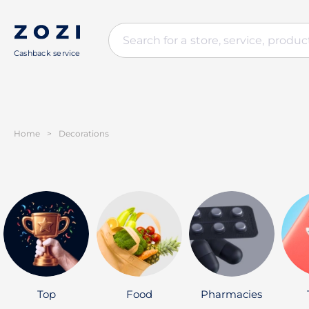
Cashback service
Home
>
Decorations
Top
Food
Pharmacies