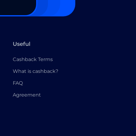
Useful
Cashback Terms
What is cashback?
FAQ
Agreement