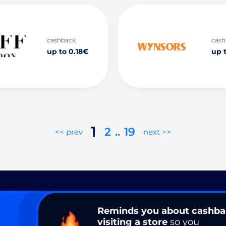
cashback
cash
up to 0.18€
up 
1
2
..
19
<< prev
next >>
Reminds you about cashb
visiting a store
so you