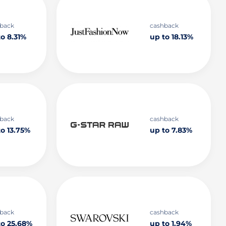
back
cashback
o 8.31%
up to 18.13%
back
cashback
to 13.75%
up to 7.83%
back
cashback
to 25.68%
up to 1.94%