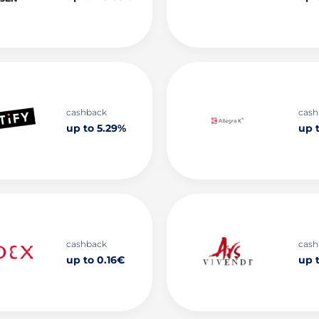
cashback
cash
up to 5.29%
up 
cashback
cash
up to 0.16€
up 