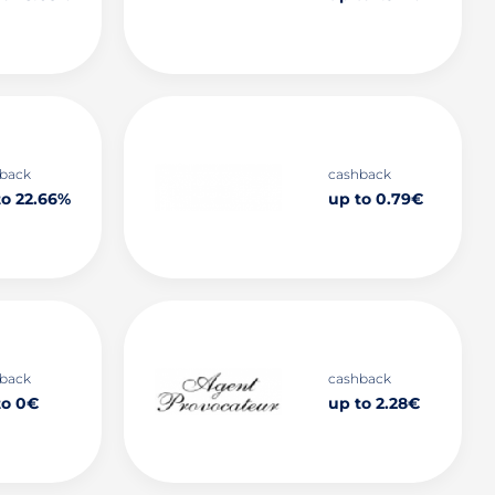
back
cashback
to 22.66%
up to 0.79€
back
cashback
to 0€
up to 2.28€