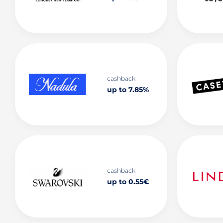
cashback
up to 7.85%
cashback
up to 0.55€