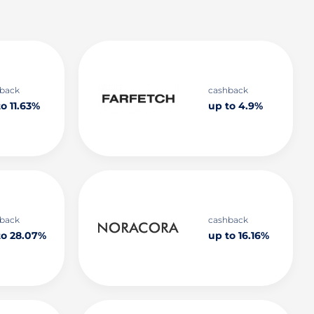
back
cashback
o 11.63%
up to 4.9%
back
cashback
to 28.07%
up to 16.16%