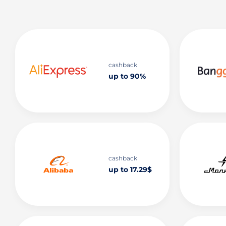
cashback
up to 90%
cashback
up to 17.29$