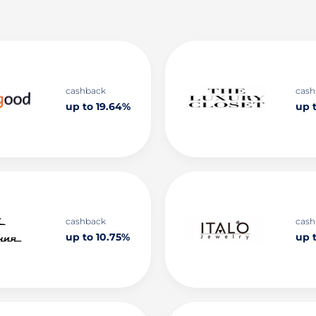
cashback
cash
up to 19.64%
up t
cashback
cash
up to 10.75%
up 