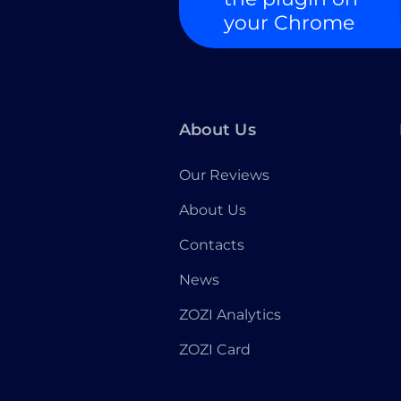
your Chrome
About Us
Our Reviews
About Us
Contacts
News
ZOZI Analytics
ZOZI Card