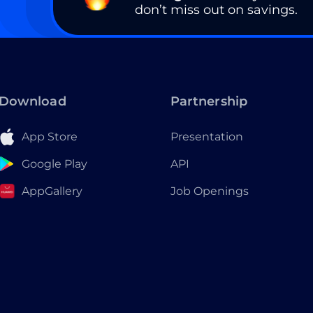
don’t miss out on savings.
Download
Partnership
App Store
Presentation
Google Play
API
AppGallery
Job Openings