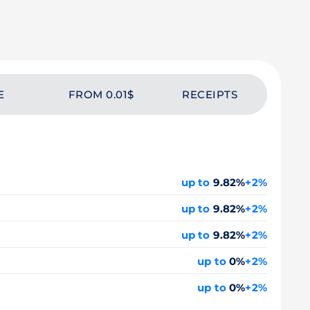
E
FROM 0.01$
RECEIPTS
up to
9.82%
+2%
up to
9.82%
+2%
up to
9.82%
+2%
up to
0%
+2%
up to
0%
+2%