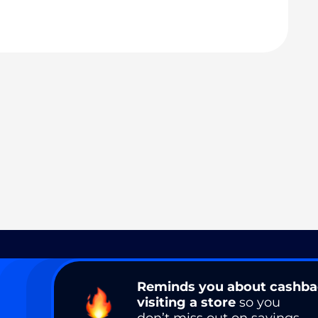
Reminds you about cashb
visiting a store
so you