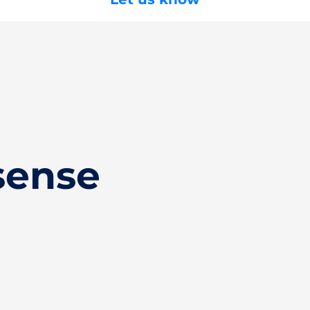
sense