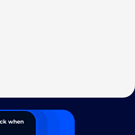
ack when