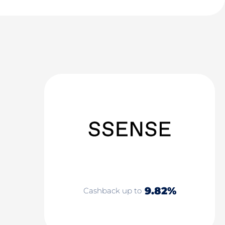
9.82%
Cashback up to