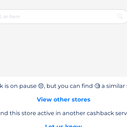
 is on pause 😔, but you can find 🧐 a similar 
View other stores
nd this store active in another cashback serv
Let us know