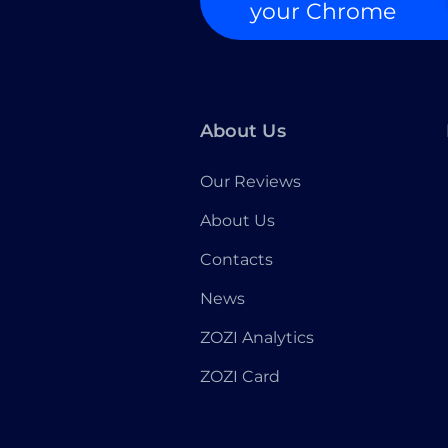
your Chrome
About Us
Our Reviews
About Us
Contacts
News
ZOZI Analytics
ZOZI Card