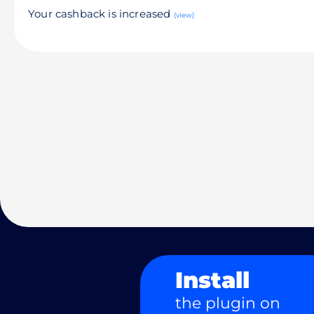
Your cashback is increased
(view)
Install
the plugin on