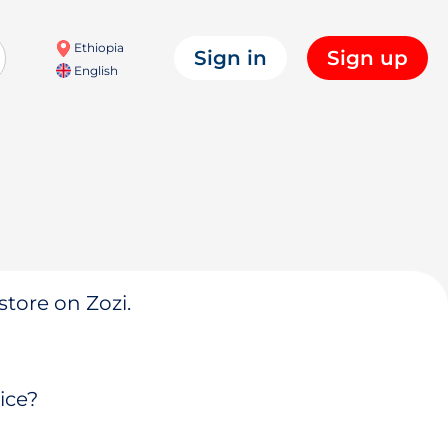
Ethiopia
Sign in
Sign up
English
store on Zozi.
ice?