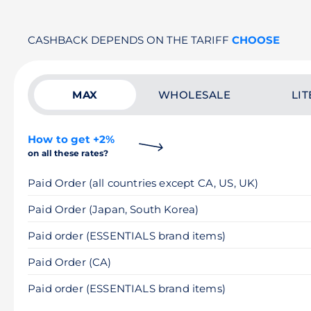
CASHBACK DEPENDS ON THE TARIFF
CHOOSE
MAX
WHOLESALE
LIT
How to get +2%
on all these rates?
Paid Order (all countries except CA, US, UK)
Paid Order (Japan, South Korea)
Paid order (ESSENTIALS brand items)
Paid Order (CA)
Paid order (ESSENTIALS brand items)