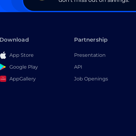
don’t miss out on savings.
Download
Partnership
App Store
Presentation
Google Play
API
AppGallery
Job Openings