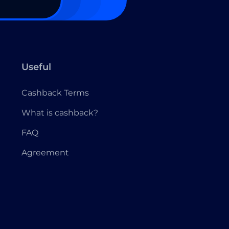
Useful
Cashback Terms
What is cashback?
FAQ
Agreement