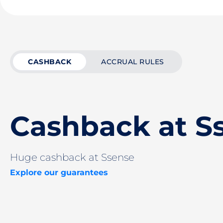
CASHBACK
ACCRUAL RULES
Cashback at S
Huge cashback at Ssense
Explore our guarantees