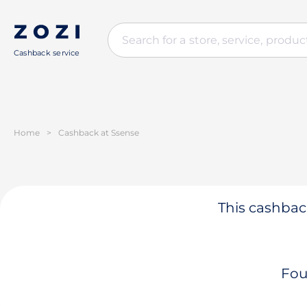
Cashback service
Home
>
Cashback at Ssense
This cashback
Fou