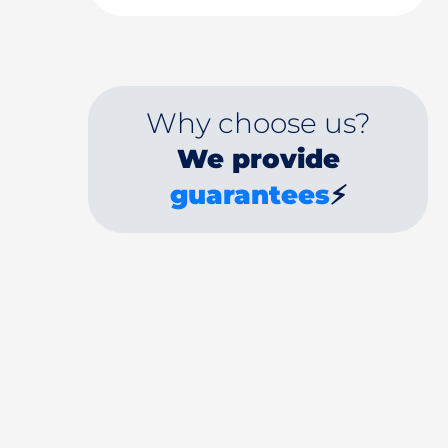
Why choose us?
We provide
guarantees
⚡