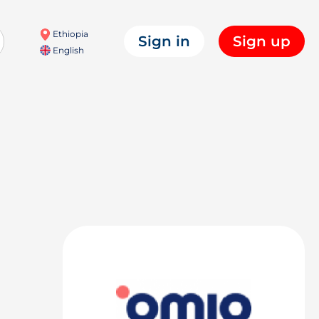
Ethiopia
Sign in
Sign up
English