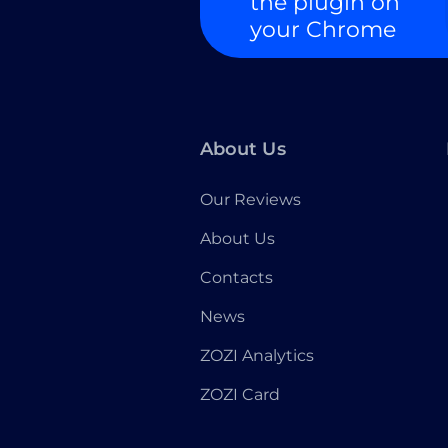
the plugin on
your Chrome
About Us
Our Reviews
About Us
Contacts
News
ZOZI Analytics
ZOZI Card