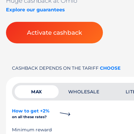
Huge cashback at Omio
Explore our guarantees
Activate cashback
CASHBACK DEPENDS ON THE TARIFF
CHOOSE
MAX
WHOLESALE
LIT
How to get +2%
on all these rates?
Minimum reward