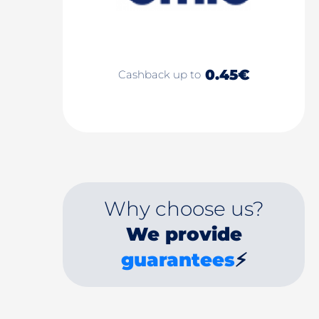
0.45€
Cashback up to
Why choose us?
We provide
guarantees
⚡