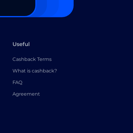
Useful
Cashback Terms
What is cashback?
FAQ
Agreement