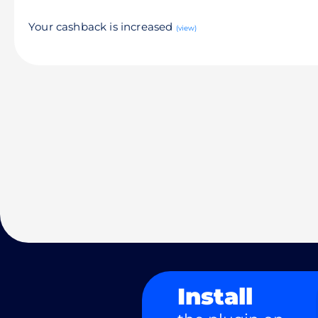
Your cashback is increased
(view)
Install