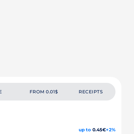
E
FROM 0.01$
RECEIPTS
up to
0.45€
+2%