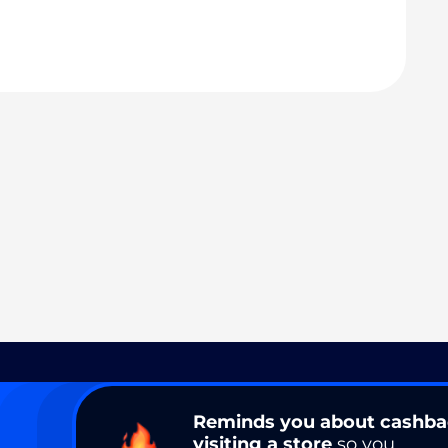
Reminds you about cashb
visiting a store
so you