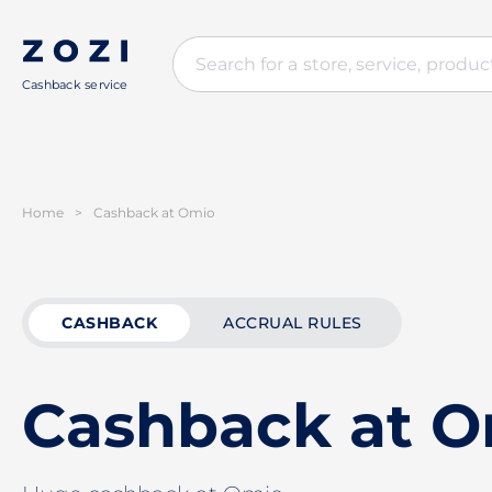
Cashback service
Home
>
Cashback at Omio
CASHBACK
ACCRUAL RULES
Cashback at 