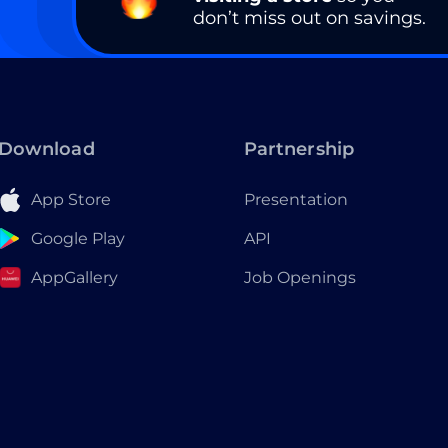
don’t miss out on savings.
Download
Partnership
App Store
Presentation
Google Play
API
AppGallery
Job Openings