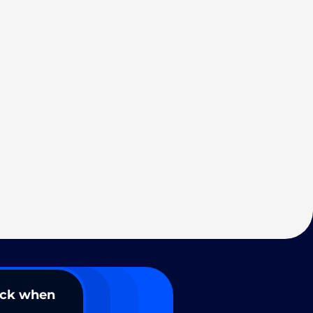
ack when