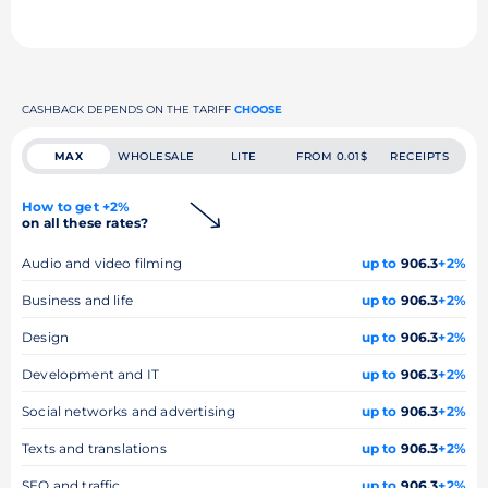
CASHBACK DEPENDS ON THE TARIFF
CHOOSE
MAX
WHOLESALE
LITE
FROM 0.01$
RECEIPTS
How to get +2%
on all these rates?
Audio and video filming
up to
906.3
+2%
Business and life
up to
906.3
+2%
Design
up to
906.3
+2%
Development and IT
up to
906.3
+2%
Social networks and advertising
up to
906.3
+2%
Texts and translations
up to
906.3
+2%
SEO and traffic
up to
906.3
+2%