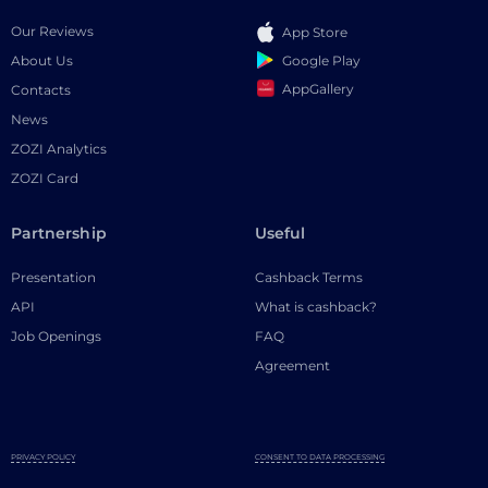
Our Reviews
App Store
Google Play
About Us
AppGallery
Contacts
News
ZOZI Analytics
ZOZI Card
Partnership
Useful
Presentation
Cashback Terms
API
What is cashback?
Job Openings
FAQ
Agreement
PRIVACY POLICY
CONSENT TO DATA PROCESSING