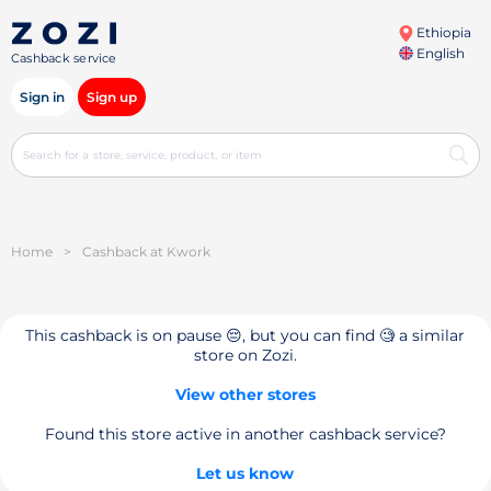
Ethiopia
English
Cashback service
Sign in
Sign up
Home
>
Cashback at Kwork
This cashback is on pause 😔, but you can find 🧐 a similar
store on Zozi.
View other stores
Found this store active in another cashback service?
Let us know