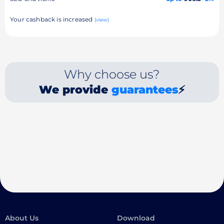
Your cashback is increased
(view)
Why choose us?
We provide
guarantees
⚡
About Us
Download