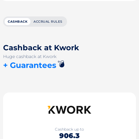
CASHBACK
ACCRUAL RULES
Cashback at Kwork
Huge cashback at Kwork
💣
+ Guarantees
Cashback up to
906.3