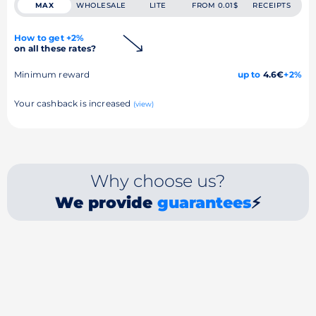
MAX
WHOLESALE
LITE
FROM 0.01$
RECEIPTS
How to get +2%
on all these rates?
Minimum reward
up to
4.6€
+2%
Your cashback is increased
(view)
Why choose us?
We provide
guarantees
⚡