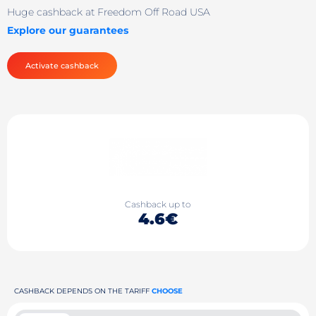
Huge cashback at Freedom Off Road USA
Explore our guarantees
Activate cashback
Cashback up to
4.6€
CASHBACK DEPENDS ON THE TARIFF
CHOOSE