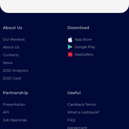
About Us
Download
Our Reviews
App Store
Google Play
About Us
AppGallery
Contacts
News
ZOZI Analytics
ZOZI Card
Partnership
Useful
Presentation
Cashback Terms
API
What is cashback?
Job Openings
FAQ
Agreement