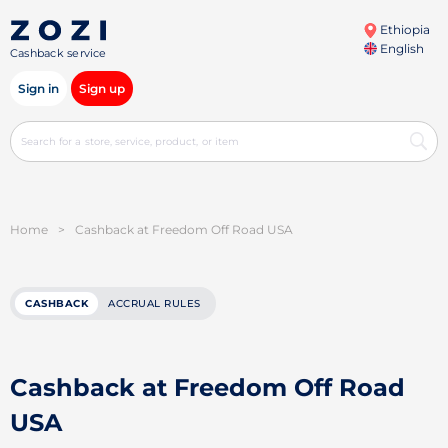
Ethiopia
English
Cashback service
Sign in
Sign up
Home
>
Cashback at Freedom Off Road USA
CASHBACK
ACCRUAL RULES
Cashback at Freedom Off Road
USA