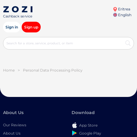
Eritrea
English
Cashback service
Sign in
Sign up
Home
>
Personal Data Processing Policy
About Us
Download
Our Reviews
App Store
Google Play
About Us