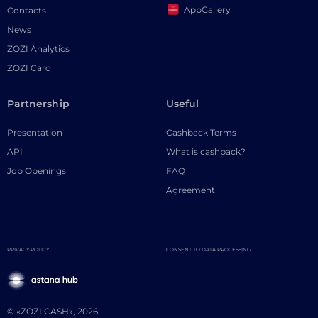
AppGallery
Contacts
News
ZOZI Analytics
ZOZI Card
Partnership
Useful
Presentation
Cashback Terms
API
What is cashback?
Job Openings
FAQ
Agreement
PRIVACY POLICY
CONSENT TO DATA PROCESSING
© «ZOZI.CASH», 2026