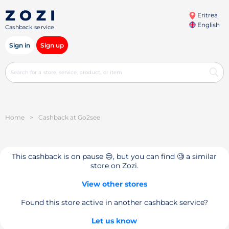
Eritrea
English
Cashback service
Sign in
Sign up
Home
>
Cashback at Go2see
This cashback is on pause 😔, but you can find 🧐 a similar
store on Zozi.
View other stores
Found this store active in another cashback service?
Let us know