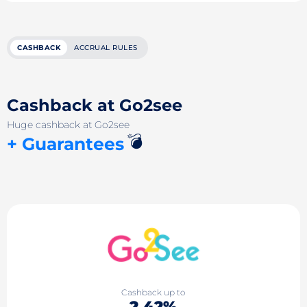
CASHBACK
ACCRUAL RULES
Cashback at Go2see
Huge cashback at Go2see
💣
+ Guarantees
Cashback up to
2.42%