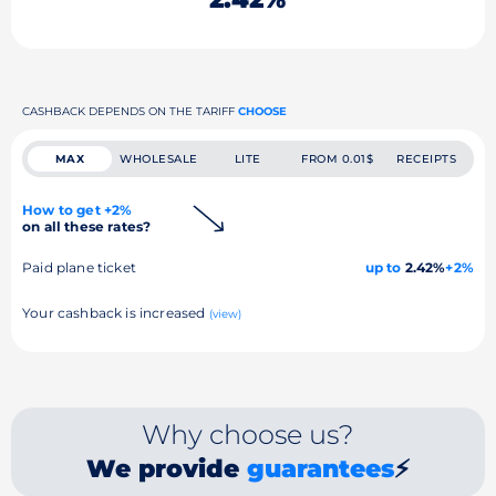
CASHBACK DEPENDS ON THE TARIFF
CHOOSE
MAX
WHOLESALE
LITE
FROM 0.01$
RECEIPTS
How to get +2%
on all these rates?
Paid plane ticket
up to
2.42%
+2%
Your cashback is increased
(view)
Why choose us?
We provide
guarantees
⚡