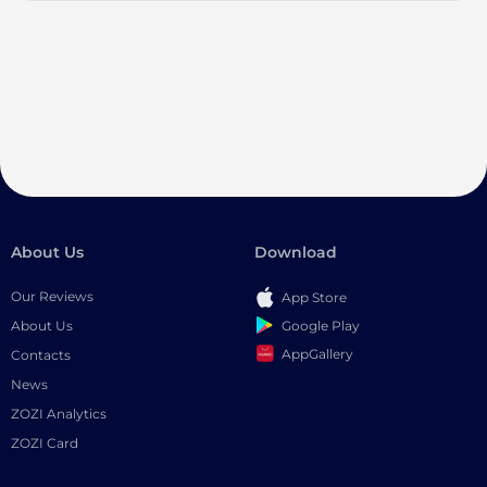
About Us
Download
Our Reviews
App Store
Google Play
About Us
AppGallery
Contacts
News
ZOZI Analytics
ZOZI Card