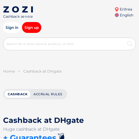
Eritrea
English
Cashback service
Sign in
Sign up
Home
>
Cashback at DHgate
CASHBACK
ACCRUAL RULES
Cashback at DHgate
Huge cashback at DHgate
💣
+ Guarantees