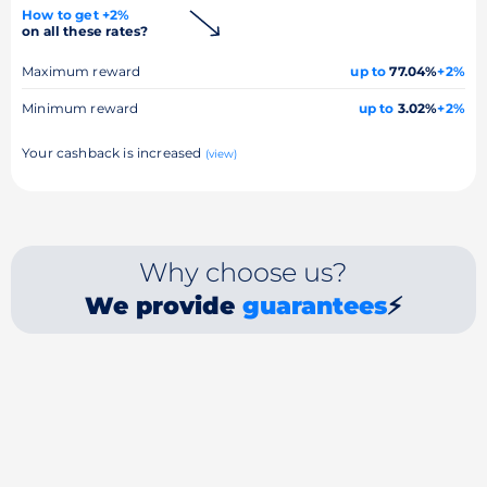
How to get +2%
on all these rates?
Maximum reward
up to
77.04%
+2%
Minimum reward
up to
3.02%
+2%
Your cashback is increased
(view)
Why choose us?
We provide
guarantees
⚡