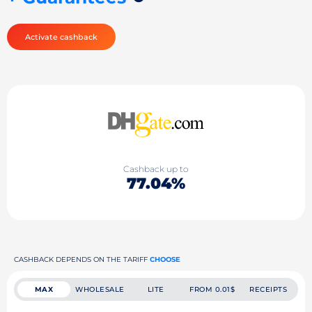
Activate cashback
Cashback up to
77.04%
CASHBACK DEPENDS ON THE TARIFF
CHOOSE
MAX
WHOLESALE
LITE
FROM 0.01$
RECEIPTS