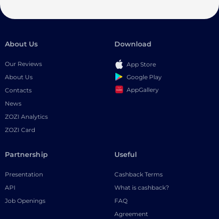
About Us
Download
Our Reviews
App Store
Google Play
About Us
AppGallery
Contacts
News
ZOZI Analytics
ZOZI Card
Partnership
Useful
Presentation
Cashback Terms
API
What is cashback?
Job Openings
FAQ
Agreement