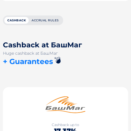
CASHBACK
ACCRUAL RULES
Cashback at БашМаг
Huge cashback at БашМаг
💣
+ Guarantees
Cashback up to
17.37%