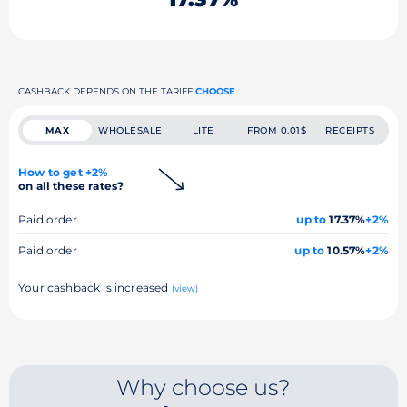
CASHBACK DEPENDS ON THE TARIFF
CHOOSE
MAX
WHOLESALE
LITE
FROM 0.01$
RECEIPTS
How to get +2%
on all these rates?
Paid order
up to
17.37%
+2%
Paid order
up to
10.57%
+2%
Your cashback is increased
(view)
Why choose us?