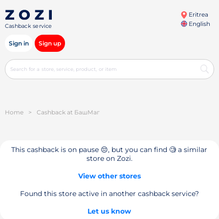
Eritrea
English
Cashback service
Sign in
Sign up
Home
>
Cashback at БашМаг
This cashback is on pause 😔, but you can find 🧐 a similar
store on Zozi.
View other stores
Found this store active in another cashback service?
Let us know