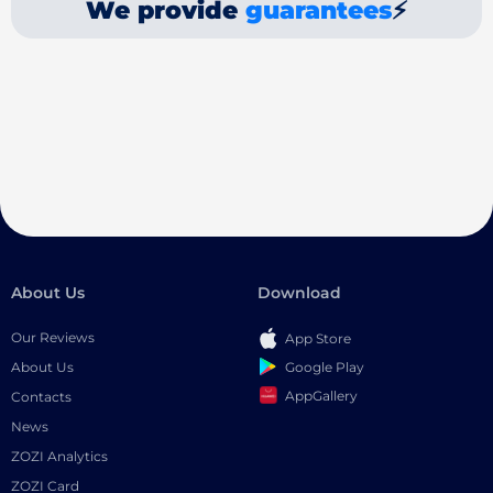
We provide
guarantees
⚡
About Us
Download
Our Reviews
App Store
Google Play
About Us
AppGallery
Contacts
News
ZOZI Analytics
ZOZI Card