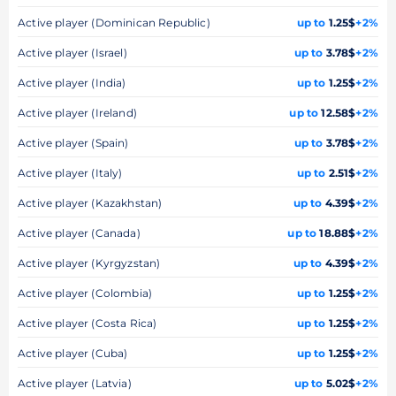
Active player (Dominican Republic)
up to
1.25$
+2%
Active player (Israel)
up to
3.78$
+2%
Active player (India)
up to
1.25$
+2%
Active player (Ireland)
up to
12.58$
+2%
Active player (Spain)
up to
3.78$
+2%
Active player (Italy)
up to
2.51$
+2%
Active player (Kazakhstan)
up to
4.39$
+2%
Active player (Canada)
up to
18.88$
+2%
Active player (Kyrgyzstan)
up to
4.39$
+2%
Active player (Colombia)
up to
1.25$
+2%
Active player (Costa Rica)
up to
1.25$
+2%
Active player (Cuba)
up to
1.25$
+2%
Active player (Latvia)
up to
5.02$
+2%