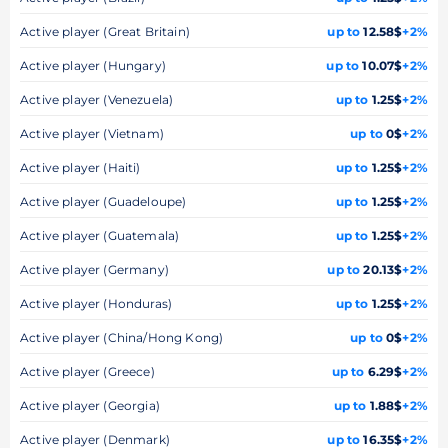
Active player (Great Britain)
up to
12.58$
+2%
Active player (Hungary)
up to
10.07$
+2%
Active player (Venezuela)
up to
1.25$
+2%
Active player (Vietnam)
up to
0$
+2%
Active player (Haiti)
up to
1.25$
+2%
Active player (Guadeloupe)
up to
1.25$
+2%
Active player (Guatemala)
up to
1.25$
+2%
Active player (Germany)
up to
20.13$
+2%
Active player (Honduras)
up to
1.25$
+2%
Active player (China/Hong Kong)
up to
0$
+2%
Active player (Greece)
up to
6.29$
+2%
Active player (Georgia)
up to
1.88$
+2%
Active player (Denmark)
up to
16.35$
+2%