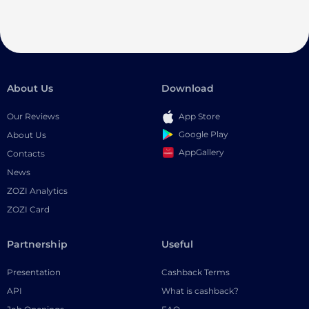
About Us
Download
Our Reviews
App Store
Google Play
About Us
AppGallery
Contacts
News
ZOZI Analytics
ZOZI Card
Partnership
Useful
Presentation
Cashback Terms
API
What is cashback?