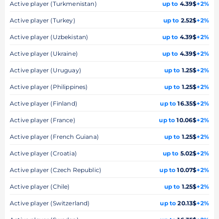
Active player (Turkmenistan)
up to
4.39$
+2%
Active player (Turkey)
up to
2.52$
+2%
Active player (Uzbekistan)
up to
4.39$
+2%
Active player (Ukraine)
up to
4.39$
+2%
Active player (Uruguay)
up to
1.25$
+2%
Active player (Philippines)
up to
1.25$
+2%
Active player (Finland)
up to
16.35$
+2%
Active player (France)
up to
10.06$
+2%
Active player (French Guiana)
up to
1.25$
+2%
Active player (Croatia)
up to
5.02$
+2%
Active player (Czech Republic)
up to
10.07$
+2%
Active player (Chile)
up to
1.25$
+2%
Active player (Switzerland)
up to
20.13$
+2%