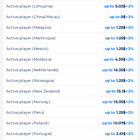
Active player (Lithuania)
up to
5.02$
+2%
Active player (China/Macau)
up to
0$
+2%
Active player (Malaysia)
up to
1.25$
+2%
Active player (Martinique)
up to
1.25$
+2%
Active player (Mexico)
up to
1.25$
+2%
Active player (Moldova)
up to
4.39$
+2%
Active player (Netherlands)
up to
16.35$
+2%
Active player (Nicaragua)
up to
1.25$
+2%
Active player (New Zealand)
up to
15.1$
+2%
Active player (Norway)
up to
16.35$
+2%
Active player (Peru)
up to
1.25$
+2%
Active player (Poland)
up to
10.07$
+2%
Active player (Portugal)
up to
2.51$
+2%