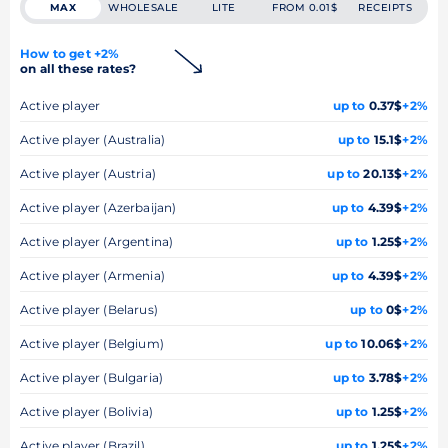
MAX
WHOLESALE
LITE
FROM 0.01$
RECEIPTS
How to get +2%
on all these rates?
Active player
up to
0.37$
+2%
Active player (Australia)
up to
15.1$
+2%
Active player (Austria)
up to
20.13$
+2%
Active player (Azerbaijan)
up to
4.39$
+2%
Active player (Argentina)
up to
1.25$
+2%
Active player (Armenia)
up to
4.39$
+2%
Active player (Belarus)
up to
0$
+2%
Active player (Belgium)
up to
10.06$
+2%
Active player (Bulgaria)
up to
3.78$
+2%
Active player (Bolivia)
up to
1.25$
+2%
Active player (Brazil)
up to
1.25$
+2%