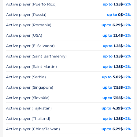
Active player (Puerto Rico)
up to
1.25$
+2%
Active player (Russia)
up to
0$
+2%
Active player (Romania)
up to
6.29$
+2%
Active player (USA)
up to
21.4$
+2%
Active player (El Salvador)
up to
1.25$
+2%
Active player (Saint Barthélemy)
up to
1.25$
+2%
Active player (Saint Martin)
up to
1.25$
+2%
Active player (Serbia)
up to
5.02$
+2%
Active player (Singapore)
up to
7.55$
+2%
Active player (Slovakia)
up to
7.55$
+2%
Active player (Tajikistan)
up to
4.39$
+2%
Active player (Thailand)
up to
1.25$
+2%
Active player (China/Taiwan)
up to
6.29$
+2%