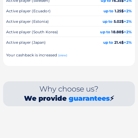
Active player (Sweden)
up to
16.35$
+2%
Active player (Ecuador)
up to
1.25$
+2%
Active player (Estonia)
up to
5.02$
+2%
Active player (South Korea)
up to
18.88$
+2%
Active player (Japan)
up to
21.4$
+2%
Your cashback is increased
(view)
Why choose us?
We provide
guarantees
⚡