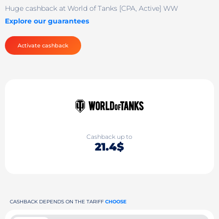
Huge cashback at World of Tanks [CPA, Active] WW
Explore our guarantees
Activate cashback
Cashback up to
21.4$
CASHBACK DEPENDS ON THE TARIFF
CHOOSE