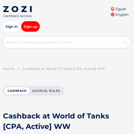
Egypt
English
Cashback service
Sign in
Sign up
Home
>
Cashback at World of Tanks [CPA, Active] WW
CASHBACK
ACCRUAL RULES
Cashback at World of Tanks
[CPA, Active] WW