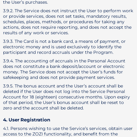
the User’s purchases.
3.9.2. The Service does not instruct the User to perform work
or provide services, does not set tasks, mandatory results,
schedules, places, methods, or procedures for taking any
actions, does not require reporting, and does not accept the
results of any work or services.
3.9.3. The Card is not a bank card, a means of payment, or
electronic money and is used exclusively to identify the
participant and record accruals under the Program.
3.9.4. The accounting of accruals in the Personal Account
does not constitute a bank deposit/account or electronic
money. The Service does not accept the User’s funds for
safekeeping and does not provide payment services.
3.9.5. The bonus account and the User’s account shall be
deleted if the User does not log into the Service Personal
Account for 18 (eighteen) consecutive months. Upon expiry
of that period, the User’s bonus account shall be reset to
zero and the account shall be deleted.
4. User Registration
4.1. Persons wishing to use the Service’s services, obtain user
access to the ZOZI functionality, and benefit from the