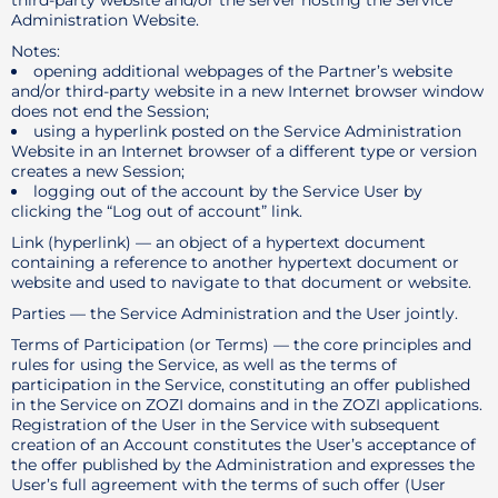
third-party website and/or the server hosting the Service
Administration Website.
Notes:
opening additional webpages of the Partner’s website
and/or third-party website in a new Internet browser window
does not end the Session;
using a hyperlink posted on the Service Administration
Website in an Internet browser of a different type or version
creates a new Session;
logging out of the account by the Service User by
clicking the “Log out of account” link.
Link (hyperlink) — an object of a hypertext document
containing a reference to another hypertext document or
website and used to navigate to that document or website.
Parties — the Service Administration and the User jointly.
Terms of Participation (or Terms) — the core principles and
rules for using the Service, as well as the terms of
participation in the Service, constituting an offer published
in the Service on ZOZI domains and in the ZOZI applications.
Registration of the User in the Service with subsequent
creation of an Account constitutes the User’s acceptance of
the offer published by the Administration and expresses the
User’s full agreement with the terms of such offer (User