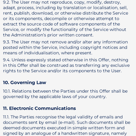
9.2. The User may not reproduce, copy, modify, destroy,
adapt, process, including by translation or localisation, sell,
rent, publish, download, or otherwise distribute the Service
or its components, decompile or otherwise attempt to
extract the source code of software components of the
Service, or modify the functionality of the Service without
the Administration’s prior written consent.
9.3. The User may not remove and/or alter any information
posted within the Service, including copyright notices and
means of individualisation, where present.
9.4. Unless expressly stated otherwise in this Offer, nothing
in this Offer shall be construed as transferring any exclusive
rights to the Service and/or its components to the User.
10. Governing Law
10.1. Relations between the Parties under this Offer shall be
governed by the applicable laws of your country.
11. Electronic Communications
11.1. The Parties recognise the legal validity of emails and
documents sent by email (e-mail). Such documents shall be
deemed documents executed in simple written form and
signed by an analogue of a handwritten signature, namely