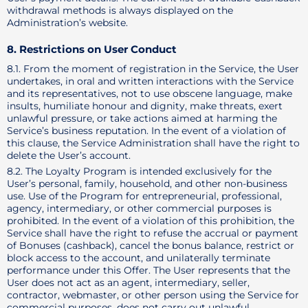
withdrawal methods is always displayed on the
Administration’s website.
8. Restrictions on User Conduct
8.1. From the moment of registration in the Service, the User
undertakes, in oral and written interactions with the Service
and its representatives, not to use obscene language, make
insults, humiliate honour and dignity, make threats, exert
unlawful pressure, or take actions aimed at harming the
Service’s business reputation. In the event of a violation of
this clause, the Service Administration shall have the right to
delete the User’s account.
8.2. The Loyalty Program is intended exclusively for the
User’s personal, family, household, and other non-business
use. Use of the Program for entrepreneurial, professional,
agency, intermediary, or other commercial purposes is
prohibited. In the event of a violation of this prohibition, the
Service shall have the right to refuse the accrual or payment
of Bonuses (cashback), cancel the bonus balance, restrict or
block access to the account, and unilaterally terminate
performance under this Offer. The User represents that the
User does not act as an agent, intermediary, seller,
contractor, webmaster, or other person using the Service for
commercial purposes, does not carry out unlawful