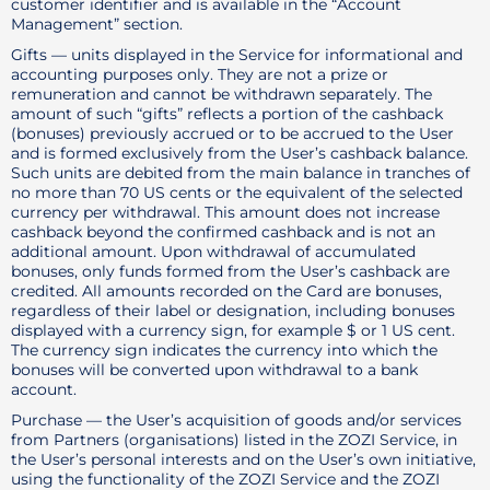
customer identifier and is available in the “Account
Management” section.
Gifts — units displayed in the Service for informational and
accounting purposes only. They are not a prize or
remuneration and cannot be withdrawn separately. The
amount of such “gifts” reflects a portion of the cashback
(bonuses) previously accrued or to be accrued to the User
and is formed exclusively from the User’s cashback balance.
Such units are debited from the main balance in tranches of
no more than 70 US cents or the equivalent of the selected
currency per withdrawal. This amount does not increase
cashback beyond the confirmed cashback and is not an
additional amount. Upon withdrawal of accumulated
bonuses, only funds formed from the User’s cashback are
credited. All amounts recorded on the Card are bonuses,
regardless of their label or designation, including bonuses
displayed with a currency sign, for example $ or 1 US cent.
The currency sign indicates the currency into which the
bonuses will be converted upon withdrawal to a bank
account.
Purchase — the User’s acquisition of goods and/or services
from Partners (organisations) listed in the ZOZI Service, in
the User’s personal interests and on the User’s own initiative,
using the functionality of the ZOZI Service and the ZOZI