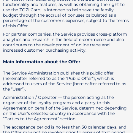
functionality and features, as well as obtaining the right to
use the ZOZI Card, is intended to help save the family
budget through the accrual of bonuses calculated as a
percentage of the customer’s expenses, subject to the terms
of this Offer.
For partner companies, the Service provides cross-platform
analytics and research in the field of e-commerce and also
contributes to the development of online trade and
increased customer purchasing activity.
Main Information about the Offer
The Service Administration publishes this public offer
(hereinafter referred to as the “Public Offer”), which is
addressed to users of the Service (hereinafter referred to as
the “User”).
Administration / Operator — the person acting as the
organiser of the loyalty program and a party to this
Agreement on behalf of the Service, determined depending
on the User’s selected country in accordance with the
“Parties to the Agreement” section.
The acceptance period is no less than 30 calendar days, and
the Offer may not be revoked prior to expiry of that period.