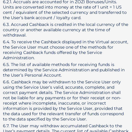
6.2.1. Accruals are accounted for in ZOZI Bonuses/Units.
Units are converted into money at the rate of 1 unit = 1 US
cent / equivalent of the selected currency and transferred to
the User’s bank account / loyalty card.
6.3. Accrued Cashback is credited in the local currency of the
country or another available currency at the time of
withdrawal.
6.4. To receive the Cashback displayed in the Virtual account,
the Service User must choose one of the methods for
receiving Cashback funds offered by the Service
Administration.
6.5. The list of available methods for receiving funds is
determined by the Service Administration and published in
the User’s Personal Account.
6.6. Cashback may be withdrawn to the Service User only
using the Service User’s valid, accurate, complete, and
correct payment details. The Service Administration shall
not be liable for any payments or for their receipt or non-
receipt where incomplete, inaccurate, or incorrect
information is provided by the Service User, provided that
the data used for the relevant transfer of funds correspond
to the data specified by the Service User.
6.7. The User may withdraw accumulated Cashback to the
User’s payment details. The current list of available Cashback