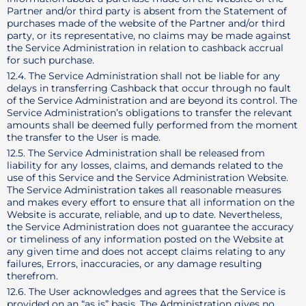
Partner and/or third party is absent from the Statement of
purchases made of the website of the Partner and/or third
party, or its representative, no claims may be made against
the Service Administration in relation to cashback accrual
for such purchase.
12.4. The Service Administration shall not be liable for any
delays in transferring Cashback that occur through no fault
of the Service Administration and are beyond its control. The
Service Administration’s obligations to transfer the relevant
amounts shall be deemed fully performed from the moment
the transfer to the User is made.
12.5. The Service Administration shall be released from
liability for any losses, claims, and demands related to the
use of this Service and the Service Administration Website.
The Service Administration takes all reasonable measures
and makes every effort to ensure that all information on the
Website is accurate, reliable, and up to date. Nevertheless,
the Service Administration does not guarantee the accuracy
or timeliness of any information posted on the Website at
any given time and does not accept claims relating to any
failures, Errors, inaccuracies, or any damage resulting
therefrom.
12.6. The User acknowledges and agrees that the Service is
provided on an “as is” basis. The Administration gives no