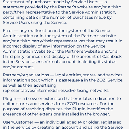
Statement of purchases made by Service Users — a
statement provided by the Partner’s website and/or a third
party/their representative to the Service Administration,
containing data on the number of purchases made by
Service Users using the Service.
Error — any malfunction in the system of the Service
Administration or in the system of the Partner’s website
and/or a third party/their representatives that may result in
incorrect display of any information on the Service
Administration Website or the Partner’s website and/or a
third party, or incorrect display of the amount of Cashback
in the Service User’s Virtual account, including its status
and/or amount.
Partners/organisations — legal entities, stores, and services,
information about which is размещена in the ZOZI Service,
as well as their advertising
representatives/intermediaries/advertising networks.
Plugin — a browser extension that emulates redirection to
online stores and services from ZOZI resources. For the
purpose of resolving disputes, the Plugin identifies the
presence of other extensions installed in the browser.
User/Customer — an individual aged 14 or older, registered
in the Service by creating an account and using the Service