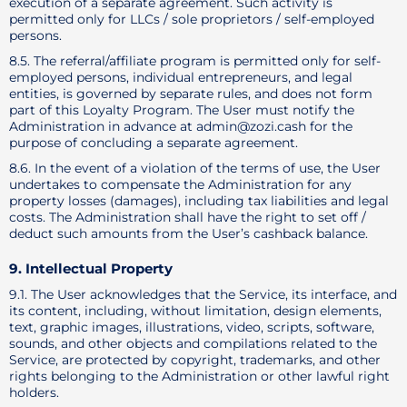
execution of a separate agreement. Such activity is
permitted only for LLCs / sole proprietors / self-employed
persons.
8.5. The referral/affiliate program is permitted only for self-
employed persons, individual entrepreneurs, and legal
entities, is governed by separate rules, and does not form
part of this Loyalty Program. The User must notify the
Administration in advance at admin@zozi.cash for the
purpose of concluding a separate agreement.
8.6. In the event of a violation of the terms of use, the User
undertakes to compensate the Administration for any
property losses (damages), including tax liabilities and legal
costs. The Administration shall have the right to set off /
deduct such amounts from the User’s cashback balance.
9. Intellectual Property
9.1. The User acknowledges that the Service, its interface, and
its content, including, without limitation, design elements,
text, graphic images, illustrations, video, scripts, software,
sounds, and other objects and compilations related to the
Service, are protected by copyright, trademarks, and other
rights belonging to the Administration or other lawful right
holders.