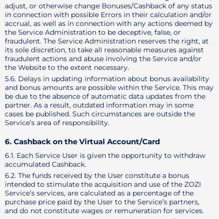
adjust, or otherwise change Bonuses/Cashback of any status
in connection with possible Errors in their calculation and/or
accrual, as well as in connection with any actions deemed by
the Service Administration to be deceptive, false, or
fraudulent. The Service Administration reserves the right, at
its sole discretion, to take all reasonable measures against
fraudulent actions and abuse involving the Service and/or
the Website to the extent necessary.
5.6. Delays in updating information about bonus availability
and bonus amounts are possible within the Service. This may
be due to the absence of automatic data updates from the
partner. As a result, outdated information may in some
cases be published. Such circumstances are outside the
Service’s area of responsibility.
6. Cashback on the Virtual Account/Card
6.1. Each Service User is given the opportunity to withdraw
accumulated Cashback.
6.2. The funds received by the User constitute a bonus
intended to stimulate the acquisition and use of the ZOZI
Service’s services, are calculated as a percentage of the
purchase price paid by the User to the Service’s partners,
and do not constitute wages or remuneration for services.