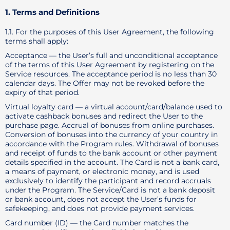
1. Terms and Definitions
1.1. For the purposes of this User Agreement, the following
terms shall apply:
Acceptance — the User’s full and unconditional acceptance
of the terms of this User Agreement by registering on the
Service resources. The acceptance period is no less than 30
calendar days. The Offer may not be revoked before the
expiry of that period.
Virtual loyalty card — a virtual account/card/balance used to
activate cashback bonuses and redirect the User to the
purchase page. Accrual of bonuses from online purchases.
Conversion of bonuses into the currency of your country in
accordance with the Program rules. Withdrawal of bonuses
and receipt of funds to the bank account or other payment
details specified in the account. The Card is not a bank card,
a means of payment, or electronic money, and is used
exclusively to identify the participant and record accruals
under the Program. The Service/Card is not a bank deposit
or bank account, does not accept the User’s funds for
safekeeping, and does not provide payment services.
Card number (ID) — the Card number matches the