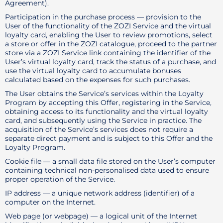
Agreement).
Participation in the purchase process — provision to the
User of the functionality of the ZOZI Service and the virtual
loyalty card, enabling the User to review promotions, select
a store or offer in the ZOZI catalogue, proceed to the partner
store via a ZOZI Service link containing the identifier of the
User’s virtual loyalty card, track the status of a purchase, and
use the virtual loyalty card to accumulate bonuses
calculated based on the expenses for such purchases.
The User obtains the Service’s services within the Loyalty
Program by accepting this Offer, registering in the Service,
obtaining access to its functionality and the virtual loyalty
card, and subsequently using the Service in practice. The
acquisition of the Service’s services does not require a
separate direct payment and is subject to this Offer and the
Loyalty Program.
Cookie file — a small data file stored on the User’s computer
containing technical non-personalised data used to ensure
proper operation of the Service.
IP address — a unique network address (identifier) of a
computer on the Internet.
Web page (or webpage) — a logical unit of the Internet