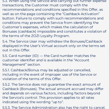
5.3. When using the Service and carrying out further expense
transactions, the Customer must comply with the
recommendations and conditions specified in this Offer, as
well as on the page containing the “Cashback Activation”
button. Failure to comply with such recommendations and
conditions may prevent the Service from identifying the
Customer’s expenses, which makes the calculation of
Bonuses (cashback) impossible and constitutes a violation of
the terms of the ZOZI Loyalty Program.
5.4. The Service User may withdraw the Bonuses/Cashback
displayed in the User’s Virtual account only on the terms set
out in this Offer.
5.5. Card number (ID) — the Card number matches the
customer identifier and is available in the “Account
Management” section.
5.5.1. Cashback/Bonus may be adjusted or cancelled,
including in the event of improper use of the Service or
violation of the terms of this Offer.
5.5.2. The Service does not guarantee the exact amount of
Cashback (Bonuses). The actual amount accrued may differ
and depends on various factors, including factors beyond
the Service’s control. This provision applies to all rates
indicated using the wording “up to”.
5.5.3. The Service Administration also has the right to cancel,