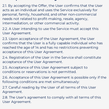
2.1. By accepting the Offer, the User confirms that the User
acts as an individual and uses the Service exclusively for
personal, family, household, and other non-commercial
needs not related to profit-making, resale, agency,
intermediation, or other commercial activity.
2.2. A User intending to use the Service must accept this
User Agreement.
2.3. Upon acceptance of the User Agreement, the User
confirms that the User is a fully capable individual who has
reached the age of 14 and has no restrictions preventing
acceptance of this User Agreement.
2.4. Registration of the User in the Service shall constitute
acceptance of the User Agreement.
2.5. Acceptance of this User Agreement subject to
conditions or reservations is not permitted.
2.6. Acceptance of this User Agreement is possible only if the
following conditions are met simultaneously:
2.7. Careful reading by the User of all terms of this User
Agreement.
2.8. The User’s agreement to comply with all terms of this
User Agreement.