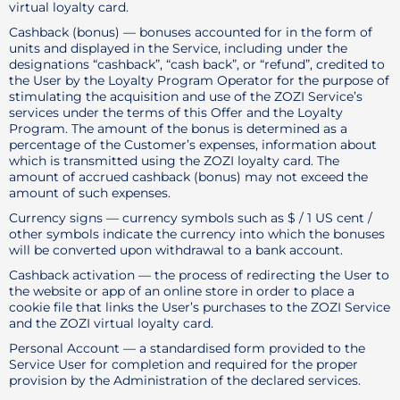
virtual loyalty card.
Cashback (bonus) — bonuses accounted for in the form of
units and displayed in the Service, including under the
designations “cashback”, “cash back”, or “refund”, credited to
the User by the Loyalty Program Operator for the purpose of
stimulating the acquisition and use of the ZOZI Service’s
services under the terms of this Offer and the Loyalty
Program. The amount of the bonus is determined as a
percentage of the Customer’s expenses, information about
which is transmitted using the ZOZI loyalty card. The
amount of accrued cashback (bonus) may not exceed the
amount of such expenses.
Currency signs — currency symbols such as $ / 1 US cent /
other symbols indicate the currency into which the bonuses
will be converted upon withdrawal to a bank account.
Cashback activation — the process of redirecting the User to
the website or app of an online store in order to place a
cookie file that links the User’s purchases to the ZOZI Service
and the ZOZI virtual loyalty card.
Personal Account — a standardised form provided to the
Service User for completion and required for the proper
provision by the Administration of the declared services.