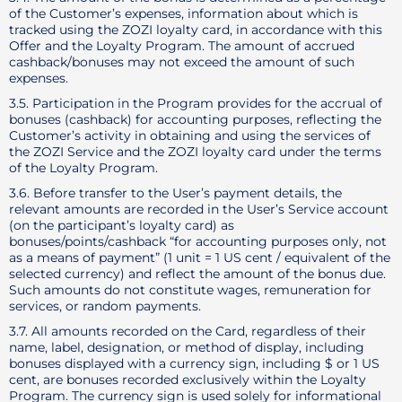
of the Customer’s expenses, information about which is
tracked using the ZOZI loyalty card, in accordance with this
Offer and the Loyalty Program. The amount of accrued
cashback/bonuses may not exceed the amount of such
expenses.
3.5. Participation in the Program provides for the accrual of
bonuses (cashback) for accounting purposes, reflecting the
Customer’s activity in obtaining and using the services of
the ZOZI Service and the ZOZI loyalty card under the terms
of the Loyalty Program.
3.6. Before transfer to the User’s payment details, the
relevant amounts are recorded in the User’s Service account
(on the participant’s loyalty card) as
bonuses/points/cashback “for accounting purposes only, not
as a means of payment” (1 unit = 1 US cent / equivalent of the
selected currency) and reflect the amount of the bonus due.
Such amounts do not constitute wages, remuneration for
services, or random payments.
3.7. All amounts recorded on the Card, regardless of their
name, label, designation, or method of display, including
bonuses displayed with a currency sign, including $ or 1 US
cent, are bonuses recorded exclusively within the Loyalty
Program. The currency sign is used solely for informational