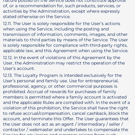
nature posted on the Service does not constitute approval
of, or a recommendation for, such products, services, or
activities by the Administration, except where expressly
stated otherwise on the Service.
12.11. The User is solely responsible for the User’s actions
when using the Service, including the posting and
transmission of information, comments, images, and other
materials to third parties by means of the Service. The User
is solely responsible for compliance with third-party rights,
applicable law, and this Agreement when using the Service.
12.12. In the event of violations of this Agreement by the
User, the Administration may restrict the operation of the
User’s account.
12.13. The Loyalty Program is intended exclusively for the
User’s personal and family use. Use for entrepreneurial,
professional, agency, or other commercial purposes is
prohibited. Accrual of rewards for purchases of family
members is permitted where a family account is activated
and the applicable Rules are complied with. In the event of a
violation of this prohibition, the Service shall have the right
to refuse accrual/compensation, cancel cashback, block the
account, and terminate this Offer. The User guarantees that
the User does not act as an agent / intermediary / seller /
contractor / webmaster and undertakes to compensate the