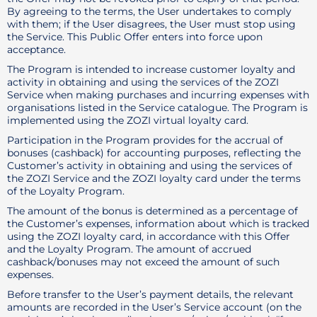
By agreeing to the terms, the User undertakes to comply
with them; if the User disagrees, the User must stop using
the Service. This Public Offer enters into force upon
acceptance.
The Program is intended to increase customer loyalty and
activity in obtaining and using the services of the ZOZI
Service when making purchases and incurring expenses with
organisations listed in the Service catalogue. The Program is
implemented using the ZOZI virtual loyalty card.
Participation in the Program provides for the accrual of
bonuses (cashback) for accounting purposes, reflecting the
Customer’s activity in obtaining and using the services of
the ZOZI Service and the ZOZI loyalty card under the terms
of the Loyalty Program.
The amount of the bonus is determined as a percentage of
the Customer’s expenses, information about which is tracked
using the ZOZI loyalty card, in accordance with this Offer
and the Loyalty Program. The amount of accrued
cashback/bonuses may not exceed the amount of such
expenses.
Before transfer to the User’s payment details, the relevant
amounts are recorded in the User’s Service account (on the