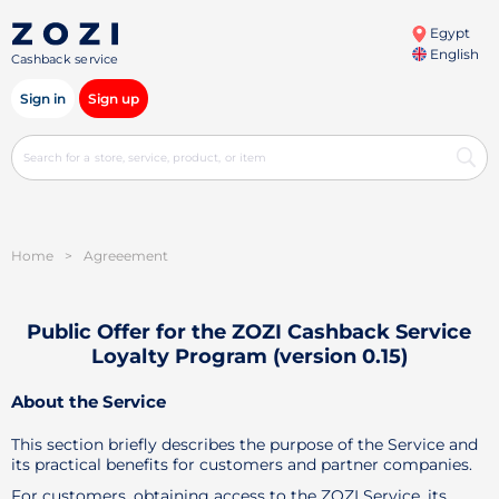
Egypt
English
Cashback service
Sign in
Sign up
Home
>
Agreeement
Public Offer for the ZOZI Cashback Service
Loyalty Program (version 0.15)
About the Service
This section briefly describes the purpose of the Service and
its practical benefits for customers and partner companies.
For customers, obtaining access to the ZOZI Service, its