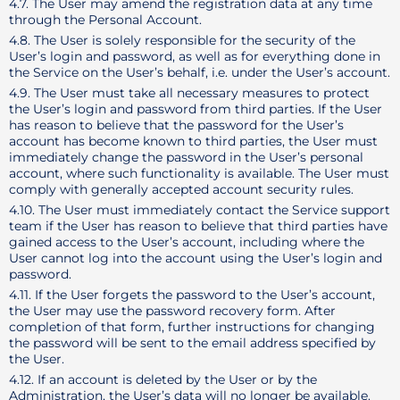
4.7. The User may amend the registration data at any time
through the Personal Account.
4.8. The User is solely responsible for the security of the
User’s login and password, as well as for everything done in
the Service on the User’s behalf, i.e. under the User’s account.
4.9. The User must take all necessary measures to protect
the User’s login and password from third parties. If the User
has reason to believe that the password for the User’s
account has become known to third parties, the User must
immediately change the password in the User’s personal
account, where such functionality is available. The User must
comply with generally accepted account security rules.
4.10. The User must immediately contact the Service support
team if the User has reason to believe that third parties have
gained access to the User’s account, including where the
User cannot log into the account using the User’s login and
password.
4.11. If the User forgets the password to the User’s account,
the User may use the password recovery form. After
completion of that form, further instructions for changing
the password will be sent to the email address specified by
the User.
4.12. If an account is deleted by the User or by the
Administration, the User’s data will no longer be available.