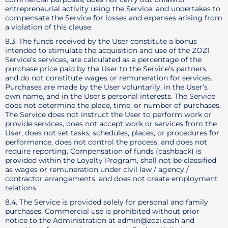
entrepreneurial activity using the Service, and undertakes to
compensate the Service for losses and expenses arising from
a violation of this clause.
8.3. The funds received by the User constitute a bonus
intended to stimulate the acquisition and use of the ZOZI
Service’s services, are calculated as a percentage of the
purchase price paid by the User to the Service’s partners,
and do not constitute wages or remuneration for services.
Purchases are made by the User voluntarily, in the User’s
own name, and in the User’s personal interests. The Service
does not determine the place, time, or number of purchases.
The Service does not instruct the User to perform work or
provide services, does not accept work or services from the
User, does not set tasks, schedules, places, or procedures for
performance, does not control the process, and does not
require reporting. Compensation of funds (cashback) is
provided within the Loyalty Program, shall not be classified
as wages or remuneration under civil law / agency /
contractor arrangements, and does not create employment
relations.
8.4. The Service is provided solely for personal and family
purchases. Commercial use is prohibited without prior
notice to the Administration at admin@zozi.cash and