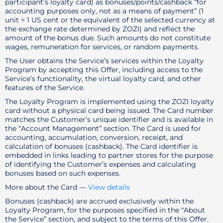
participant’s loyalty card) as bonuses/points/cashback “for
accounting purposes only, not as a means of payment” (1
unit = 1 US cent or the equivalent of the selected currency at
the exchange rate determined by ZOZI) and reflect the
amount of the bonus due. Such amounts do not constitute
wages, remuneration for services, or random payments.
The User obtains the Service’s services within the Loyalty
Program by accepting this Offer, including access to the
Service’s functionality, the virtual loyalty card, and other
features of the Service.
The Loyalty Program is implemented using the ZOZI loyalty
card without a physical card being issued. The Card number
matches the Customer’s unique identifier and is available in
the “Account Management” section. The Card is used for
accounting, accumulation, conversion, receipt, and
calculation of bonuses (cashback). The Card identifier is
embedded in links leading to partner stores for the purpose
of identifying the Customer’s expenses and calculating
bonuses based on such expenses.
More about the Card —
View details
Bonuses (cashback) are accrued exclusively within the
Loyalty Program, for the purposes specified in the “About
the Service” section, and subject to the terms of this Offer.