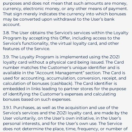
purposes and does not mean that such amounts are money,
currency, electronic money, or any other means of payment.
That sign merely indicates the currency into which bonuses
may be converted upon withdrawal to the User’s bank
account.
3.8. The User obtains the Service’s services within the Loyalty
Program by accepting this Offer, including access to the
Service’s functionality, the virtual loyalty card, and other
features of the Service.
3.9. The Loyalty Program is implemented using the ZOZI
loyalty card without a physical card being issued. The Card
number matches the Customer’s unique identifier and is
available in the “Account Management” section. The Card is
used for accounting, accumulation, conversion, receipt, and
calculation of bonuses (cashback). The Card identifier is
embedded in links leading to partner stores for the purpose
of identifying the Customer’s expenses and calculating
bonuses based on such expenses.
3.9.1. Purchases, as well as the acquisition and use of the
Service’s services and the ZOZI loyalty card, are made by the
User voluntarily, on the User’s own initiative, in the User’s
personal interests, and for the User’s own use. The Service
does not determine the place, time, frequency, or number of