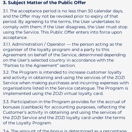
3. Subject Matter of the Public Offer
3.1. The acceptance period is no less than 30 calendar days,
and the Offer may not be revoked prior to expiry of that
period. By agreeing to the terms, the User undertakes to
comply with them; if the User disagrees, the User must stop
using the Service. This Public Offer enters into force upon
acceptance.
3.1.1. Administration / Operator — the person acting as the
organiser of the loyalty program and a party to this
Agreement on behalf of the Service, determined depending
on the User’s selected country in accordance with the
“Parties to the Agreement” section.
3.2. The Program is intended to increase customer loyalty
and activity in obtaining and using the services of the ZOZI
Service when making purchases and incurring expenses with
organisations listed in the Service catalogue. The Program is
implemented using the ZOZI virtual loyalty card.
3.3. Participation in the Program provides for the accrual of
bonuses (cashback) for accounting purposes, reflecting the
Customer’s activity in obtaining and using the services of
the ZOZI Service and the ZOZI loyalty card under the terms
of the Loyalty Program.
3.4. The amount of the bonus is determined as a percentage