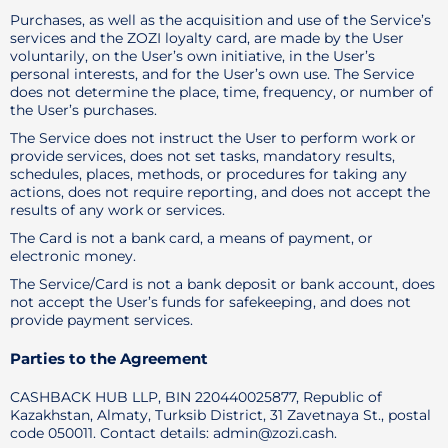
Purchases, as well as the acquisition and use of the Service’s
services and the ZOZI loyalty card, are made by the User
voluntarily, on the User’s own initiative, in the User’s
personal interests, and for the User’s own use. The Service
does not determine the place, time, frequency, or number of
the User’s purchases.
The Service does not instruct the User to perform work or
provide services, does not set tasks, mandatory results,
schedules, places, methods, or procedures for taking any
actions, does not require reporting, and does not accept the
results of any work or services.
The Card is not a bank card, a means of payment, or
electronic money.
The Service/Card is not a bank deposit or bank account, does
not accept the User’s funds for safekeeping, and does not
provide payment services.
Parties to the Agreement
CASHBACK HUB LLP, BIN 220440025877, Republic of
Kazakhstan, Almaty, Turksib District, 31 Zavetnaya St., postal
code 050011. Contact details: admin@zozi.cash.