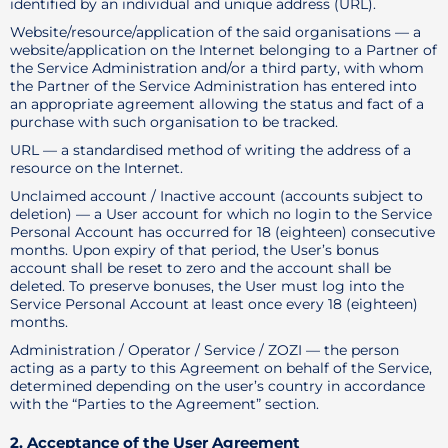
identified by an individual and unique address (URL).
Website/resource/application of the said organisations — a
website/application on the Internet belonging to a Partner of
the Service Administration and/or a third party, with whom
the Partner of the Service Administration has entered into
an appropriate agreement allowing the status and fact of a
purchase with such organisation to be tracked.
URL — a standardised method of writing the address of a
resource on the Internet.
Unclaimed account / Inactive account (accounts subject to
deletion) — a User account for which no login to the Service
Personal Account has occurred for 18 (eighteen) consecutive
months. Upon expiry of that period, the User’s bonus
account shall be reset to zero and the account shall be
deleted. To preserve bonuses, the User must log into the
Service Personal Account at least once every 18 (eighteen)
months.
Administration / Operator / Service / ZOZI — the person
acting as a party to this Agreement on behalf of the Service,
determined depending on the user’s country in accordance
with the “Parties to the Agreement” section.
2. Acceptance of the User Agreement