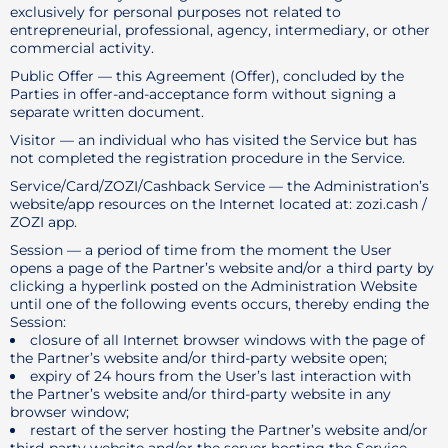
exclusively for personal purposes not related to
entrepreneurial, professional, agency, intermediary, or other
commercial activity.
Public Offer — this Agreement (Offer), concluded by the
Parties in offer-and-acceptance form without signing a
separate written document.
Visitor — an individual who has visited the Service but has
not completed the registration procedure in the Service.
Service/Card/ZOZI/Cashback Service — the Administration’s
website/app resources on the Internet located at: zozi.cash /
ZOZI app.
Session — a period of time from the moment the User
opens a page of the Partner’s website and/or a third party by
clicking a hyperlink posted on the Administration Website
until one of the following events occurs, thereby ending the
Session:
closure of all Internet browser windows with the page of
the Partner’s website and/or third-party website open;
expiry of 24 hours from the User’s last interaction with
the Partner’s website and/or third-party website in any
browser window;
restart of the server hosting the Partner’s website and/or