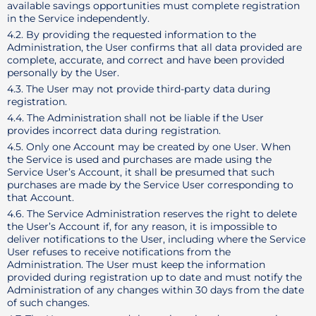
available savings opportunities must complete registration
in the Service independently.
4.2. By providing the requested information to the
Administration, the User confirms that all data provided are
complete, accurate, and correct and have been provided
personally by the User.
4.3. The User may not provide third-party data during
registration.
4.4. The Administration shall not be liable if the User
provides incorrect data during registration.
4.5. Only one Account may be created by one User. When
the Service is used and purchases are made using the
Service User’s Account, it shall be presumed that such
purchases are made by the Service User corresponding to
that Account.
4.6. The Service Administration reserves the right to delete
the User’s Account if, for any reason, it is impossible to
deliver notifications to the User, including where the Service
User refuses to receive notifications from the
Administration. The User must keep the information
provided during registration up to date and must notify the
Administration of any changes within 30 days from the date
of such changes.