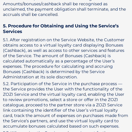
Amounts/bonuses/cashback shall be recognised as
unclaimed, the payment obligation shall terminate, and the
accruals shall be cancelled.
5. Procedure for Obtaining and Using the Service’s
Services
5.1. After registration on the Service Website, the Customer
obtains access to a virtual loyalty card displaying Bonuses
(Cashback), as well as access to other services and features
of the Service. The amount of Bonuses (Cashback) is
calculated automatically as a percentage of the User’s
expenses. The procedure for calculating and accruing
Bonuses (Cashback) is determined by the Service
Administration at its sole discretion.
5.2. Participation of the Service in the purchase process —
the Service provides the User with the functionality of the
ZOZI Service and the virtual loyalty card, enabling the User
to review promotions, select a store or offer in the ZOZI
catalogue, proceed to the partner store via a ZOZI Service
link containing the identifier of the User’s virtual loyalty
card, track the amount of expenses on purchases made from
the Service’s partners, and use the virtual loyalty card to
accumulate bonuses calculated based on such expenses.