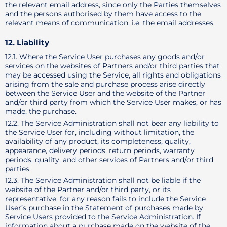
the relevant email address, since only the Parties themselves
and the persons authorised by them have access to the
relevant means of communication, i.e. the email addresses.
12. Liability
12.1. Where the Service User purchases any goods and/or
services on the websites of Partners and/or third parties that
may be accessed using the Service, all rights and obligations
arising from the sale and purchase process arise directly
between the Service User and the website of the Partner
and/or third party from which the Service User makes, or has
made, the purchase.
12.2. The Service Administration shall not bear any liability to
the Service User for, including without limitation, the
availability of any product, its completeness, quality,
appearance, delivery periods, return periods, warranty
periods, quality, and other services of Partners and/or third
parties.
12.3. The Service Administration shall not be liable if the
website of the Partner and/or third party, or its
representative, for any reason fails to include the Service
User’s purchase in the Statement of purchases made by
Service Users provided to the Service Administration. If
information about a purchase made on the website of the