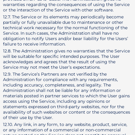
warranties regarding the consequences of using the Service
or the interaction of the Service with other software.
12.7. The Service or its elements may periodically become
partially or fully unavailable due to maintenance or other
technical work necessary for the normal functioning of the
Service. In such cases, the Administration shall have no
obligation to notify Users and/or bear liability for the Users’
failure to receive information.
12.8. The Administration gives no warranties that the Service
will be suitable for specific intended purposes. The User
acknowledges and agrees that the result of using the
Service may not meet the User’s expectations.
12.9. The Service’s Partners are not verified by the
Administration for compliance with any requirements,
including accuracy, completeness, and legality. The
Administration shall not be liable for any information or
materials posted in partner services to which the User gains
access using the Service, including any opinions or
statements expressed on third-party websites, nor for the
availability of such websites or content or the consequences
of their use by the User.
12.10. Any link, in any form, to any website, product, service,
or any information of a commercial or non-commercial