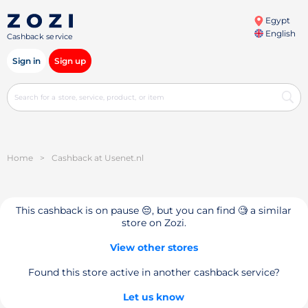
Egypt
English
Cashback service
Sign in
Sign up
Home
>
Cashback at Usenet.nl
This cashback is on pause 😔, but you can find 🧐 a similar
store on Zozi.
View other stores
Found this store active in another cashback service?
Let us know