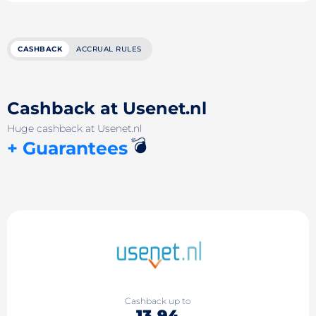
CASHBACK
ACCRUAL RULES
Cashback at Usenet.nl
Huge cashback at Usenet.nl
💣
+ Guarantees
Cashback up to
13.94