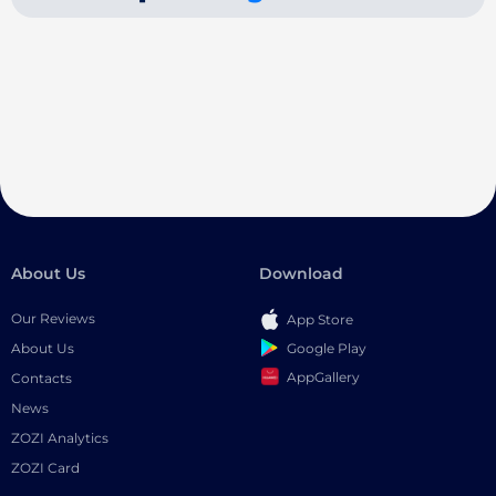
About Us
Download
Our Reviews
App Store
Google Play
About Us
AppGallery
Contacts
News
ZOZI Analytics
ZOZI Card