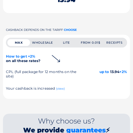
CASHBACK DEPENDS ON THE TARIFF
CHOOSE
MAX
WHOLESALE
LITE
FROM 0.01$
RECEIPTS
How to get +2%
on all these rates?
CPL (full package for 12 months on the
up to
13.94
+2%
site)
Your cashback is increased
(view)
Why choose us?
We provide
guarantees
⚡