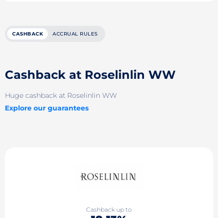
CASHBACK
ACCRUAL RULES
Cashback at Roselinlin WW
Huge cashback at Roselinlin WW
Explore our guarantees
Cashback up to