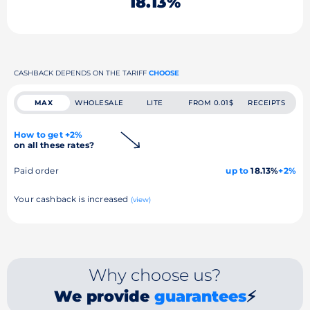
18.13%
CASHBACK DEPENDS ON THE TARIFF
CHOOSE
MAX
WHOLESALE
LITE
FROM 0.01$
RECEIPTS
How to get +2%
on all these rates?
Paid order
up to
18.13%
+2%
Your cashback is increased
(view)
Why choose us?
We provide
guarantees
⚡