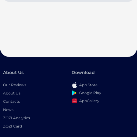
About Us
Download
Our Reviews
App Store
Google Play
About Us
AppGallery
Contacts
News
ZOZI Analytics
ZOZI Card