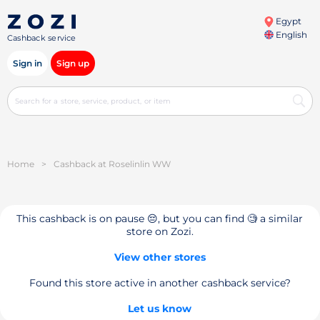
Egypt
English
Cashback service
Sign in
Sign up
Home
>
Cashback at Roselinlin WW
This cashback is on pause 😔, but you can find 🧐 a similar
store on Zozi.
View other stores
Found this store active in another cashback service?
Let us know