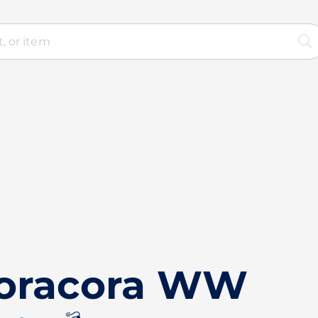
Noracora WW