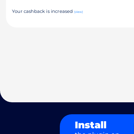
Your cashback is increased
(view)
Install