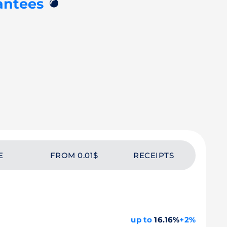
💣
antees
E
FROM 0.01$
RECEIPTS
up to
16.16%
+2%