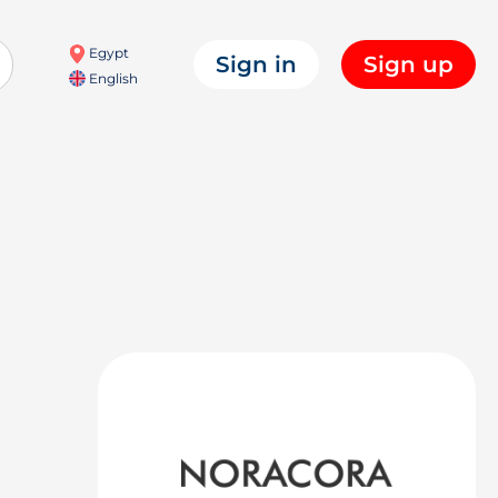
Egypt
Sign in
Sign up
English