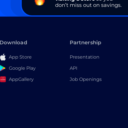
don’t miss out on savings.
Download
Partnership
App Store
Presentation
Google Play
API
AppGallery
Job Openings