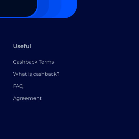
Useful
Cashback Terms
What is cashback?
FAQ
Agreement