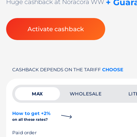
+ Guar
Huge cashback at Noracora WW
Activate cashback
CASHBACK DEPENDS ON THE TARIFF
CHOOSE
MAX
WHOLESALE
LIT
How to get +2%
on all these rates?
Paid order