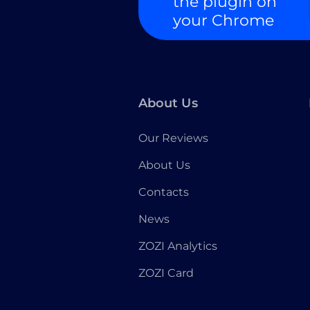
the plugin on
your Chrome
About Us
Our Reviews
About Us
Contacts
News
ZOZI Analytics
ZOZI Card