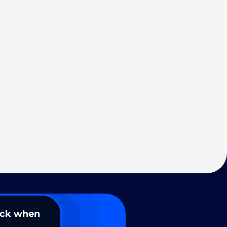
ack when