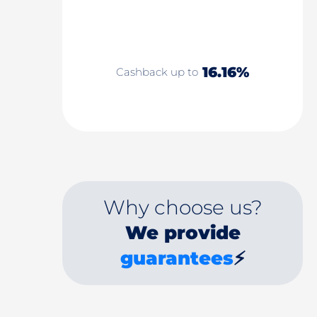
16.16%
Cashback up to
Why choose us?
We provide
guarantees
⚡