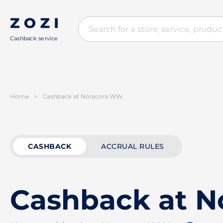
Cashback service
Home
>
Cashback at Noracora WW
CASHBACK
ACCRUAL RULES
Cashback at 