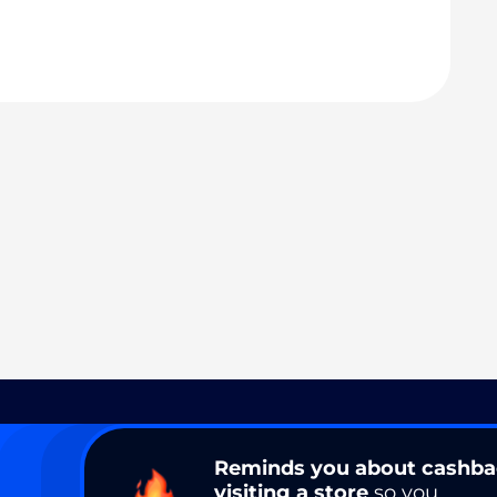
Reminds you about cashb
visiting a store
so you