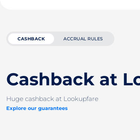
CASHBACK
ACCRUAL RULES
Cashback at L
Huge cashback at Lookupfare
Explore our guarantees