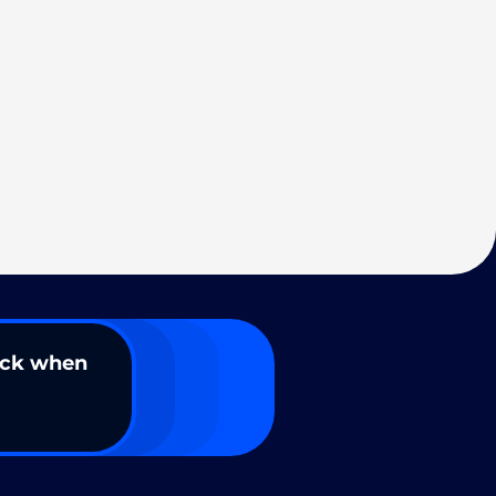
ack when