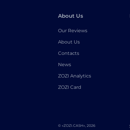
About Us
Our Reviews
About Us
Contacts
News
ZOZI Analytics
ZOZI Card
© «ZOZI.CASH», 2026