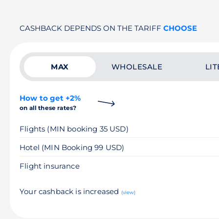
CASHBACK DEPENDS ON THE TARIFF
CHOOSE
MAX
WHOLESALE
LIT
How to get +2%
on all these rates?
Flights (MIN booking 35 USD)
Hotel (MIN Booking 99 USD)
Flight insurance
Your cashback is increased
(view)