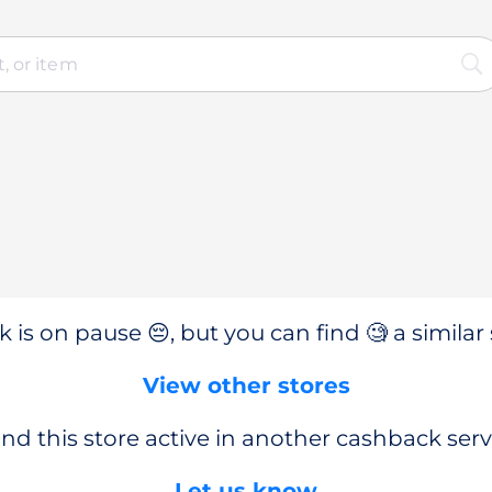
 is on pause 😔, but you can find 🧐 a similar 
View other stores
nd this store active in another cashback serv
Let us know