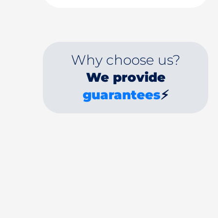
Why choose us?
We provide
guarantees
⚡