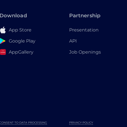
Download
Partnership
App Store
Presentation
Google Play
API
AppGallery
Job Openings
CONSENT TO DATA PROCESSING
PRIVACY POLICY