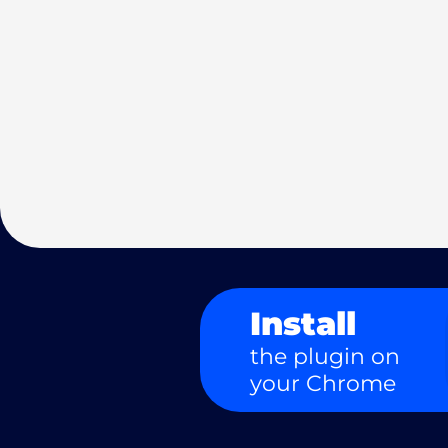
Install
the plugin on
your Chrome