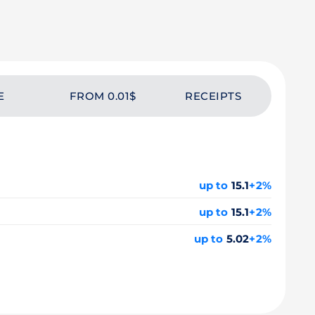
E
FROM 0.01$
RECEIPTS
up to
15.1
+2%
up to
15.1
+2%
up to
5.02
+2%