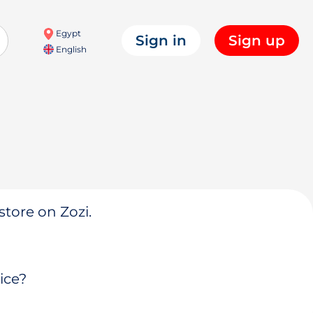
Egypt
Sign in
Sign up
English
store on Zozi.
ice?