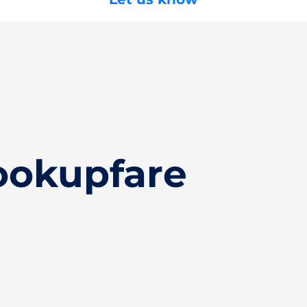
ookupfare