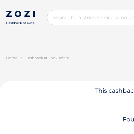
Cashback service
Home
>
Cashback at Lookupfare
This cashback
Fou