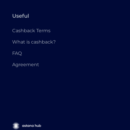
Useful
Cashback Terms
What is cashback?
FAQ
Agreement