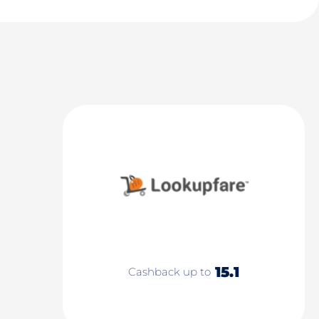
15.1
Cashback up to