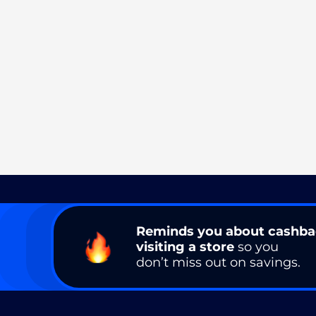
Reminds you about cashb
visiting a store
so you
don’t miss out on savings.