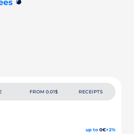
💣
ees
E
FROM 0.01$
RECEIPTS
up to
0€
+2%