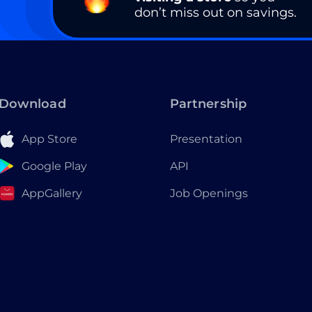
don’t miss out on savings.
Download
Partnership
App Store
Presentation
Google Play
API
AppGallery
Job Openings