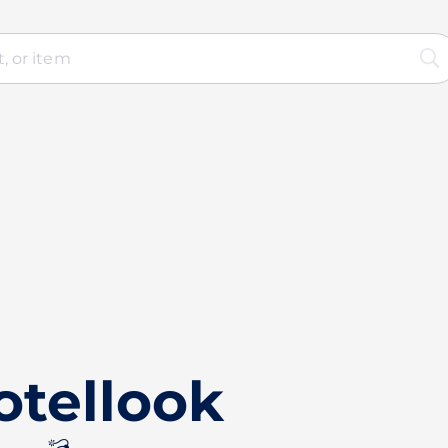
otellook