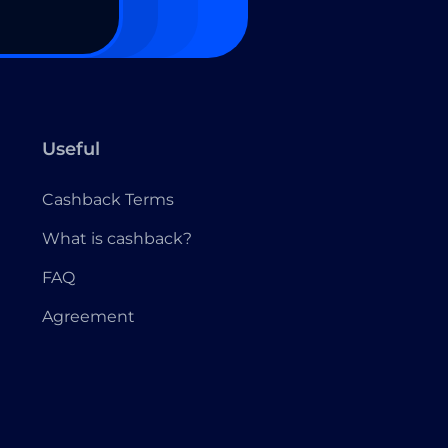
Useful
Cashback Terms
What is cashback?
FAQ
Agreement