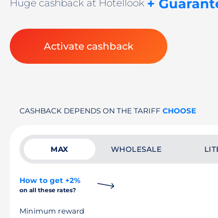
+ Guarant
Huge cashback at Hotellook
Activate cashback
CASHBACK DEPENDS ON THE TARIFF
CHOOSE
MAX
WHOLESALE
LIT
How to get +2%
on all these rates?
Minimum reward