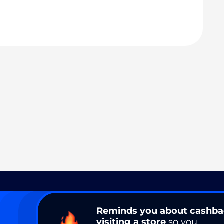
Reminds you about cashb
visiting a store
so you