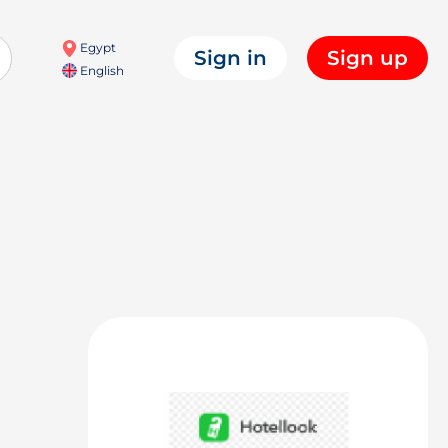
Egypt
Sign in
Sign up
English