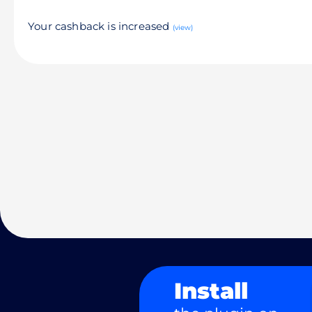
Your cashback is increased
(view)
Install