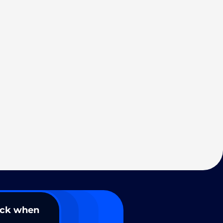
ack when