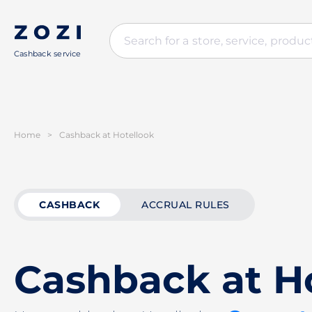
Cashback service
Home
>
Cashback at Hotellook
CASHBACK
ACCRUAL RULES
Cashback at H