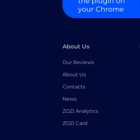
the plugin on
your Chrome
About Us
Our Reviews
About Us
Contacts
News
ZOZI Analytics
ZOZI Card