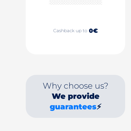
0€
Cashback up to
Why choose us?
We provide
guarantees
⚡