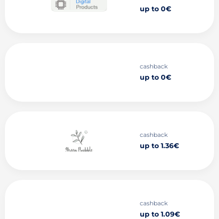
up to 0€
cashback
up to 0€
cashback
up to 1.36€
cashback
up to 1.09€