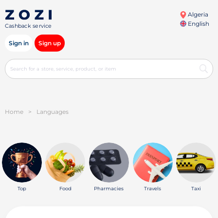
Algeria
English
Cashback service
Sign in
Sign up
Home
>
Languages
Top
Food
Pharmacies
Travels
Taxi