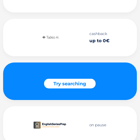
cashback
up to 0€
Try searching
on pause