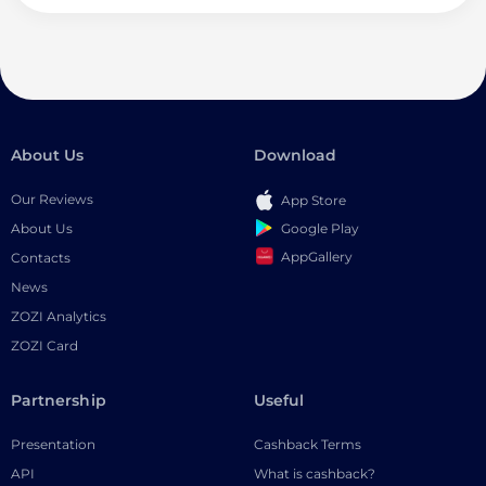
About Us
Download
Our Reviews
App Store
Google Play
About Us
AppGallery
Contacts
News
ZOZI Analytics
ZOZI Card
Partnership
Useful
Presentation
Cashback Terms
API
What is cashback?