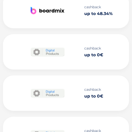
cashback
up to 48.34%
cashback
up to 0€
cashback
up to 0€
cashback