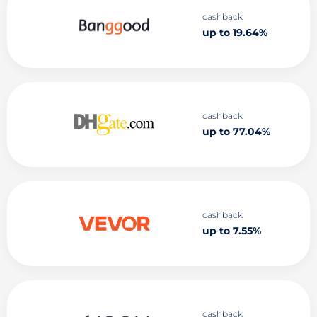
cashback
up to 19.64%
cashback
up to 77.04%
cashback
up to 7.55%
cashback