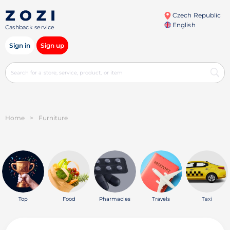
Czech Republic
English
Cashback service
Sign in
Sign up
Home
>
Furniture
Top
Food
Pharmacies
Travels
Taxi