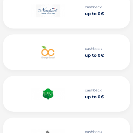
cashback
up to 0€
cashback
up to 0€
cashback
up to 0€
cashback