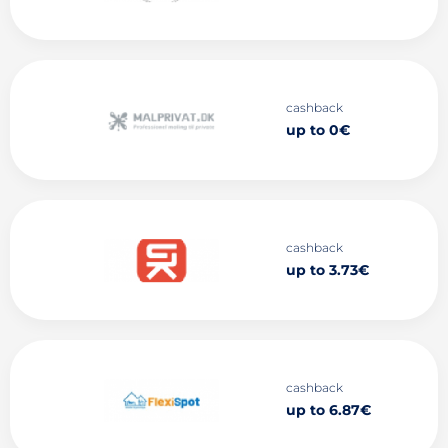
cashback
up to 0€
cashback
up to 3.73€
cashback
up to 6.87€