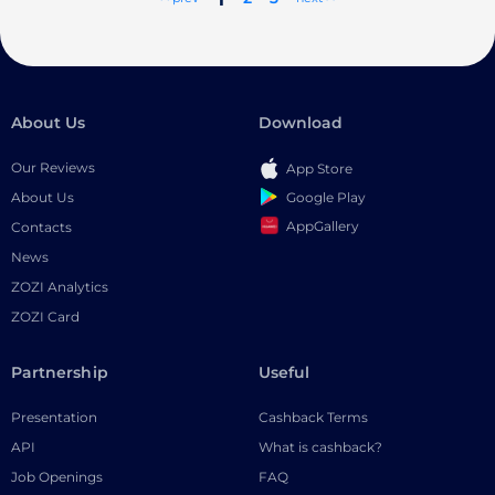
About Us
Download
Our Reviews
App Store
Google Play
About Us
AppGallery
Contacts
News
ZOZI Analytics
ZOZI Card
Partnership
Useful
Presentation
Cashback Terms
API
What is cashback?
Job Openings
FAQ