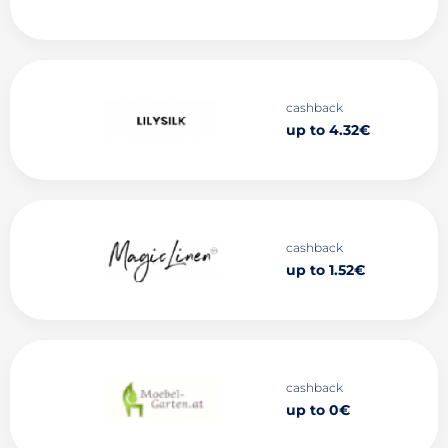
cashback
up to 4.32€
cashback
up to 1.52€
cashback
up to 0€