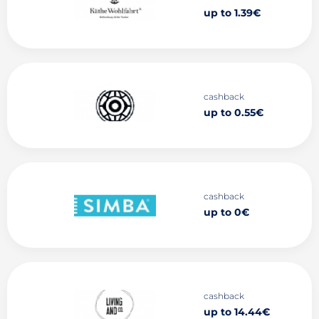
up to 1.39€
cashback
up to 0.55€
cashback
up to 0€
cashback
up to 14.44€