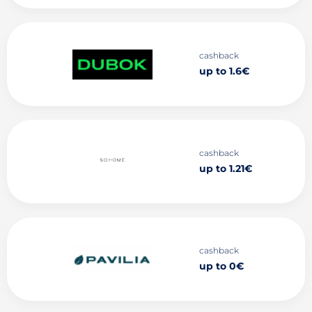
cashback
up to 1.6€
cashback
up to 1.21€
cashback
up to 0€