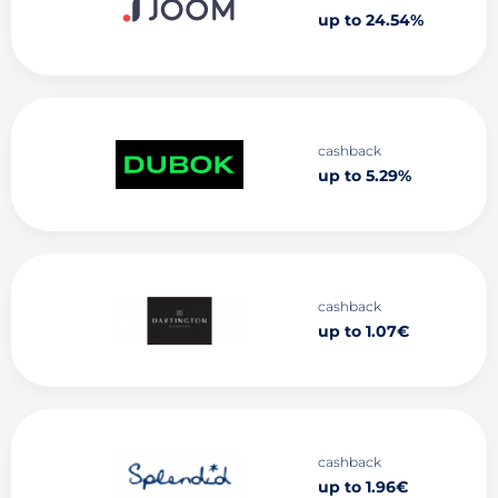
up to 24.54%
cashback
up to 5.29%
cashback
up to 1.07€
cashback
up to 1.96€