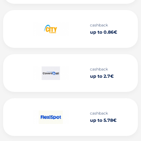
cashback
up to 0.86€
cashback
up to 2.7€
cashback
up to 5.78€