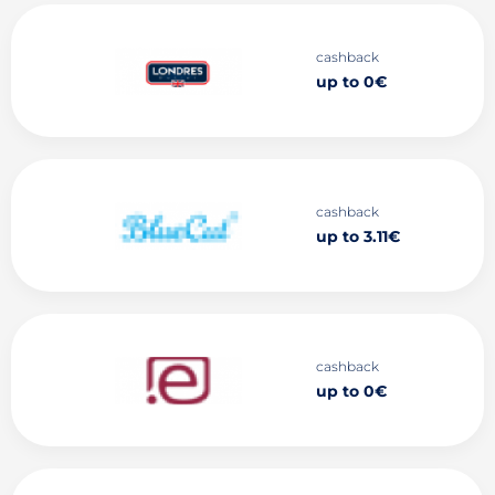
cashback
up to 0€
cashback
up to 3.11€
cashback
up to 0€