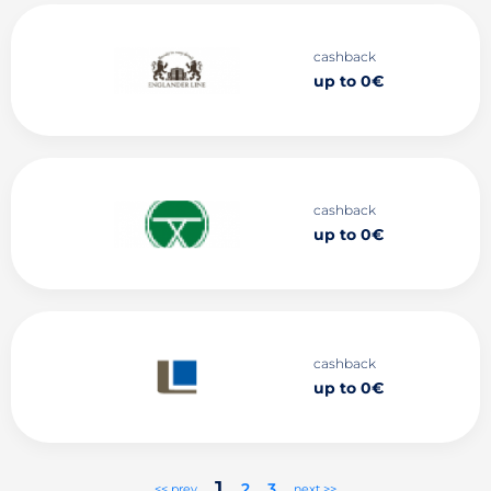
cashback
up to 0€
cashback
up to 0€
cashback
up to 0€
1
2
3
<< prev
next >>