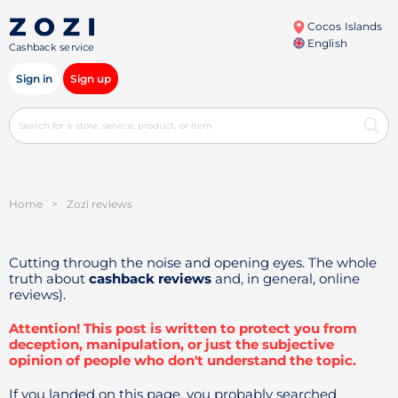
Cocos Islands
English
Cashback service
Sign in
Sign up
Home
>
Zozi reviews
Cutting through the noise and opening eyes. The whole
truth about
cashback reviews
and, in general, online
reviews).
Attention! This post is written to protect you from
deception, manipulation, or just the subjective
opinion of people who don't understand the topic.
If you landed on this page, you probably searched