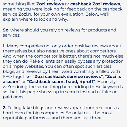
something like:
Zozi reviews
or
cashback Zozi reviews
,
meaning you were looking for feedback on the cashback
service Zozi.ru for your own evaluation. Below, we’ll
explain where to look and why.
So
, where should you rely on reviews for products and
services:
1.
Many companies not only order positive reviews about
themselves but also negative ones about competitors.
And when the competitor is better, there’s not much else
they can do. Fake clients can easily bypass any protection
on simple websites. You can often spot such articles,
blogs, and reviews by their "word vomit" style filled with
SEO tags like:
"Zozi cashback service reviews"
,
"Zozi is
a scam"
or
"Cashback scam, fraud, rip-off"
. Honestly,
we’re doing the same thing here: adding these keywords
so that this page shows up in search instead of fake or
paid ones.
2.
Telling fake blogs and reviews apart from real ones is
hard, even for big companies. So only trust the most
reputable platforms — and there are just three: