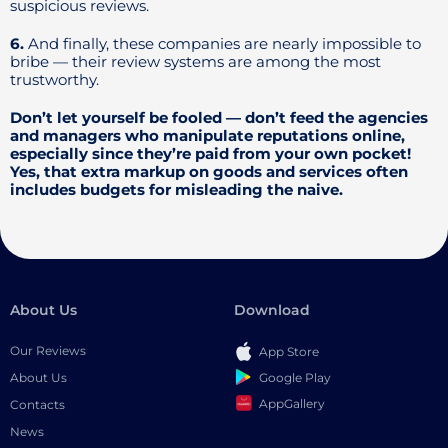
suspicious reviews.
6.
And finally, these companies are nearly impossible to
bribe — their review systems are among the most
trustworthy.
Don’t let yourself be fooled — don’t feed the agencies
and managers who manipulate reputations online,
especially since they’re paid from your own pocket!
Yes, that extra markup on goods and services often
includes budgets for misleading the naive.
About Us
Download
Our Reviews
App Store
Google Play
About Us
AppGallery
Contacts
News