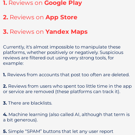
1.
Reviews on
Google Play
2.
Reviews on
App Store
3.
Reviews on
Yandex Maps
Currently, it's almost impossible to manipulate these
platforms, whether positively or negatively. Suspicious
reviews are filtered out using very strong tools, for
example:
1.
Reviews from accounts that post too often are deleted.
2.
Reviews from users who spent too little time in the app
or service are removed (these platforms can track it).
3.
There are blacklists.
4.
Machine learning (also called AI, although that term is
a bit generous).
5.
Simple “SPAM” buttons that let any user report