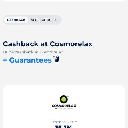
CASHBACK
ACCRUAL RULES
Cashback at Cosmorelax
Huge cashback at Cosmorelax
💣
+ Guarantees
Cashback up to
15.1%