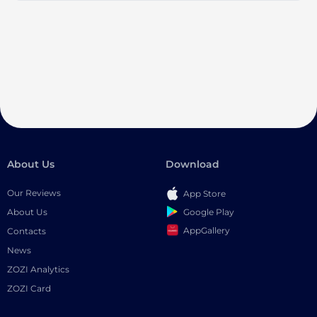
About Us
Download
Our Reviews
App Store
Google Play
About Us
AppGallery
Contacts
News
ZOZI Analytics
ZOZI Card