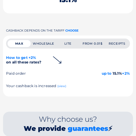
CASHBACK DEPENDS ON THE TARIFF
CHOOSE
MAX
WHOLESALE
LITE
FROM 0.01$
RECEIPTS
How to get +2%
on all these rates?
Paid order
up to
15.1%
+2%
Your cashback is increased
(view)
Why choose us?
We provide
guarantees
⚡