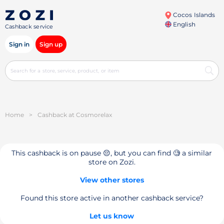
Cocos Islands
English
Cashback service
Sign in
Sign up
Home
>
Cashback at Cosmorelax
This cashback is on pause 😔, but you can find 🧐 a similar
store on Zozi.
View other stores
Found this store active in another cashback service?
Let us know