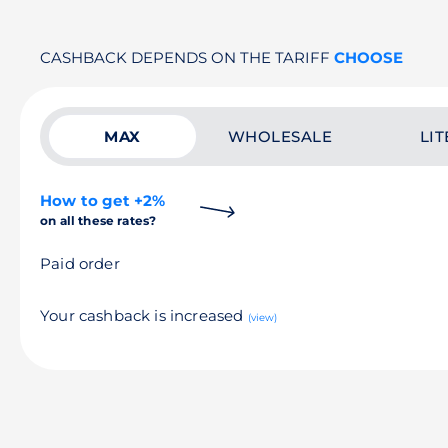
CASHBACK DEPENDS ON THE TARIFF
CHOOSE
MAX
WHOLESALE
LIT
How to get +2%
on all these rates?
Paid order
Your cashback is increased
(view)