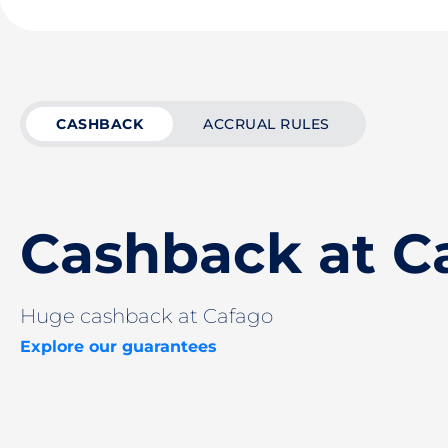
CASHBACK
ACCRUAL RULES
Cashback at C
Huge cashback at Cafago
Explore our guarantees