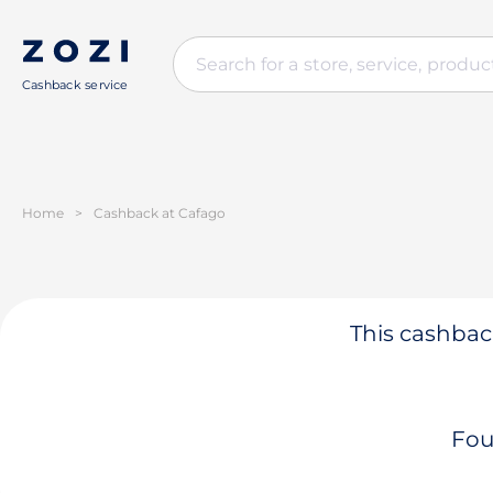
Cashback service
Home
>
Cashback at Cafago
This cashback
Fou