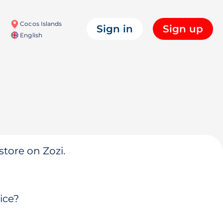
Cocos Islands
Sign in
Sign up
English
store on Zozi.
ice?