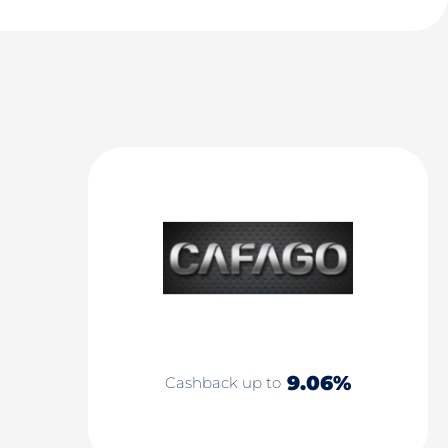
9.06%
Cashback up to