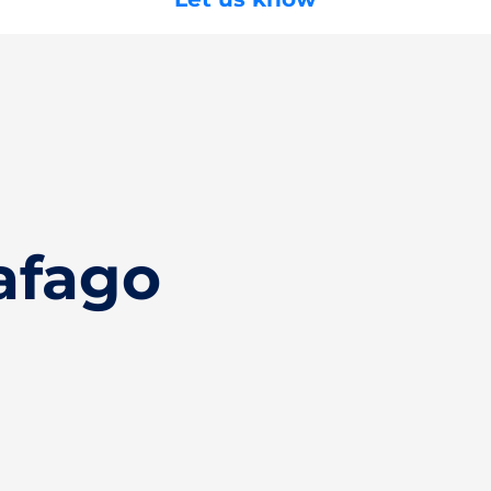
afago