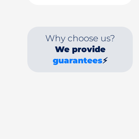
Why choose us?
We provide
guarantees
⚡