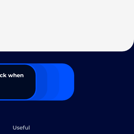
ack when
Useful