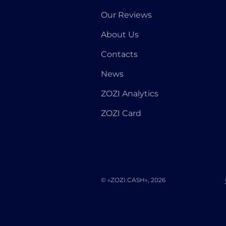
Our Reviews
About Us
Contacts
News
ZOZI Analytics
ZOZI Card
© «ZOZI.CASH», 2026