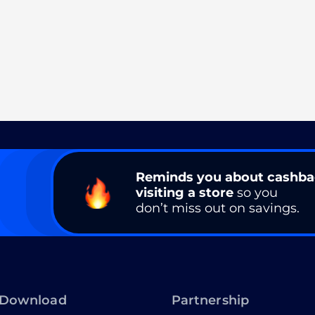
Reminds you about cashb
visiting a store
so you
don’t miss out on savings.
Download
Partnership