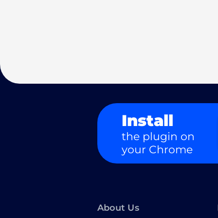
Install
the plugin on
your Chrome
About Us