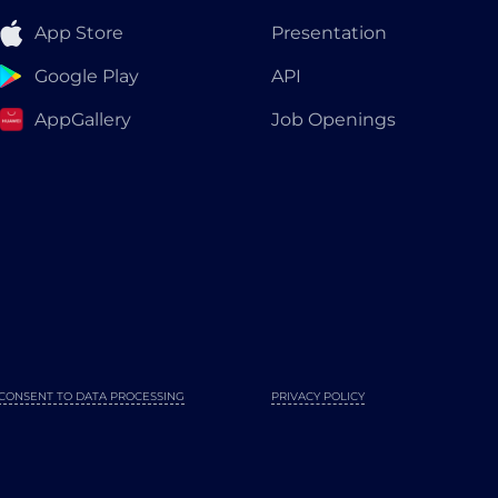
App Store
Presentation
Google Play
API
AppGallery
Job Openings
CONSENT TO DATA PROCESSING
PRIVACY POLICY