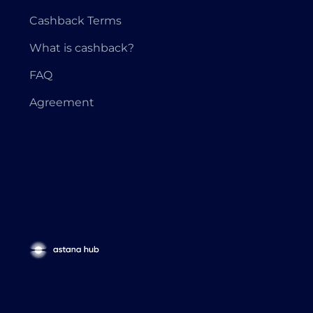
Cashback Terms
What is cashback?
FAQ
Agreement