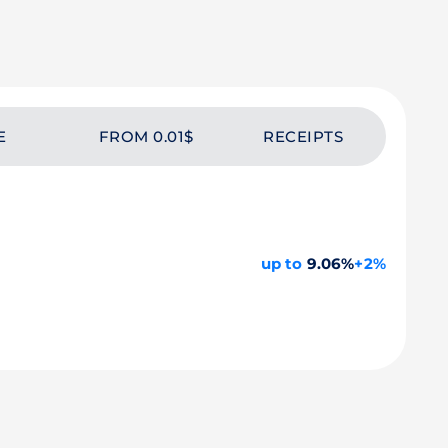
E
FROM 0.01$
RECEIPTS
up to
9.06%
+2%