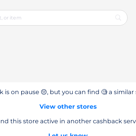
 is on pause 😔, but you can find 🧐 a similar 
View other stores
nd this store active in another cashback serv
Let us know