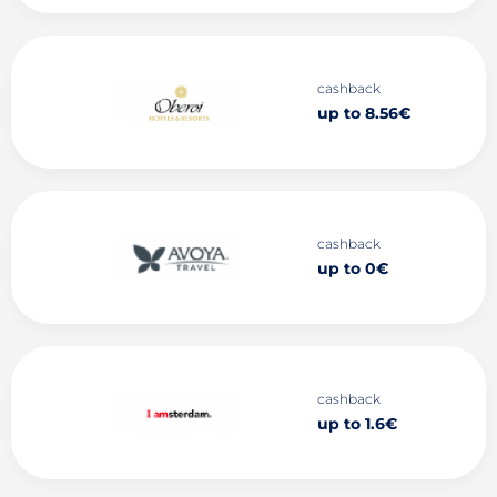
cashback
up to 8.56€
cashback
up to 0€
cashback
up to 1.6€