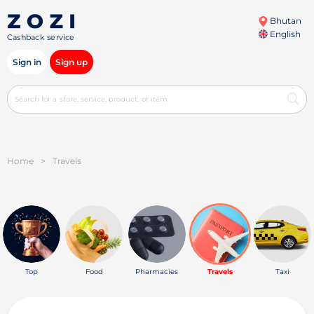
Bhutan
English
Cashback service
Sign in
Sign up
Home
>
Travels
Top
Food
Pharmacies
Travels
Taxi