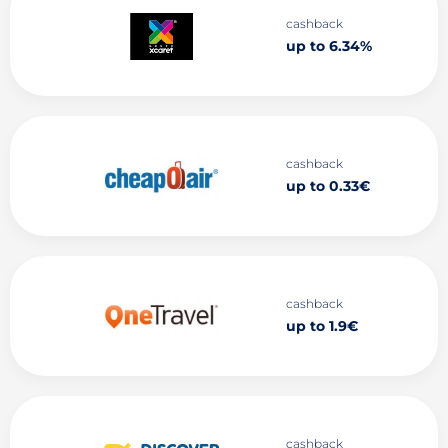
cashback
up to 6.34%
cashback
up to 0.33€
cashback
up to 1.9€
cashback