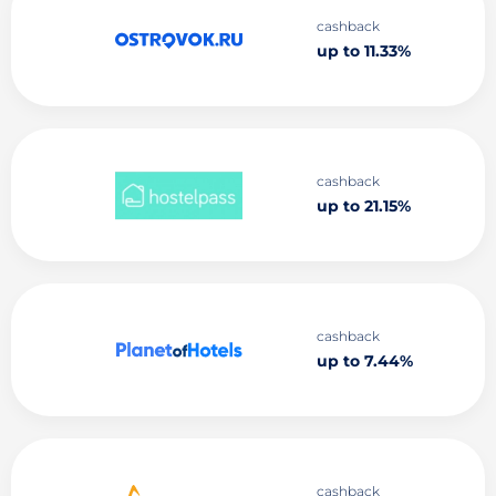
cashback
up to 11.33%
cashback
up to 21.15%
cashback
up to 7.44%
cashback