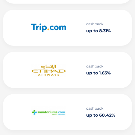
cashback
up to 8.31%
cashback
up to 1.63%
cashback
up to 60.42%