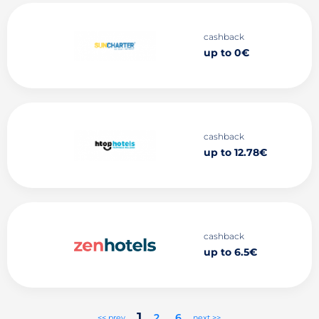
cashback
up to 0€
cashback
up to 12.78€
cashback
up to 6.5€
1
2
..
6
<< prev
next >>