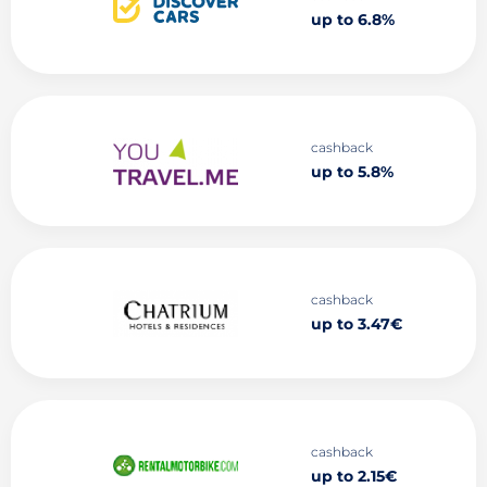
up to 6.8%
cashback
up to 5.8%
cashback
up to 3.47€
cashback
up to 2.15€