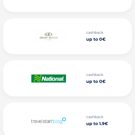
cashback
up to 0€
cashback
up to 0€
cashback
up to 1.9€