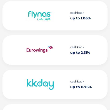
cashback
up to 1.06%
cashback
up to 2.31%
cashback
up to 11.76%