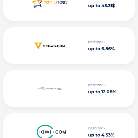
up to 45.31$
cashback
up to 6.86%
cashback
up to 12.08%
cashback
up to 4.53%