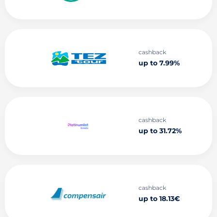
cashback
up to 7.99%
cashback
up to 31.72%
cashback
up to 18.13€