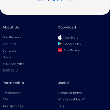
About Us
Download
Our Reviews
App Store
Google Play
About Us
AppGallery
Contacts
News
ZOZI Analytics
ZOZI Card
Partnership
Useful
Presentation
Cashback Terms
API
What is cashback?
Job Openings
FAQ