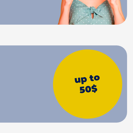
up to
50$