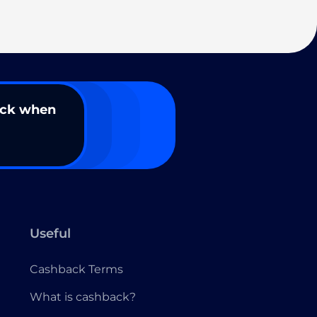
ack when
Useful
Cashback Terms
What is cashback?