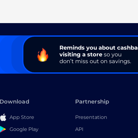
Reminds you about cashb
visiting a store
so you
don’t miss out on savings.
Download
Partnership
App Store
Presentation
Google Play
API