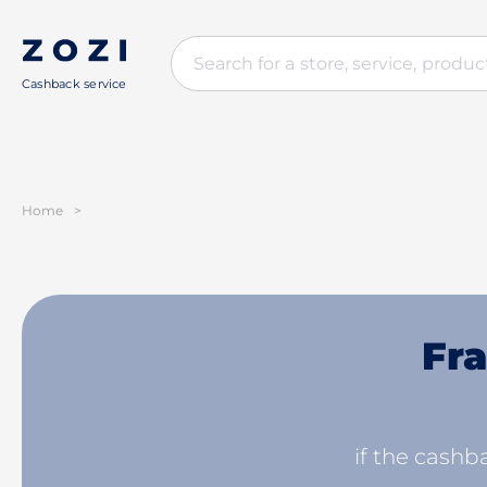
Cashback service
Home
>
Fra
if the cashba