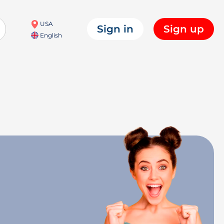
USA
Sign in
Sign up
English