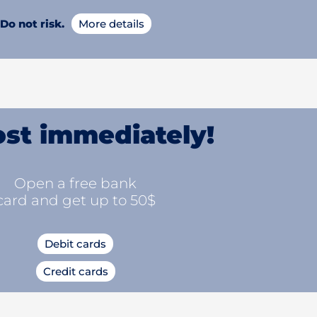
Do not risk.
More details
st immediately!
Open a free bank
card and get up to 50$
Debit cards
Credit cards