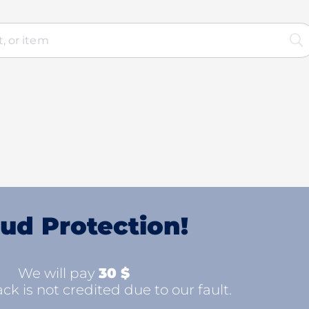
ud Protection!
We will pay
30 $
ck is not credited due to our fault.