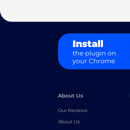
Install
the plugin on
your Chrome
About Us
Our Reviews
About Us