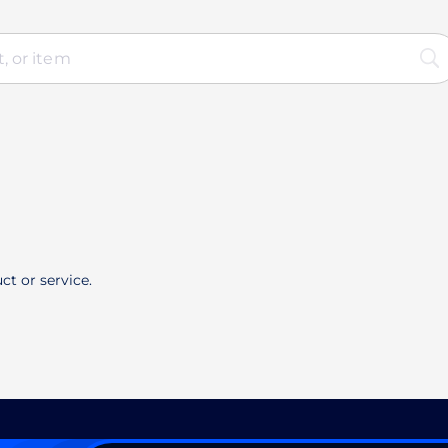
ct or service.