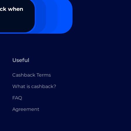
ack when
Useful
Cashback Terms
What is cashback?
FAQ
Agreement