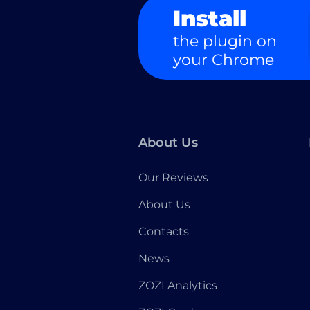
Install
the plugin on
your Chrome
About Us
Our Reviews
About Us
Contacts
News
ZOZI Analytics