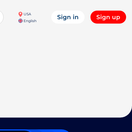
USA
Sign in
Sign up
English