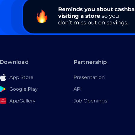
Reminds you about cashb
visiting a store
so you
don’t miss out on savings.
Download
Partnership
App Store
Presentation
Google Play
API
AppGallery
Job Openings