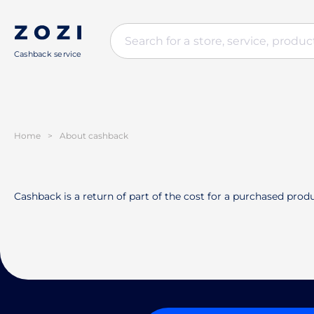
Cashback service
Home
>
About cashback
Cashback is a return of part of the cost for a purchased produ