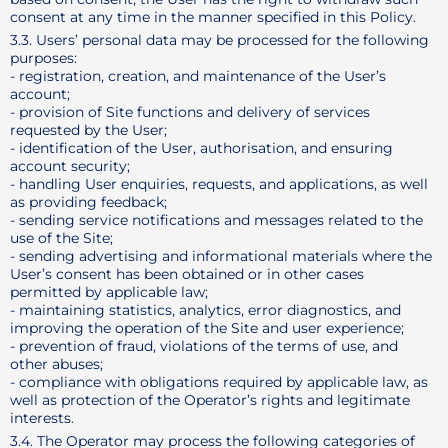
consent at any time in the manner specified in this Policy.
3.3. Users’ personal data may be processed for the following
purposes:
- registration, creation, and maintenance of the User’s
account;
- provision of Site functions and delivery of services
requested by the User;
- identification of the User, authorisation, and ensuring
account security;
- handling User enquiries, requests, and applications, as well
as providing feedback;
- sending service notifications and messages related to the
use of the Site;
- sending advertising and informational materials where the
User’s consent has been obtained or in other cases
permitted by applicable law;
- maintaining statistics, analytics, error diagnostics, and
improving the operation of the Site and user experience;
- prevention of fraud, violations of the terms of use, and
other abuses;
- compliance with obligations required by applicable law, as
well as protection of the Operator’s rights and legitimate
interests.
3.4. The Operator may process the following categories of