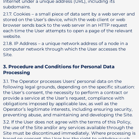
Internet under a unique address (URL), including its
subdomains.
2.1.7. Cookies – a small piece of data sent by a web server and
stored on the User’s device, which the web client or web
browser sends back to the web server in an HTTP request
each time the User attempts to open a page of the relevant
website.
2.1.8. IP Address – a unique network address of a node in a
computer network through which the User accesses the
Site.
3. Procedure and Conditions for Personal Data
Processing
3.1. The Operator processes Users’ personal data on the
following legal grounds, depending on the specific situation:
the User’s consent, the necessity to perform a contract or
provide a service at the User’s request, compliance with
obligations imposed by applicable law, as well as the
Operator’s legitimate interests, including ensuring security,
preventing abuse, and maintaining and developing the Site.
3.2. If the User does not agree with the terms of this Policy,
the use of the Site and/or any services available through the
Site must be discontinued immediately. Where processing is
based on consent, the User has the right to withdraw such