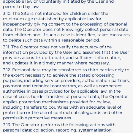
applicable law or voluntarily initiated by the User and
permitted by law.
3.10. The Site is not intended for children under the
minimum age established by applicable law for
independently giving consent to the processing of personal
data. The Operator does not knowingly collect personal data
from children and, if such a case is identified, takes measures
to delete such data within a reasonable period.
3.11. The Operator does not verify the accuracy of the
information provided by the User and assumes that the User
provides accurate, up-to-date, and sufficient information,
and updates it in a timely manner where necessary.
3.12. Personal data may be transferred to third parties only to
the extent necessary to achieve the stated processing
purposes, including service providers, authorisation partners,
payment and technical contractors, as well as competent
authorities in cases provided for by applicable law. In the
case of cross-border transfers of personal data, the Operator
applies protection mechanisms provided for by law,
including transfers to countries with an adequate level of
protection or the use of contractual safeguards and other
permissible protective measures.
3.13. The Operator performs the following actions with
personal data: collection, recording, systematisation,