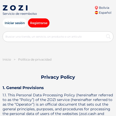
Bolivia
Español
Servicio de reembolso
Iniciar sesión
Registrarse
Inicio
>
Política de privacidad
Privacy Policy
1. General Provisions
1.1. This Personal Data Processing Policy (hereinafter referred
to as the “Policy”) of the ZOZI service (hereinafter referred to
as the “Operator”) is an official document that sets out the
general principles, purposes, and procedures for processing
the personal data of users of the websites (zozi.cash and