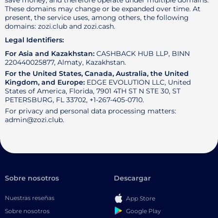
save money, and therefore operate under multiple domains.
These domains may change or be expanded over time. At
present, the service uses, among others, the following
domains: zozi.club and zozi.cash.
Legal Identifiers:
For Asia and Kazakhstan:
CASHBACK HUB LLP, BINN
220440025877, Almaty, Kazakhstan.
For the United States, Canada, Australia, the United
Kingdom, and Europe:
EDGE EVOLUTION LLC, United
States of America, Florida, 7901 4TH ST N STE 30, ST
PETERSBURG, FL 33702, +1-267-405-0710.
For privacy and personal data processing matters:
admin@zozi.club.
Sobre nosotros
Descargar
Nuestras reseñas
App Store
Google Play
Sobre nosotros