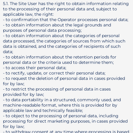
5.1. The Site User has the right to obtain information relating
to the processing of their personal data and, subject to
applicable law, the right:
- to confirmation that the Operator processes personal data;
- to obtain information about the legal grounds and
purposes of personal data processing;
- to obtain information about the categories of personal
data processed, the categories of sources from which such
data is obtained, and the categories of recipients of such
data;
- to obtain information about the retention periods for
personal data or the criteria used to determine them;
- to access their personal data;
- to rectify, update, or correct their personal data;
- to request the deletion of personal data in cases provided
for by law;
- to restrict the processing of personal data in cases
provided for by law;
- to data portability in a structured, commonly used, and
machine-readable format, where this is provided for by
applicable law and technically feasible;
- to object to the processing of personal data, including
processing for direct marketing purposes, in cases provided
for by law;
- to withdraw consent at any time where processing is based