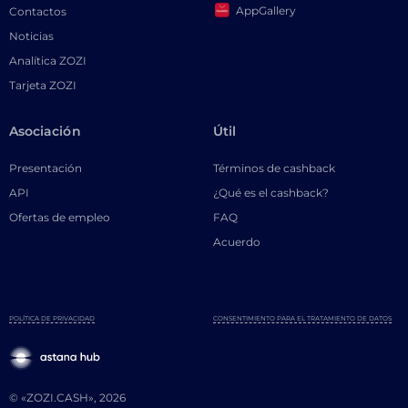
AppGallery
Contactos
Noticias
Analítica ZOZI
Tarjeta ZOZI
Asociación
Útil
Presentación
Términos de cashback
API
¿Qué es el cashback?
Ofertas de empleo
FAQ
Acuerdo
POLÍTICA DE PRIVACIDAD
CONSENTIMIENTO PARA EL TRATAMIENTO DE DATOS
© «ZOZI.CASH», 2026