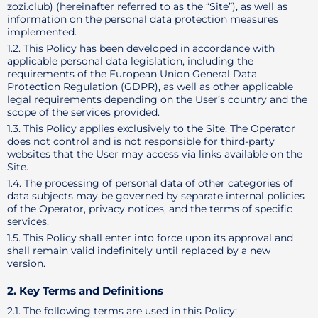
zozi.club) (hereinafter referred to as the “Site”), as well as
information on the personal data protection measures
implemented.
1.2. This Policy has been developed in accordance with
applicable personal data legislation, including the
requirements of the European Union General Data
Protection Regulation (GDPR), as well as other applicable
legal requirements depending on the User’s country and the
scope of the services provided.
1.3. This Policy applies exclusively to the Site. The Operator
does not control and is not responsible for third-party
websites that the User may access via links available on the
Site.
1.4. The processing of personal data of other categories of
data subjects may be governed by separate internal policies
of the Operator, privacy notices, and the terms of specific
services.
1.5. This Policy shall enter into force upon its approval and
shall remain valid indefinitely until replaced by a new
version.
2. Key Terms and Definitions
2.1. The following terms are used in this Policy: