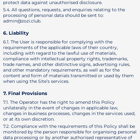
protect data against unauthorised disclosure.
5.4. All questions, requests, and enquiries relating to the
processing of personal data should be sent to:
admin@zozi.club.
6. Liability
6.1. The User is responsible for complying with the
requirements of the applicable laws of their country,
including with regard to the lawful use of materials,
compliance with intellectual property rights, trademarks,
trade names, and other distinctive signs, advertising rules,
and other mandatory requirements, as well as for the
content and form of materials transmitted or used by them
when using the Site’s services.
7. Final Provisions
7.1. The Operator has the right to amend this Policy
unilaterally in the event of changes in applicable law,
changes in business processes, changes in the services used,
or at its own discretion.
7.2. Compliance with the requirements of this Policy shall be
monitored by the person responsible for organising personal
data processing or by another authorised representative of