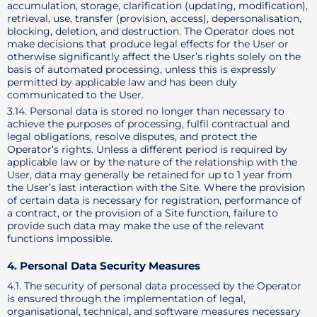
accumulation, storage, clarification (updating, modification),
retrieval, use, transfer (provision, access), depersonalisation,
blocking, deletion, and destruction. The Operator does not
make decisions that produce legal effects for the User or
otherwise significantly affect the User’s rights solely on the
basis of automated processing, unless this is expressly
permitted by applicable law and has been duly
communicated to the User.
3.14. Personal data is stored no longer than necessary to
achieve the purposes of processing, fulfil contractual and
legal obligations, resolve disputes, and protect the
Operator’s rights. Unless a different period is required by
applicable law or by the nature of the relationship with the
User, data may generally be retained for up to 1 year from
the User’s last interaction with the Site. Where the provision
of certain data is necessary for registration, performance of
a contract, or the provision of a Site function, failure to
provide such data may make the use of the relevant
functions impossible.
4. Personal Data Security Measures
4.1. The security of personal data processed by the Operator
is ensured through the implementation of legal,
organisational, technical, and software measures necessary