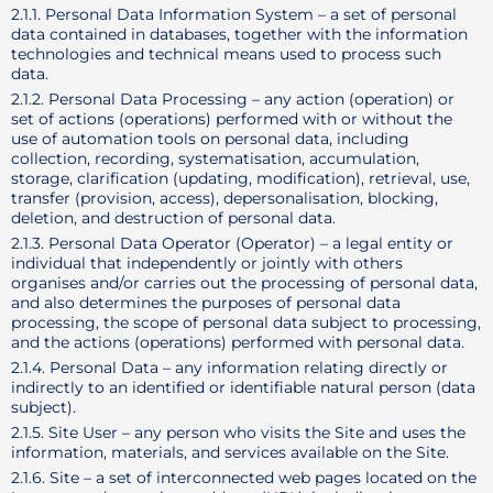
2.1.1. Personal Data Information System – a set of personal
data contained in databases, together with the information
technologies and technical means used to process such
data.
2.1.2. Personal Data Processing – any action (operation) or
set of actions (operations) performed with or without the
use of automation tools on personal data, including
collection, recording, systematisation, accumulation,
storage, clarification (updating, modification), retrieval, use,
transfer (provision, access), depersonalisation, blocking,
deletion, and destruction of personal data.
2.1.3. Personal Data Operator (Operator) – a legal entity or
individual that independently or jointly with others
organises and/or carries out the processing of personal data,
and also determines the purposes of personal data
processing, the scope of personal data subject to processing,
and the actions (operations) performed with personal data.
2.1.4. Personal Data – any information relating directly or
indirectly to an identified or identifiable natural person (data
subject).
2.1.5. Site User – any person who visits the Site and uses the
information, materials, and services available on the Site.
2.1.6. Site – a set of interconnected web pages located on the