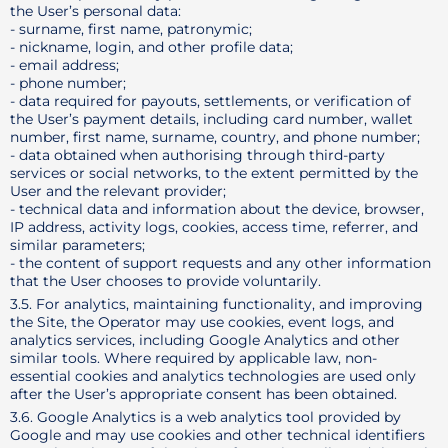
the User’s personal data:
- surname, first name, patronymic;
- nickname, login, and other profile data;
- email address;
- phone number;
- data required for payouts, settlements, or verification of
the User’s payment details, including card number, wallet
number, first name, surname, country, and phone number;
- data obtained when authorising through third-party
services or social networks, to the extent permitted by the
User and the relevant provider;
- technical data and information about the device, browser,
IP address, activity logs, cookies, access time, referrer, and
similar parameters;
- the content of support requests and any other information
that the User chooses to provide voluntarily.
3.5. For analytics, maintaining functionality, and improving
the Site, the Operator may use cookies, event logs, and
analytics services, including Google Analytics and other
similar tools. Where required by applicable law, non-
essential cookies and analytics technologies are used only
after the User’s appropriate consent has been obtained.
3.6. Google Analytics is a web analytics tool provided by
Google and may use cookies and other technical identifiers