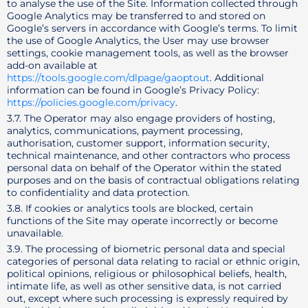
to analyse the use of the Site. Information collected through
Google Analytics may be transferred to and stored on
Google’s servers in accordance with Google’s terms. To limit
the use of Google Analytics, the User may use browser
settings, cookie management tools, as well as the browser
add-on available at
https://tools.google.com/dlpage/gaoptout
. Additional
information can be found in Google’s Privacy Policy:
https://policies.google.com/privacy
.
3.7. The Operator may also engage providers of hosting,
analytics, communications, payment processing,
authorisation, customer support, information security,
technical maintenance, and other contractors who process
personal data on behalf of the Operator within the stated
purposes and on the basis of contractual obligations relating
to confidentiality and data protection.
3.8. If cookies or analytics tools are blocked, certain
functions of the Site may operate incorrectly or become
unavailable.
3.9. The processing of biometric personal data and special
categories of personal data relating to racial or ethnic origin,
political opinions, religious or philosophical beliefs, health,
intimate life, as well as other sensitive data, is not carried
out, except where such processing is expressly required by