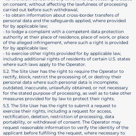
on consent, without affecting the lawfulness of processing
carried out before such withdrawal;
- to obtain information about cross-border transfers of
personal data and the safeguards applied, where provided
for by applicable law;
- to lodge a complaint with a competent data protection
authority at their place of residence, place of work, or place
of the alleged infringement, where such a right is provided
for by applicable law;
- to exercise other rights provided for by applicable law,
including additional rights of residents of certain U.S. states
where such laws apply to the Operator.
5.2. The Site User has the right to require the Operator to
rectify, block, restrict the processing of, or destroy their
personal data where such personal data is incomplete,
outdated, inaccurate, unlawfully obtained, or not necessary
for the stated purpose of processing, as well as to take other
measures provided for by law to protect their rights.
5.3. The Site User has the right to submit a request to
exercise their rights, including a request for access,
rectification, deletion, restriction of processing, data
portability, or withdrawal of consent. The Operator may
request reasonable information to verify the identity of the
applicant before fulfilling the request, where necessary to