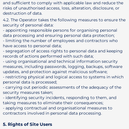
and sufficient to comply with applicable law and reduce the
risks of unauthorised access, loss, alteration, disclosure, or
destruction of data.
4.2. The Operator takes the following measures to ensure the
security of personal data:
- appointing responsible persons for organising personal
data processing and ensuring personal data protection;
- limiting the number of employees and contractors who
have access to personal data;
- segregation of access rights to personal data and keeping
records of actions performed with such data;
- using organisational and technical information security
measures, including passwords, logging, backups, software
updates, and protection against malicious software;
- restricting physical and logical access to systems in which
personal data is processed;
- carrying out periodic assessments of the adequacy of the
security measures taken;
- identifying security incidents, responding to them, and
taking measures to eliminate their consequences;
- applying contractual and organisational measures to
contractors involved in personal data processing.
5. Rights of Site Users