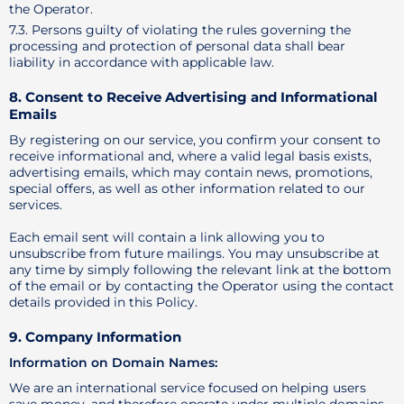
the Operator.
7.3. Persons guilty of violating the rules governing the
processing and protection of personal data shall bear
liability in accordance with applicable law.
8. Consent to Receive Advertising and Informational
Emails
By registering on our service, you confirm your consent to
receive informational and, where a valid legal basis exists,
advertising emails, which may contain news, promotions,
special offers, as well as other information related to our
services.
Each email sent will contain a link allowing you to
unsubscribe from future mailings. You may unsubscribe at
any time by simply following the relevant link at the bottom
of the email or by contacting the Operator using the contact
details provided in this Policy.
9. Company Information
Information on Domain Names:
We are an international service focused on helping users