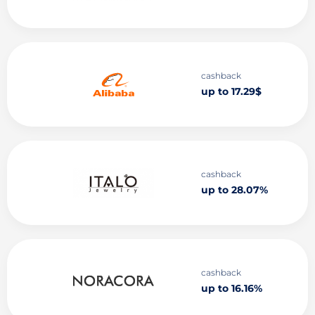
cashback
up to 17.29$
cashback
up to 28.07%
cashback
up to 16.16%