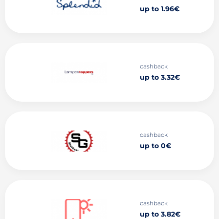
up to 1.96€
cashback
up to 3.32€
cashback
up to 0€
cashback
up to 3.82€