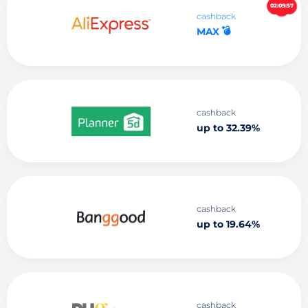
02:09:56
cashback
💣
MAX
cashback
up to 32.39%
cashback
up to 19.64%
cashback