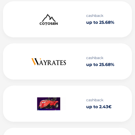
cashback
up to 25.68%
cashback
up to 25.68%
cashback
up to 2.43€