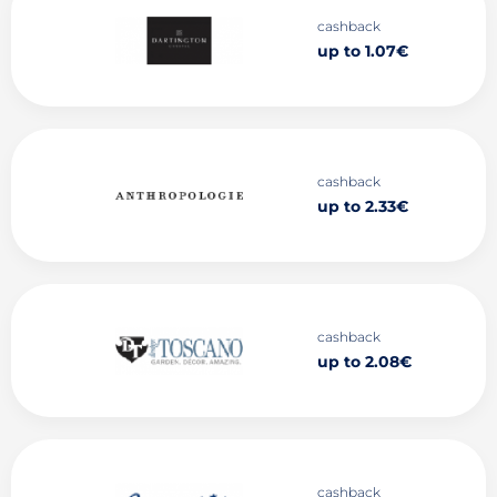
cashback
up to 1.07€
cashback
up to 2.33€
cashback
up to 2.08€
cashback