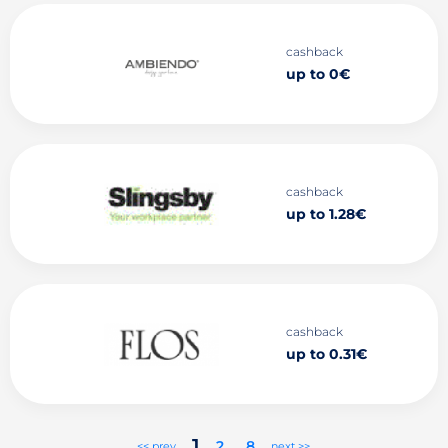
cashback
up to 0€
cashback
up to 1.28€
cashback
up to 0.31€
1
2
..
8
<< prev
next >>