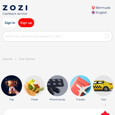
Bermuda
English
Cashback service
Sign in
Sign up
Home
>
For home
Top
Food
Pharmacies
Travels
Taxi