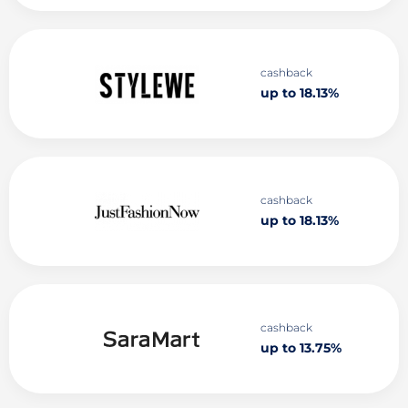
cashback
up to 18.13%
cashback
up to 18.13%
cashback
up to 13.75%