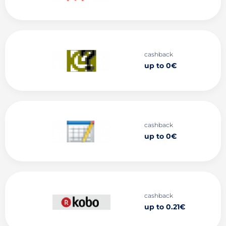
cashback
up to 0€
cashback
up to 0€
cashback
up to 0.21€