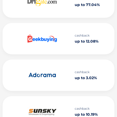
up to 77.04%
cashback
up to 12.08%
cashback
up to 3.02%
cashback
up to 10.19%