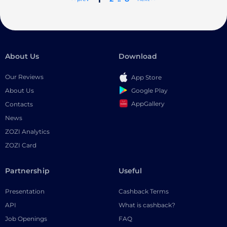
About Us
Download
Our Reviews
App Store
Google Play
About Us
AppGallery
Contacts
News
ZOZI Analytics
ZOZI Card
Partnership
Useful
Presentation
Cashback Terms
API
What is cashback?
Job Openings
FAQ