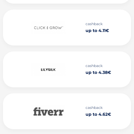
cashback
up to 4.11€
cashback
up to 4.38€
cashback
up to 4.62€