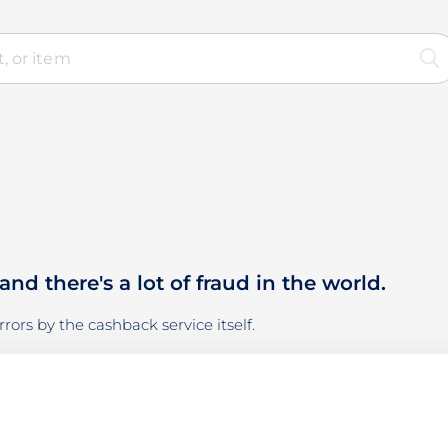
d there's a lot of fraud in the world.
rors by the cashback service itself.