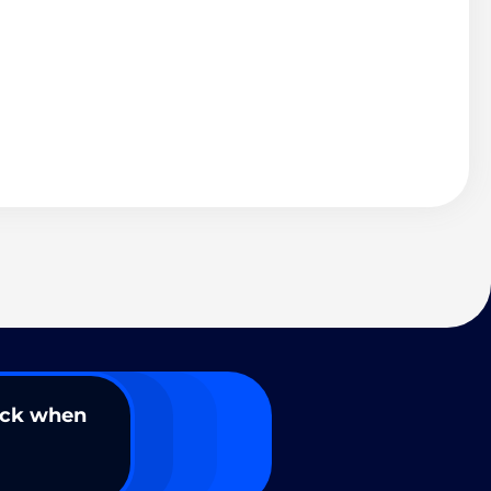
ack when