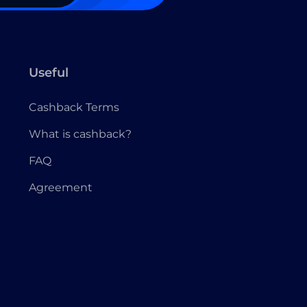
Useful
Cashback Terms
What is cashback?
FAQ
Agreement