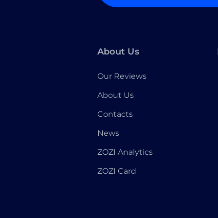
About Us
Our Reviews
About Us
Contacts
News
ZOZI Analytics
ZOZI Card