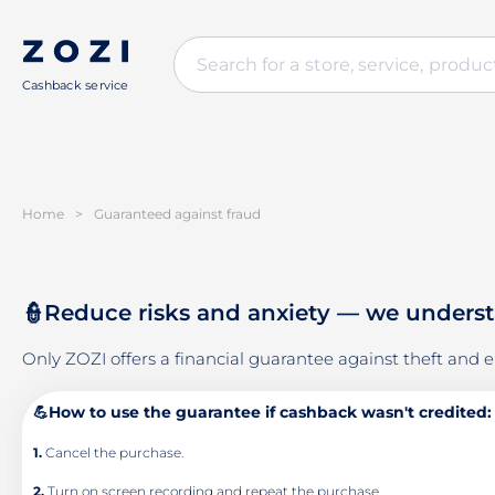
Cashback service
Home
>
Guaranteed against fraud
👮Reduce risks and anxiety — we understan
Only ZOZI offers a financial guarantee against theft and er
💪How to use the guarantee if cashback wasn't credited:
1.
Cancel the purchase.
2.
Turn on screen recording and repeat the purchase.