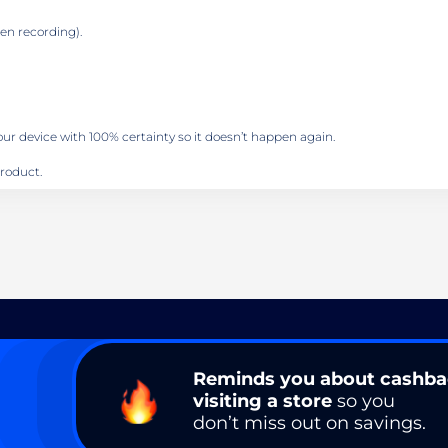
en recording).
your device with 100% certainty so it doesn’t happen again.
roduct.
Reminds you about cashb
visiting a store
so you
don’t miss out on savings.