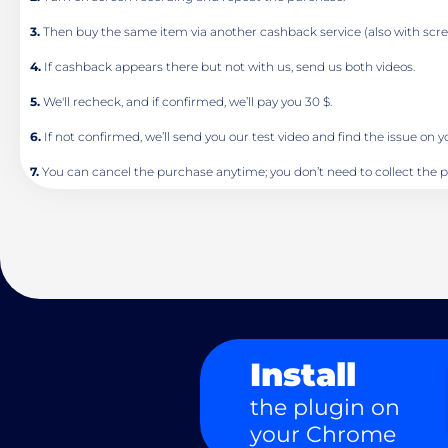
3.
Then buy the same item via another cashback service (also with scre
4.
If cashback appears there but not with us, send us both videos.
5.
We'll recheck, and if confirmed, we’ll pay you 30 $.
6.
If not confirmed, we’ll send you our test video and find the issue on 
7.
You can cancel the purchase anytime; you don’t need to collect the p
Install
the plugin on
your Chrome