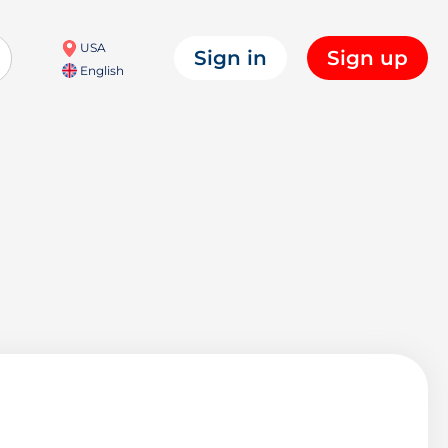
USA
Sign in
Sign up
English