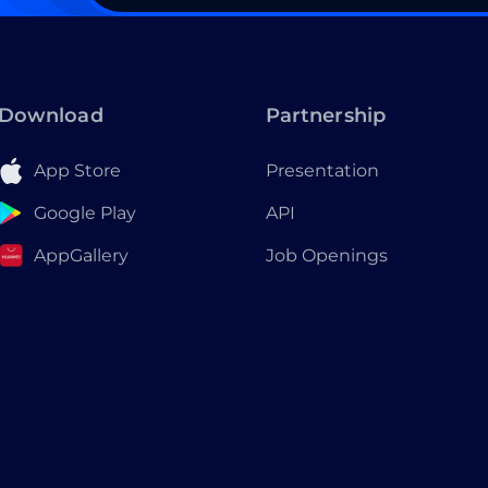
Download
Partnership
App Store
Presentation
Google Play
API
AppGallery
Job Openings