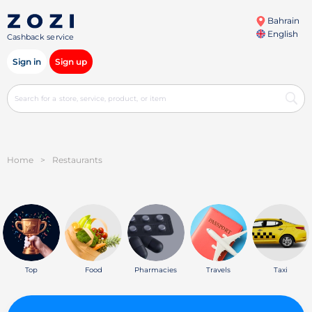
Bahrain
English
Cashback service
Sign in
Sign up
Home
>
Restaurants
Top
Food
Pharmacies
Travels
Taxi