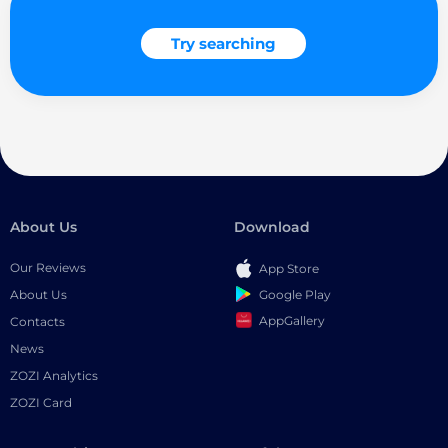
Try searching
About Us
Download
Our Reviews
App Store
Google Play
About Us
AppGallery
Contacts
News
ZOZI Analytics
ZOZI Card