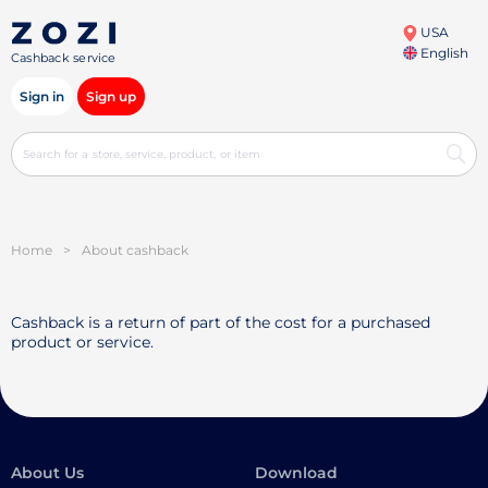
USA
English
Cashback service
Sign in
Sign up
Home
>
About cashback
Cashback is a return of part of the cost for a purchased
product or service.
About Us
Download