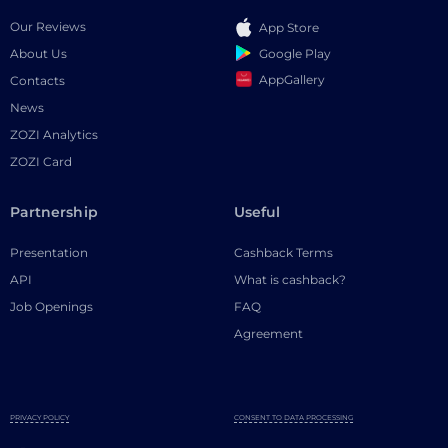
Our Reviews
App Store
Google Play
About Us
AppGallery
Contacts
News
ZOZI Analytics
ZOZI Card
Partnership
Useful
Presentation
Cashback Terms
API
What is cashback?
Job Openings
FAQ
Agreement
PRIVACY POLICY
CONSENT TO DATA PROCESSING