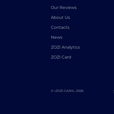
Our Reviews
About Us
Contacts
News
ZOZI Analytics
ZOZI Card
© «ZOZI.CASH», 2026