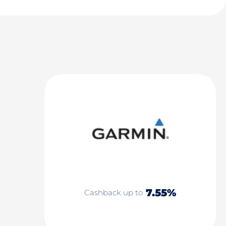
7.55%
Cashback up to