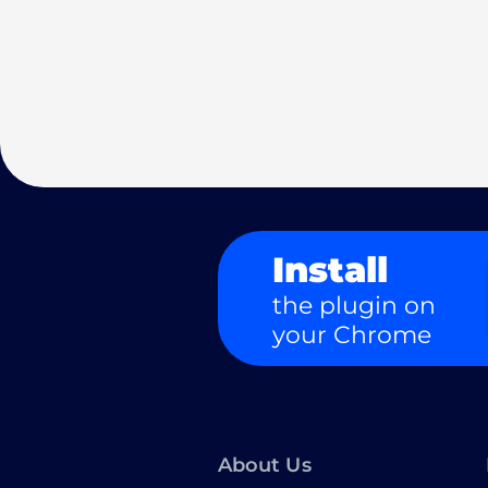
Install
the plugin on
your Chrome
About Us