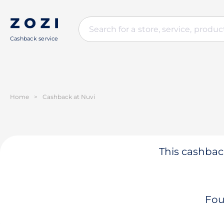
Cashback service
Home
>
Cashback at Nuvi
This cashback
Fou