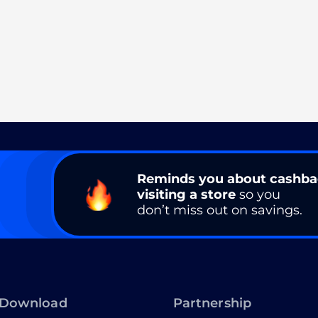
Reminds you about cashb
visiting a store
so you
don’t miss out on savings.
Download
Partnership