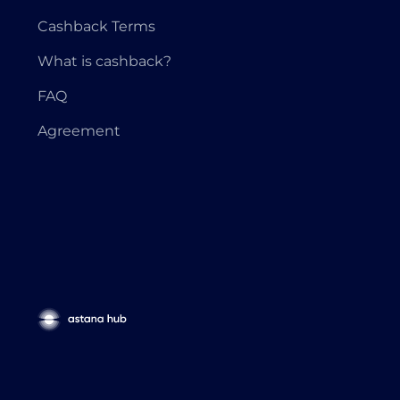
Cashback Terms
What is cashback?
FAQ
Agreement