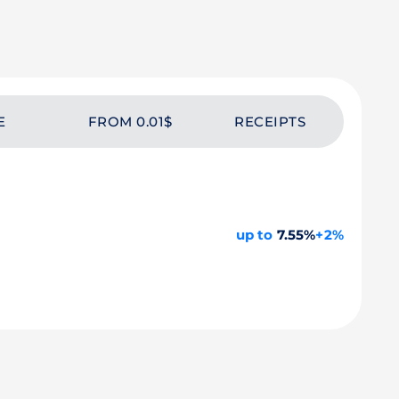
E
FROM 0.01$
RECEIPTS
up to
7.55%
+2%