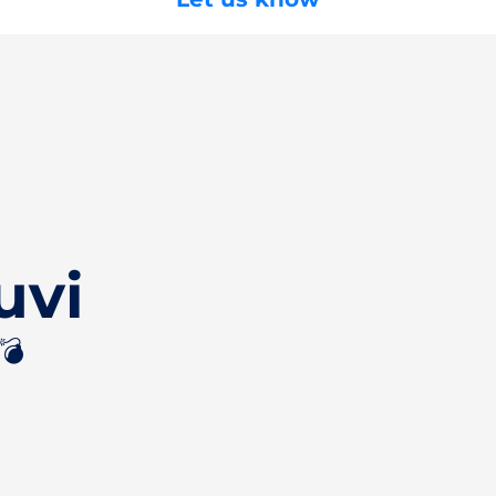
uvi
💣