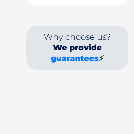
Why choose us?
We provide
guarantees
⚡