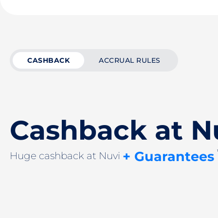
CASHBACK
ACCRUAL RULES
Cashback at N
+ Guarantees
Huge cashback at Nuvi