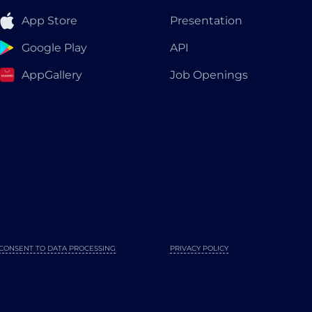
App Store
Presentation
Google Play
API
AppGallery
Job Openings
CONSENT TO DATA PROCESSING
PRIVACY POLICY