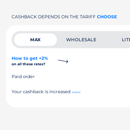
CASHBACK DEPENDS ON THE TARIFF
CHOOSE
MAX
WHOLESALE
LIT
How to get +2%
on all these rates?
Paid order
Your cashback is increased
(view)