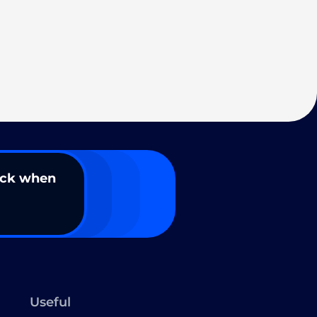
ack when
Useful