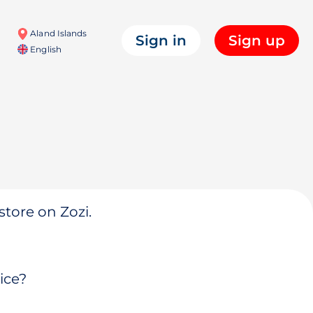
Aland Islands
Sign in
Sign up
English
store on Zozi.
ice?