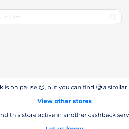
 is on pause 😔, but you can find 🧐 a similar 
View other stores
nd this store active in another cashback serv
Let us know