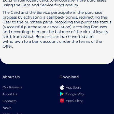
ZOZI virtual loyalty card, to encourage more purchases
using the Card and Service functionality.
The Card and the Service participate in the purchase
process by activating a cashback bonus, redirecting the
User to the purchase page, recording the purchase status
(successful purchase or cancellation), accruing Bonuses
and recording them on the balance of the virtual loyalty
card, from which Bonuses can be converted and
withdrawn to a bank account under the terms of the
Offer.
About Us
Download
Our Reviews
App Store
Google Play
About Us
AppGallery
Contacts
News