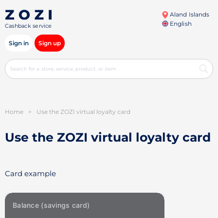
Aland Islands
English
Cashback service
Sign in
Sign up
Home
>
Use the ZOZI virtual loyalty card
Use the ZOZI virtual loyalty card
Card example