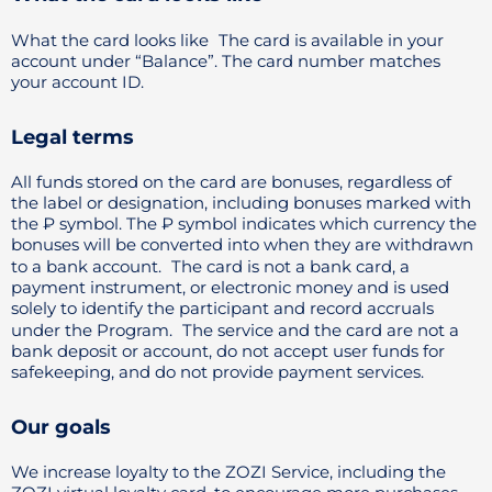
What the card looks like The card is available in your
account under “Balance”. The card number matches
your account ID.
Legal terms
All funds stored on the card are bonuses, regardless of
the label or designation, including bonuses marked with
the ₽ symbol. The ₽ symbol indicates which currency the
bonuses will be converted into when they are withdrawn
to a bank account. The card is not a bank card, a
payment instrument, or electronic money and is used
solely to identify the participant and record accruals
under the Program. The service and the card are not a
bank deposit or account, do not accept user funds for
safekeeping, and do not provide payment services.
Our goals
We increase loyalty to the ZOZI Service, including the