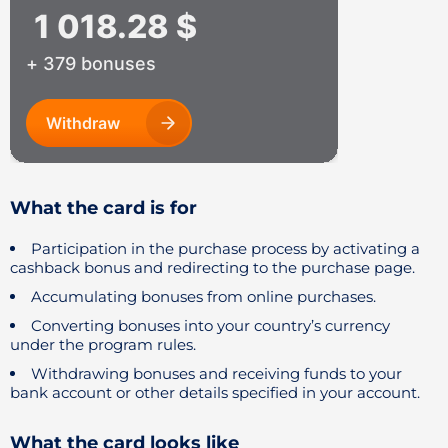
What the card is for
Participation in the purchase process by activating a
cashback bonus and redirecting to the purchase page.
Accumulating bonuses from online purchases.
Converting bonuses into your country’s currency
under the program rules.
Withdrawing bonuses and receiving funds to your
bank account or other details specified in your account.
What the card looks like