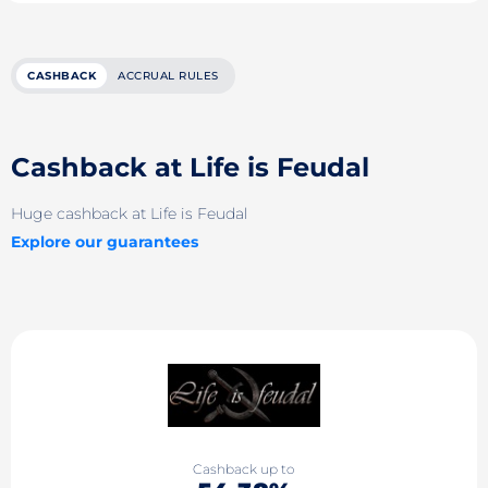
CASHBACK
ACCRUAL RULES
Cashback at Life is Feudal
Huge cashback at Life is Feudal
Explore our guarantees
Cashback up to