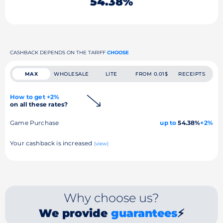
54.38%
CASHBACK DEPENDS ON THE TARIFF
CHOOSE
MAX
WHOLESALE
LITE
FROM 0.01$
RECEIPTS
How to get +2%
on all these rates?
Game Purchase
up to
54.38%
+2%
Your cashback is increased
(view)
Why choose us?
We provide
guarantees
⚡