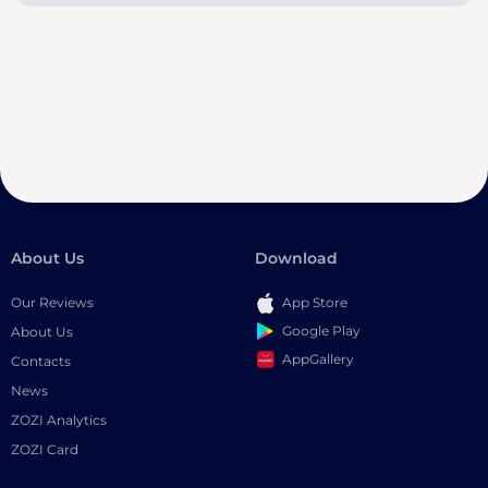
About Us
Download
Our Reviews
App Store
Google Play
About Us
AppGallery
Contacts
News
ZOZI Analytics
ZOZI Card