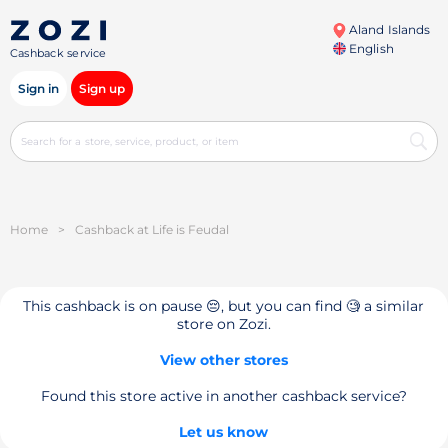
Aland Islands
English
Cashback service
Sign in
Sign up
Home
>
Cashback at Life is Feudal
This cashback is on pause 😔, but you can find 🧐 a similar
store on Zozi.
View other stores
Found this store active in another cashback service?
Let us know