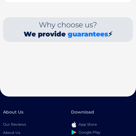
Why choose us?
We provide
guarantees
⚡
About Us
Download
Our Reviews
App Store
Google Play
About Us