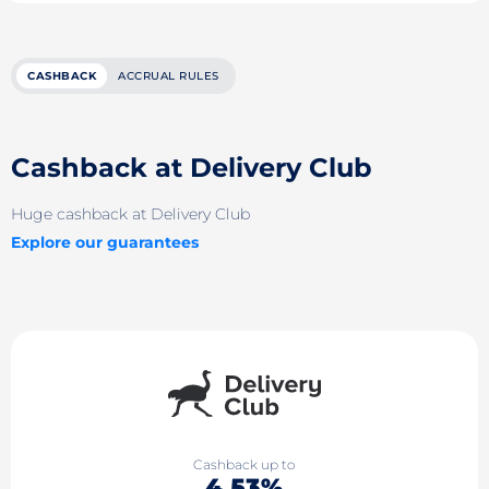
CASHBACK
ACCRUAL RULES
Cashback at Delivery Club
Huge cashback at Delivery Club
Explore our guarantees
Cashback up to
4.53%