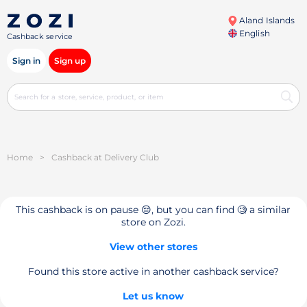
Aland Islands
English
Cashback service
Sign in
Sign up
Home
>
Cashback at Delivery Club
This cashback is on pause 😔, but you can find 🧐 a similar
store on Zozi.
View other stores
Found this store active in another cashback service?
Let us know