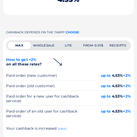
CASHBACK DEPENDS ON THE TARIFF
CHOOSE
MAX
WHOLESALE
LITE
FROM 0.01$
RECEIPTS
How to get +2%
on all these rates?
Paid order (new customer)
up to
4.53%
+2%
Paid order (old customer)
up to
4.53%
+2%
Paid order for a new user for cashback
up to
4.53%
+2%
services
Paid order of an old user for cashback
up to
4.53%
+2%
services
Your cashback is increased
(view)