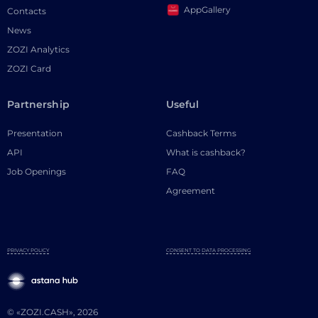
AppGallery
Contacts
News
ZOZI Analytics
ZOZI Card
Partnership
Useful
Presentation
Cashback Terms
API
What is cashback?
Job Openings
FAQ
Agreement
PRIVACY POLICY
CONSENT TO DATA PROCESSING
© «ZOZI.CASH», 2026