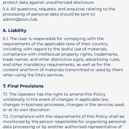
protect data against unauthorised disclosure.
5.4. All questions, requests, and enquiries relating to the
processing of personal data should be sent to:
admin@zozi.club.
6. Liability
6.1. The User is responsible for complying with the
requirements of the applicable laws of their country,
including with regard to the lawful use of materials,
compliance with intellectual property rights, trademarks,
trade names, and other distinctive signs, advertising rules,
and other mandatory requirements, as well as for the
content and form of materials transmitted or used by them
when using the Site’s services.
7. Final Provisions
7.1. The Operator has the right to amend this Policy
unilaterally in the event of changes in applicable law,
changes in business processes, changes in the services used,
or at its own discretion.
7.2. Compliance with the requirements of this Policy shall be
monitored by the person responsible for organising personal
data processing or by another authorised representative of