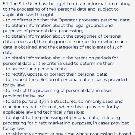
5.1. The Site User has the right to obtain information relating
to the processing of their personal data and, subject to
applicable law, the right:
- to confirmation that the Operator processes personal data;
- to obtain information about the legal grounds and
purposes of personal data processing;
- to obtain information about the categories of personal
data processed, the categories of sources from which such
data is obtained, and the categories of recipients of such
data;
- to obtain information about the retention periods for
personal data or the criteria used to determine them;
- to access their personal data;
- to rectify, update, or correct their personal data;
- to request the deletion of personal data in cases provided
for by law;
- to restrict the processing of personal data in cases
provided for by law;
- to data portability in a structured, commonly used, and
machine-readable format, where this is provided for by
applicable law and technically feasible;
- to object to the processing of personal data, including
processing for direct marketing purposes, in cases provided
for by law;
- to withdraw consent at any time where processing is based