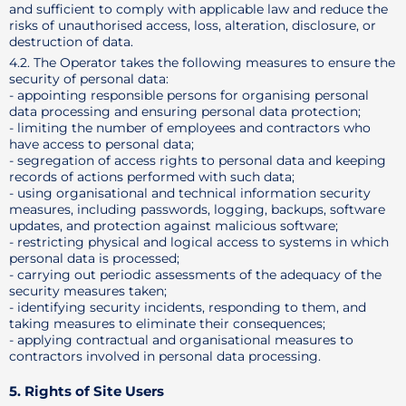
and sufficient to comply with applicable law and reduce the
risks of unauthorised access, loss, alteration, disclosure, or
destruction of data.
4.2. The Operator takes the following measures to ensure the
security of personal data:
- appointing responsible persons for organising personal
data processing and ensuring personal data protection;
- limiting the number of employees and contractors who
have access to personal data;
- segregation of access rights to personal data and keeping
records of actions performed with such data;
- using organisational and technical information security
measures, including passwords, logging, backups, software
updates, and protection against malicious software;
- restricting physical and logical access to systems in which
personal data is processed;
- carrying out periodic assessments of the adequacy of the
security measures taken;
- identifying security incidents, responding to them, and
taking measures to eliminate their consequences;
- applying contractual and organisational measures to
contractors involved in personal data processing.
5. Rights of Site Users