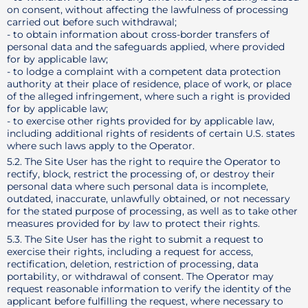
on consent, without affecting the lawfulness of processing
carried out before such withdrawal;
- to obtain information about cross-border transfers of
personal data and the safeguards applied, where provided
for by applicable law;
- to lodge a complaint with a competent data protection
authority at their place of residence, place of work, or place
of the alleged infringement, where such a right is provided
for by applicable law;
- to exercise other rights provided for by applicable law,
including additional rights of residents of certain U.S. states
where such laws apply to the Operator.
5.2. The Site User has the right to require the Operator to
rectify, block, restrict the processing of, or destroy their
personal data where such personal data is incomplete,
outdated, inaccurate, unlawfully obtained, or not necessary
for the stated purpose of processing, as well as to take other
measures provided for by law to protect their rights.
5.3. The Site User has the right to submit a request to
exercise their rights, including a request for access,
rectification, deletion, restriction of processing, data
portability, or withdrawal of consent. The Operator may
request reasonable information to verify the identity of the
applicant before fulfilling the request, where necessary to