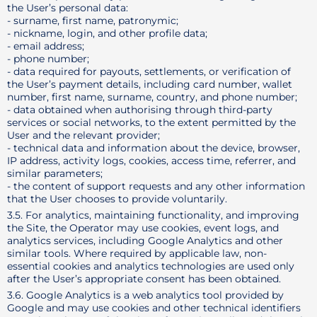
the User’s personal data:
- surname, first name, patronymic;
- nickname, login, and other profile data;
- email address;
- phone number;
- data required for payouts, settlements, or verification of
the User’s payment details, including card number, wallet
number, first name, surname, country, and phone number;
- data obtained when authorising through third-party
services or social networks, to the extent permitted by the
User and the relevant provider;
- technical data and information about the device, browser,
IP address, activity logs, cookies, access time, referrer, and
similar parameters;
- the content of support requests and any other information
that the User chooses to provide voluntarily.
3.5. For analytics, maintaining functionality, and improving
the Site, the Operator may use cookies, event logs, and
analytics services, including Google Analytics and other
similar tools. Where required by applicable law, non-
essential cookies and analytics technologies are used only
after the User’s appropriate consent has been obtained.
3.6. Google Analytics is a web analytics tool provided by
Google and may use cookies and other technical identifiers