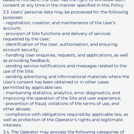
consent at any time in the manner specified in this Policy.
3.3. Users’ personal data may be processed for the following
purposes:
- registration, creation, and maintenance of the User’s
account;
- provision of Site functions and delivery of services
requested by the User;
- identification of the User, authorisation, and ensuring
account security;
- handling User enquiries, requests, and applications, as well
as providing feedback;
- sending service notifications and messages related to the
use of the Site;
- sending advertising and informational materials where the
User’s consent has been obtained or in other cases
permitted by applicable law;
- maintaining statistics, analytics, error diagnostics, and
improving the operation of the Site and user experience;
- prevention of fraud, violations of the terms of use, and
other abuses;
- compliance with obligations required by applicable law, as
well as protection of the Operator’s rights and legitimate
interests.
3.4. The Operator may process the following categories of