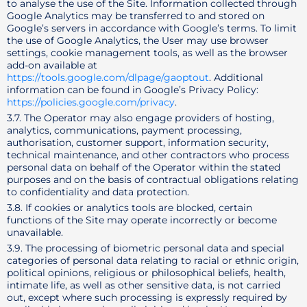
to analyse the use of the Site. Information collected through
Google Analytics may be transferred to and stored on
Google’s servers in accordance with Google’s terms. To limit
the use of Google Analytics, the User may use browser
settings, cookie management tools, as well as the browser
add-on available at
https://tools.google.com/dlpage/gaoptout
. Additional
information can be found in Google’s Privacy Policy:
https://policies.google.com/privacy
.
3.7. The Operator may also engage providers of hosting,
analytics, communications, payment processing,
authorisation, customer support, information security,
technical maintenance, and other contractors who process
personal data on behalf of the Operator within the stated
purposes and on the basis of contractual obligations relating
to confidentiality and data protection.
3.8. If cookies or analytics tools are blocked, certain
functions of the Site may operate incorrectly or become
unavailable.
3.9. The processing of biometric personal data and special
categories of personal data relating to racial or ethnic origin,
political opinions, religious or philosophical beliefs, health,
intimate life, as well as other sensitive data, is not carried
out, except where such processing is expressly required by