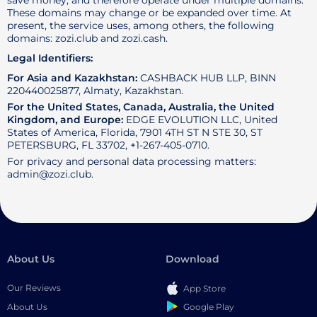
save money, and therefore operate under multiple domains.
These domains may change or be expanded over time. At
present, the service uses, among others, the following
domains: zozi.club and zozi.cash.
Legal Identifiers:
For Asia and Kazakhstan:
CASHBACK HUB LLP, BINN
220440025877, Almaty, Kazakhstan.
For the United States, Canada, Australia, the United
Kingdom, and Europe:
EDGE EVOLUTION LLC, United
States of America, Florida, 7901 4TH ST N STE 30, ST
PETERSBURG, FL 33702, +1-267-405-0710.
For privacy and personal data processing matters:
admin@zozi.club.
About Us
Download
Our Reviews
App Store
Google Play
About Us