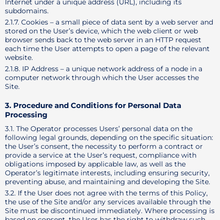
Internet under a unique address (URL), including its
subdomains.
2.1.7. Cookies – a small piece of data sent by a web server and
stored on the User’s device, which the web client or web
browser sends back to the web server in an HTTP request
each time the User attempts to open a page of the relevant
website.
2.1.8. IP Address – a unique network address of a node in a
computer network through which the User accesses the
Site.
3. Procedure and Conditions for Personal Data
Processing
3.1. The Operator processes Users’ personal data on the
following legal grounds, depending on the specific situation:
the User’s consent, the necessity to perform a contract or
provide a service at the User’s request, compliance with
obligations imposed by applicable law, as well as the
Operator’s legitimate interests, including ensuring security,
preventing abuse, and maintaining and developing the Site.
3.2. If the User does not agree with the terms of this Policy,
the use of the Site and/or any services available through the
Site must be discontinued immediately. Where processing is
based on consent, the User has the right to withdraw such