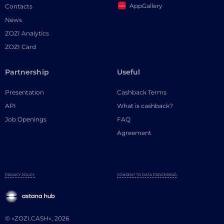
AppGallery
Contacts
News
ZOZI Analytics
ZOZI Card
Partnership
Useful
Presentation
Cashback Terms
API
What is cashback?
Job Openings
FAQ
Agreement
PRIVACY POLICY
CONSENT TO DATA PROCESSING
© «ZOZI.CASH», 2026