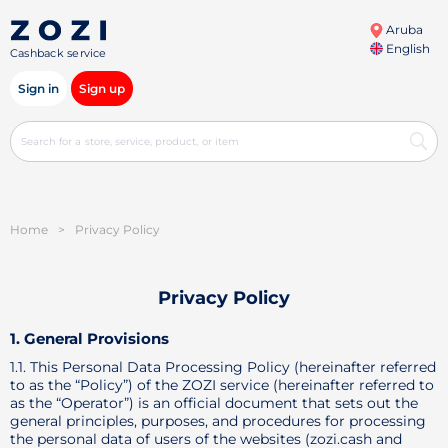
Aruba
English
Cashback service
Sign in
Sign up
Home
>
Privacy Policy
Privacy Policy
1. General Provisions
1.1. This Personal Data Processing Policy (hereinafter referred
to as the “Policy”) of the ZOZI service (hereinafter referred to
as the “Operator”) is an official document that sets out the
general principles, purposes, and procedures for processing
the personal data of users of the websites (zozi.cash and