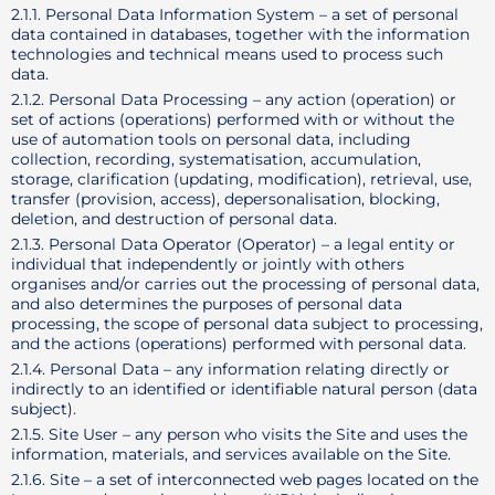
2.1.1. Personal Data Information System – a set of personal
data contained in databases, together with the information
technologies and technical means used to process such
data.
2.1.2. Personal Data Processing – any action (operation) or
set of actions (operations) performed with or without the
use of automation tools on personal data, including
collection, recording, systematisation, accumulation,
storage, clarification (updating, modification), retrieval, use,
transfer (provision, access), depersonalisation, blocking,
deletion, and destruction of personal data.
2.1.3. Personal Data Operator (Operator) – a legal entity or
individual that independently or jointly with others
organises and/or carries out the processing of personal data,
and also determines the purposes of personal data
processing, the scope of personal data subject to processing,
and the actions (operations) performed with personal data.
2.1.4. Personal Data – any information relating directly or
indirectly to an identified or identifiable natural person (data
subject).
2.1.5. Site User – any person who visits the Site and uses the
information, materials, and services available on the Site.
2.1.6. Site – a set of interconnected web pages located on the