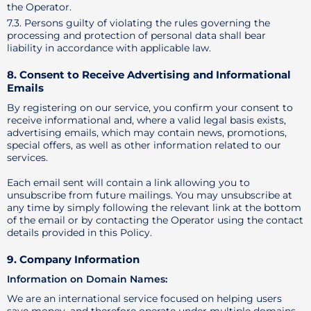
the Operator.
7.3. Persons guilty of violating the rules governing the
processing and protection of personal data shall bear
liability in accordance with applicable law.
8. Consent to Receive Advertising and Informational
Emails
By registering on our service, you confirm your consent to
receive informational and, where a valid legal basis exists,
advertising emails, which may contain news, promotions,
special offers, as well as other information related to our
services.
Each email sent will contain a link allowing you to
unsubscribe from future mailings. You may unsubscribe at
any time by simply following the relevant link at the bottom
of the email or by contacting the Operator using the contact
details provided in this Policy.
9. Company Information
Information on Domain Names:
We are an international service focused on helping users