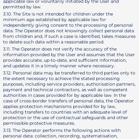
applicable law or voluntarily initiated by the User and
permitted by law.
3.10. The Site is not intended for children under the
minimum age established by applicable law for
independently giving consent to the processing of personal
data. The Operator does not knowingly collect personal data
from children and, if such a case is identified, takes measures
to delete such data within a reasonable period.
3.11. The Operator does not verify the accuracy of the
information provided by the User and assumes that the User
provides accurate, up-to-date, and sufficient information,
and updates it in a timely manner where necessary.
3.12. Personal data may be transferred to third parties only to
the extent necessary to achieve the stated processing
purposes, including service providers, authorisation partners,
payment and technical contractors, as well as competent
authorities in cases provided for by applicable law. In the
case of cross-border transfers of personal data, the Operator
applies protection mechanisms provided for by law,
including transfers to countries with an adequate level of
protection or the use of contractual safeguards and other
permissible protective measures.
3.13. The Operator performs the following actions with
personal data: collection, recording, systematisation,