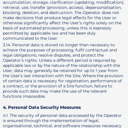
accumulation, storage, clarification (updating, modification),
retrieval, use, transfer (provision, access), depersonalisation,
blocking, deletion, and destruction. The Operator does not
make decisions that produce legal effects for the User or
otherwise significantly affect the User’s rights solely on the
basis of automated processing, unless this is expressly
permitted by applicable law and has been duly
communicated to the User.
3.14. Personal data is stored no longer than necessary to
achieve the purposes of processing, fulfil contractual and
legal obligations, resolve disputes, and protect the
Operator’s rights. Unless a different period is required by
applicable law or by the nature of the relationship with the
User, data may generally be retained for up to 1 year from
the User’s last interaction with the Site. Where the provision
of certain data is necessary for registration, performance of
a contract, or the provision of a Site function, failure to
provide such data may make the use of the relevant
functions impossible.
4. Personal Data Security Measures
4.1. The security of personal data processed by the Operator
is ensured through the implementation of legal,
organisational, technical, and software measures necessary