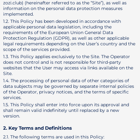
zozi.club) (hereinafter referred to as the “Site”), as well as
information on the personal data protection measures
implemented.
1.2. This Policy has been developed in accordance with
applicable personal data legislation, including the
requirements of the European Union General Data
Protection Regulation (GDPR), as well as other applicable
legal requirements depending on the User’s country and the
scope of the services provided.
1.3. This Policy applies exclusively to the Site. The Operator
does not control and is not responsible for third-party
websites that the User may access via links available on the
Site.
1.4. The processing of personal data of other categories of
data subjects may be governed by separate internal policies
of the Operator, privacy notices, and the terms of specific
services.
1.5. This Policy shall enter into force upon its approval and
shall remain valid indefinitely until replaced by a new
version.
2. Key Terms and Definitions
2.1. The following terms are used in this Policy: