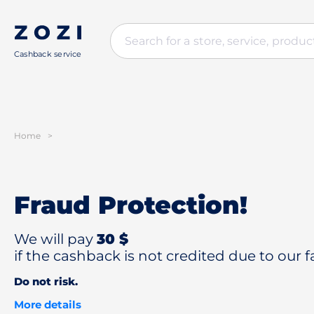
Cashback service
Home
>
Fraud Protection!
We will pay
30 $
if the cashback is not credited due to our fa
Do not risk.
More details