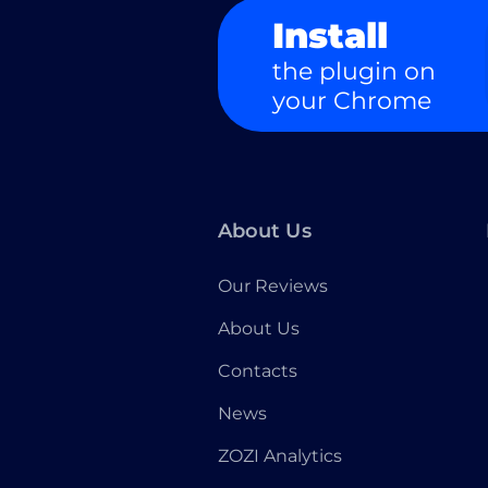
Install
the plugin on
your Chrome
About Us
Our Reviews
About Us
Contacts
News
ZOZI Analytics