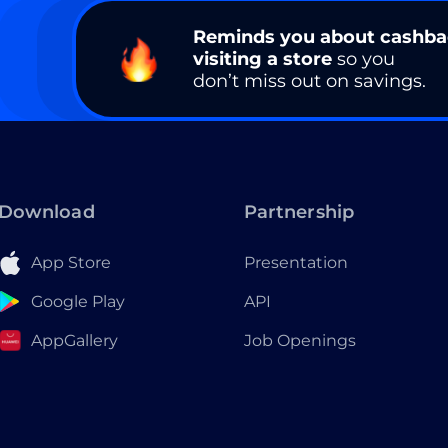
Reminds you about cashb
visiting a store
so you
don’t miss out on savings.
Download
Partnership
App Store
Presentation
Google Play
API
AppGallery
Job Openings