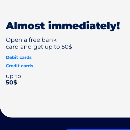
Almost immediately!
Open a free bank
card and get up to 50$
Debit cards
Credit cards
up to
50$