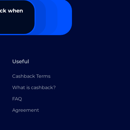
ack when
Useful
Cashback Terms
What is cashback?
FAQ
Agreement