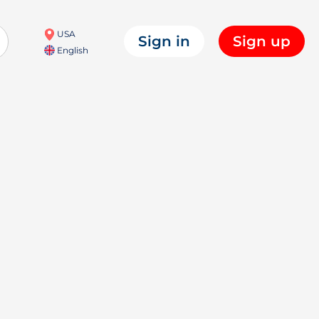
USA
Sign in
Sign up
English