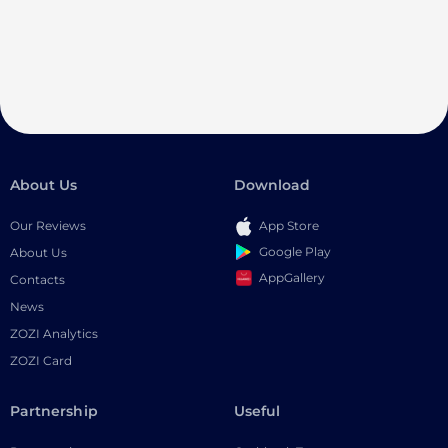
About Us
Download
Our Reviews
App Store
Google Play
About Us
AppGallery
Contacts
News
ZOZI Analytics
ZOZI Card
Partnership
Useful