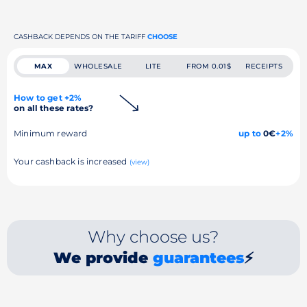
CASHBACK DEPENDS ON THE TARIFF
CHOOSE
MAX
WHOLESALE
LITE
FROM 0.01$
RECEIPTS
How to get +2%
on all these rates?
Minimum reward
up to
0€
+2%
Your cashback is increased
(view)
Why choose us?
We provide
guarantees
⚡