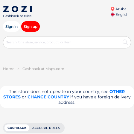
Aruba
English
Cashback service
Sign in
Sign up
Home
>
Cashback at Maps.com
This store does not operate in your country, see
OTHER
STORES
or
CHANGE COUNTRY
if you have a foreign delivery
address.
CASHBACK
ACCRUAL RULES