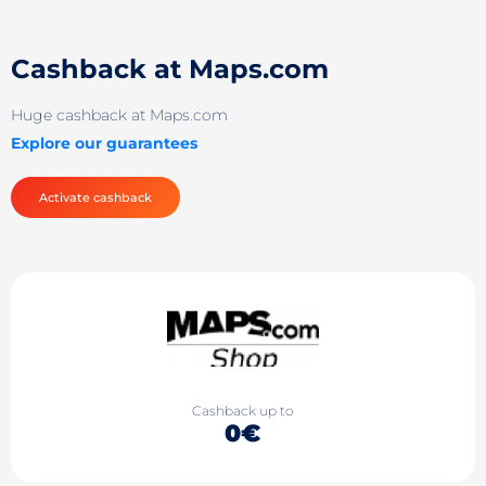
Cashback at Maps.com
Huge cashback at Maps.com
Explore our guarantees
Activate cashback
Cashback up to
0€