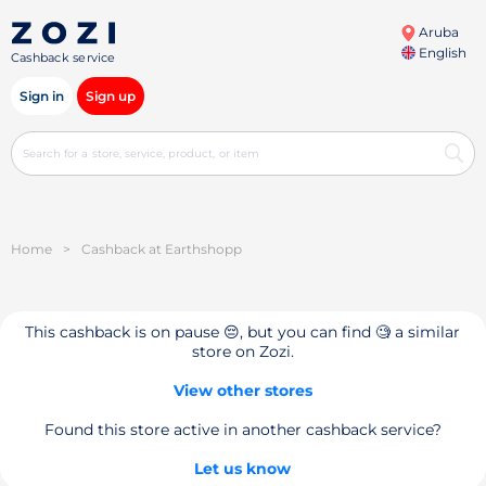
Aruba
English
Cashback service
Sign in
Sign up
Home
>
Cashback at Earthshopp
This cashback is on pause 😔, but you can find 🧐 a similar
store on Zozi.
View other stores
Found this store active in another cashback service?
Let us know