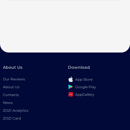
About Us
Download
Our Reviews
App Store
Google Play
About Us
AppGallery
Contacts
News
ZOZI Analytics
ZOZI Card