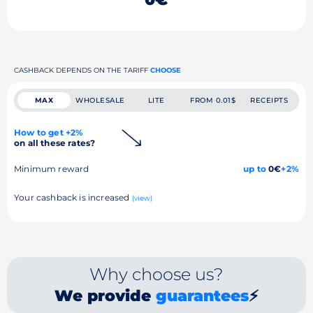
CASHBACK DEPENDS ON THE TARIFF
CHOOSE
MAX
WHOLESALE
LITE
FROM 0.01$
RECEIPTS
How to get +2%
on all these rates?
Minimum reward
up to
0€
+2%
Your cashback is increased
(view)
Why choose us?
We provide
guarantees
⚡