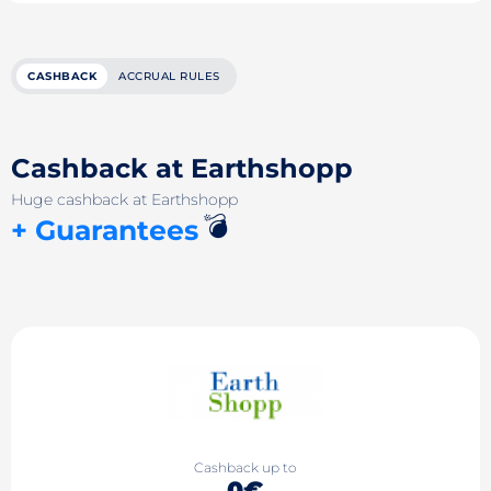
CASHBACK
ACCRUAL RULES
Cashback at Earthshopp
Huge cashback at Earthshopp
💣
+ Guarantees
Cashback up to
0€