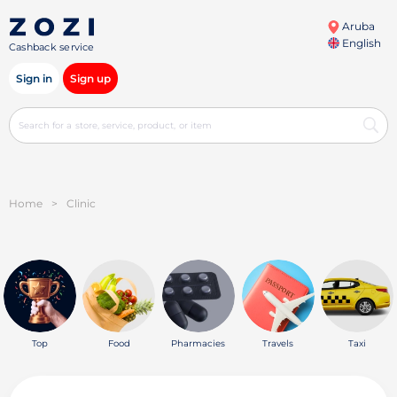
Aruba
English
Cashback service
Sign in
Sign up
Home
>
Clinic
Top
Food
Pharmacies
Travels
Taxi