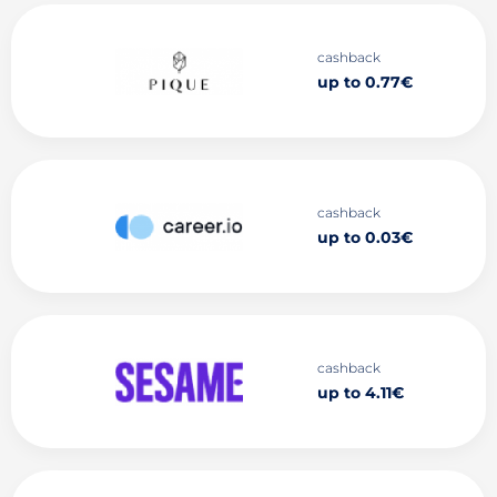
cashback
up to 0.77€
cashback
up to 0.03€
cashback
up to 4.11€