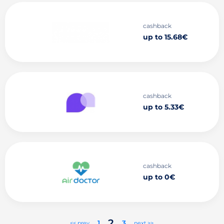
cashback
up to 15.68€
cashback
up to 5.33€
cashback
up to 0€
2
1
3
<< prev
next >>