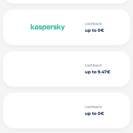
cashback
up to 0€
cashback
up to 9.47€
cashback
up to 0€