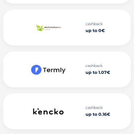
cashback
up to 0€
cashback
up to 1.07€
cashback
up to 0.16€