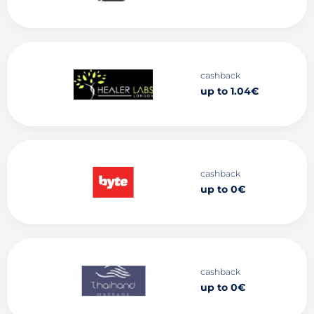
cashback
up to 1.04€
cashback
up to 0€
cashback
up to 0€