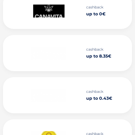
cashback
up to 0€
cashback
up to 8.35€
cashback
up to 0.43€
cashback