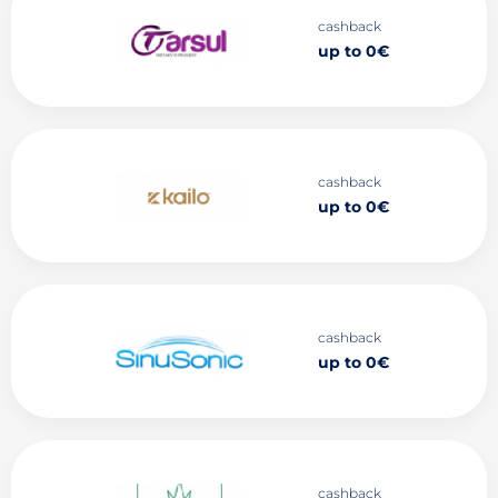
cashback
up to 0€
cashback
up to 0€
cashback
up to 0€
cashback