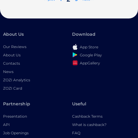
About Us
Download
Our Reviews
App Store
Google Play
About Us
AppGallery
Contacts
News
ZOZI Analytics
ZOZI Card
Partnership
Useful
Presentation
Cashback Terms
API
What is cashback?
Job Openings
FAQ