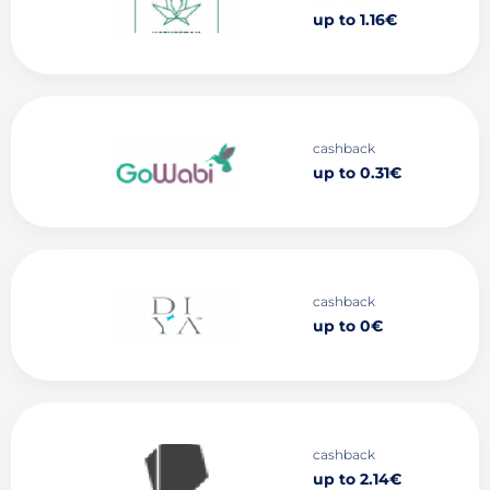
up to 1.16€
cashback
up to 0.31€
cashback
up to 0€
cashback
up to 2.14€