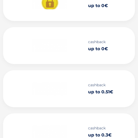
up to 0€
cashback
up to 0€
cashback
up to 0.51€
cashback
up to 0.3€