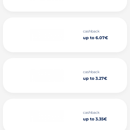
cashback
up to 6.07€
cashback
up to 3.27€
cashback
up to 3.35€