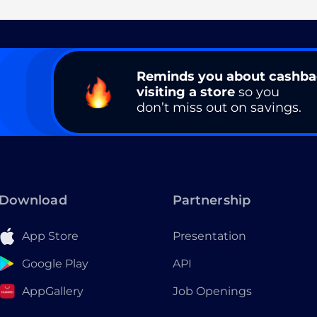
Reminds you about cashb
visiting a store
so you
don’t miss out on savings.
Download
Partnership
App Store
Presentation
Google Play
API
AppGallery
Job Openings