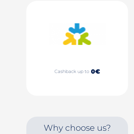
0€
Cashback up to
Why choose us?