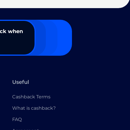
ack when
Useful
Cashback Terms
What is cashback?
FAQ