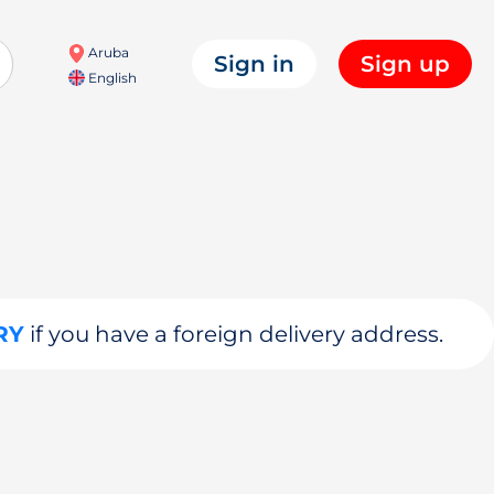
Aruba
Sign in
Sign up
English
RY
if you have a foreign delivery address.