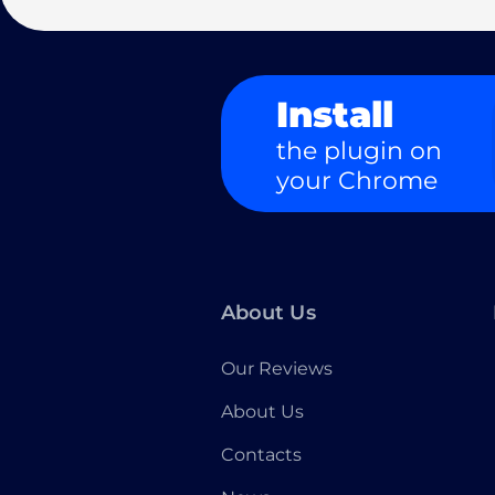
Install
the plugin on
your Chrome
About Us
Our Reviews
About Us
Contacts