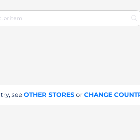
try, see
OTHER STORES
or
CHANGE COUNT