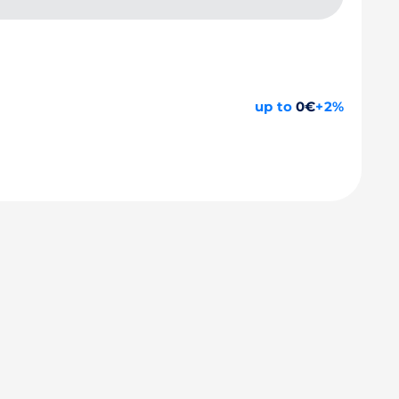
up to
0€
+2%