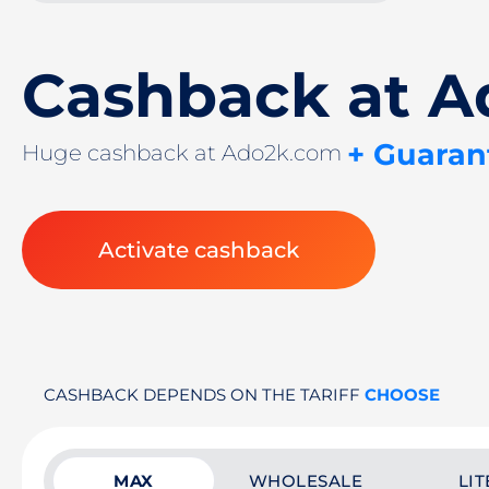
Cashback at 
+ Guaran
Huge cashback at Ado2k.com
Activate cashback
CASHBACK DEPENDS ON THE TARIFF
CHOOSE
MAX
WHOLESALE
LIT