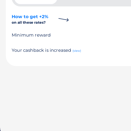
How to get +2%
on all these rates?
Minimum reward
Your cashback is increased
(view)