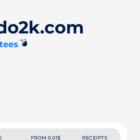
Ado2k.com
💣
tees
E
FROM 0.01$
RECEIPTS