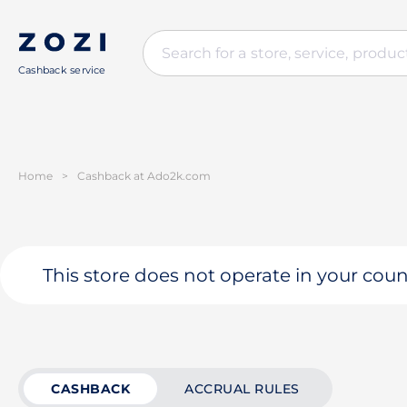
Cashback service
Home
>
Cashback at Ado2k.com
This store does not operate in your coun
CASHBACK
ACCRUAL RULES