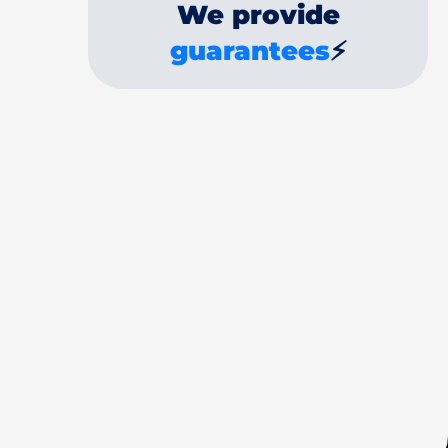
We provide
guarantees
⚡