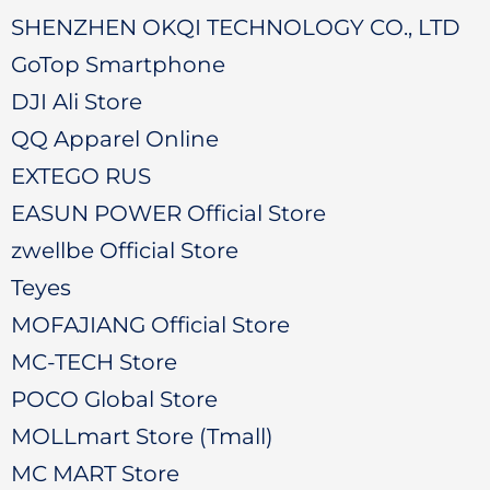
SHENZHEN OKQI TECHNOLOGY CO., LTD
GoTop Smartphone
DJI Ali Store
QQ Apparel Online
EXTEGO RUS
EASUN POWER Official Store
zwellbe Official Store
Teyes
MOFAJIANG Official Store
MC-TECH Store
POCO Global Store
MOLLmart Store (Tmall)
MC MART Store