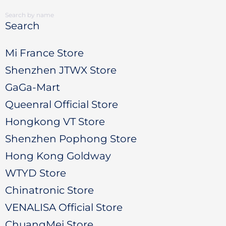
Search
Mi France Store
Shenzhen JTWX Store
GaGa-Mart
Queenral Official Store
Hongkong VT Store
Shenzhen Pophong Store
Hong Kong Goldway
WTYD Store
Chinatronic Store
VENALISA Official Store
ChuangMei Store