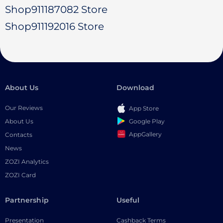
Shop911187082 Store
Shop911192016 Store
About Us
Download
Our Reviews
App Store
Google Play
About Us
AppGallery
Contacts
News
ZOZI Analytics
ZOZI Card
Partnership
Useful
Presentation
Cashback Terms