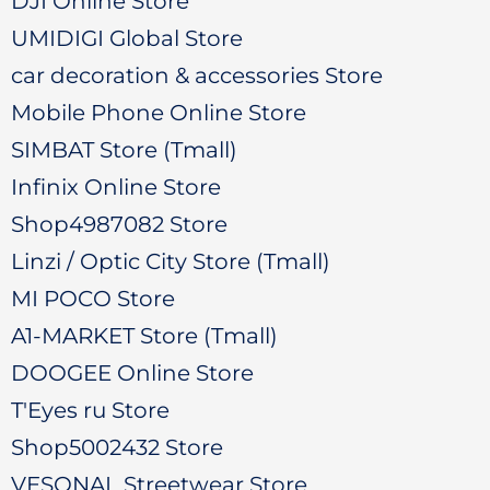
DJI Online Store
UMIDIGI Global Store
car decoration & accessories Store
Mobile Phone Online Store
SIMBAT Store (Tmall)
Infinix Online Store
Shop4987082 Store
Linzi / Optic City Store (Tmall)
MI POCO Store
A1-MARKET Store (Tmall)
DOOGEE Online Store
T'Eyes ru Store
Shop5002432 Store
VESONAL Streetwear Store