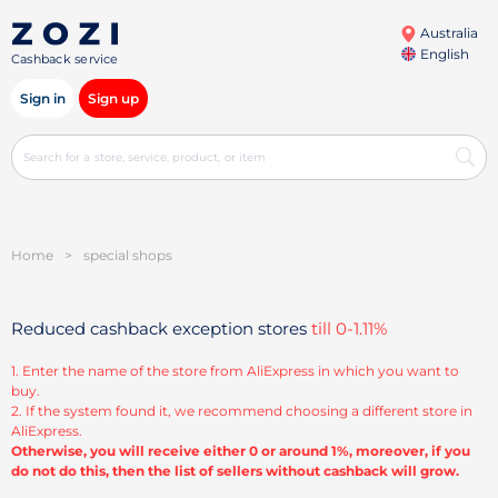
Australia
English
Cashback service
Sign in
Sign up
Home
>
special shops
Reduced cashback exception stores
till 0-1.11%
1. Enter the name of the store from AliExpress in which you want to
buy.
2. If the system found it, we recommend choosing a different store in
AliExpress.
Otherwise, you will receive either 0 or around 1%, moreover, if you
do not do this, then the list of sellers without cashback will grow.