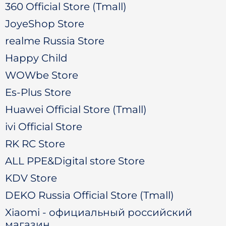
360 Official Store (Tmall)
JoyeShop Store
realme Russia Store
Happy Child
WOWbe Store
Es-Plus Store
Huawei Official Store (Tmall)
ivi Official Store
RK RC Store
ALL PPE&Digital store Store
KDV Store
DEKO Russia Official Store (Tmall)
Xiaomi - официальный российский
магазин