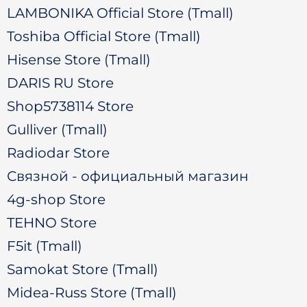
LAMBONIKA Official Store (Tmall)
Toshiba Official Store (Tmall)
Hisense Store (Tmall)
DARIS RU Store
Shop5738114 Store
Gulliver (Tmall)
Radiodar Store
Связной - официальный магазин
4g-shop Store
TEHNO Store
F5it (Tmall)
Samokat Store (Tmall)
Midea-Russ Store (Tmall)