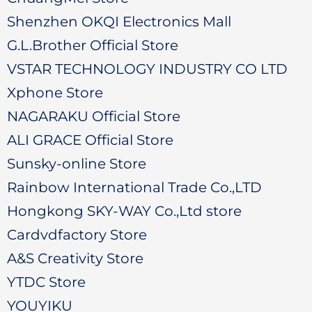
Shenzhen OKQI Electronics Mall
G.L.Brother Official Store
VSTAR TECHNOLOGY INDUSTRY CO LTD
Xphone Store
NAGARAKU Official Store
ALI GRACE Official Store
Sunsky-online Store
Rainbow International Trade Co.,LTD
Hongkong SKY-WAY Co.,Ltd store
Cardvdfactory Store
A&S Creativity Store
YTDC Store
YOUYIKU