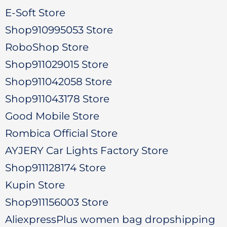
E-Soft Store
Shop910995053 Store
RoboShop Store
Shop911029015 Store
Shop911042058 Store
Shop911043178 Store
Good Mobile Store
Rombica Official Store
AYJERY Car Lights Factory Store
Shop911128174 Store
Kupin Store
Shop911156003 Store
AliexpressPlus women bag dropshipping