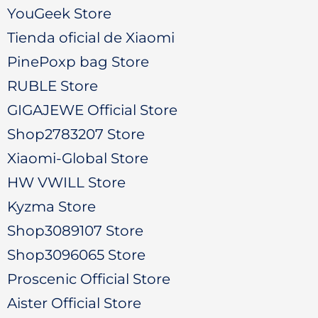
YouGeek Store
Tienda oficial de Xiaomi
PinePoxp bag Store
RUBLE Store
GIGAJEWE Official Store
Shop2783207 Store
Xiaomi-Global Store
HW VWILL Store
Kyzma Store
Shop3089107 Store
Shop3096065 Store
Proscenic Official Store
Aister Official Store