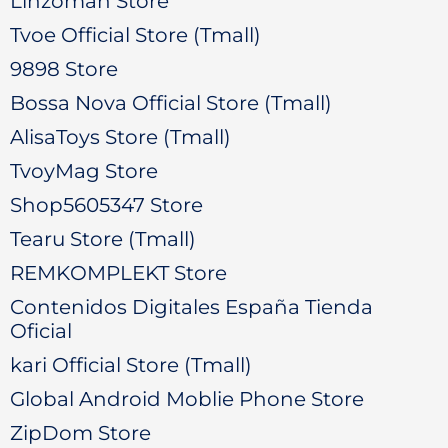
Linzoman Store
Tvoe Official Store (Tmall)
9898 Store
Bossa Nova Official Store (Tmall)
AlisaToys Store (Tmall)
TvoyMag Store
Shop5605347 Store
Tearu Store (Tmall)
REMKOMPLEKT Store
Contenidos Digitales España Tienda
Oficial
kari Official Store (Tmall)
Global Android Moblie Phone Store
ZipDom Store