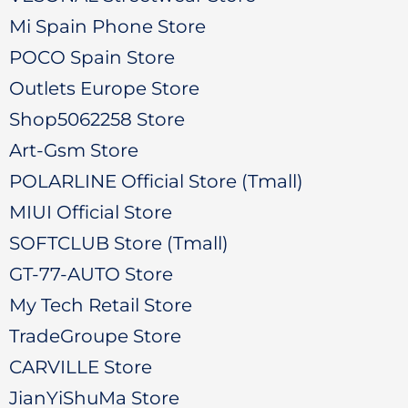
Mi Spain Phone Store
POCO Spain Store
Outlets Europe Store
Shop5062258 Store
Art-Gsm Store
POLARLINE Official Store (Tmall)
MIUI Official Store
SOFTCLUB Store (Tmall)
GT-77-AUTO Store
My Tech Retail Store
TradeGroupe Store
CARVILLE Store
JianYiShuMa Store