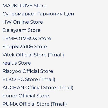
MARKDRIVE Store
Супермаркет Гармония Цен
HW Online Store
Delaysam Store
LEMFOTVBOX Store
Shop5124106 Store
Vitek Official Store (Tmall)
realus Store
Rlaxyoo Official Store
ELKO PC Store (Tmall)
AUCHAN Official Store (Tmall)
honor Official Store
PUMA Official Store (Tmall)