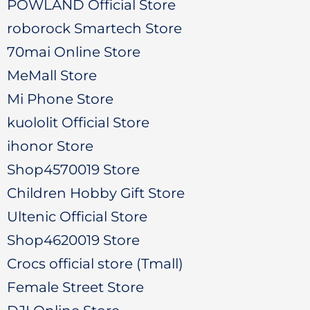
POWLAND Official Store
roborock Smartech Store
70mai Online Store
MeMall Store
Mi Phone Store
kuololit Official Store
ihonor Store
Shop4570019 Store
Children Hobby Gift Store
Ultenic Official Store
Shop4620019 Store
Crocs official store (Tmall)
Female Street Store