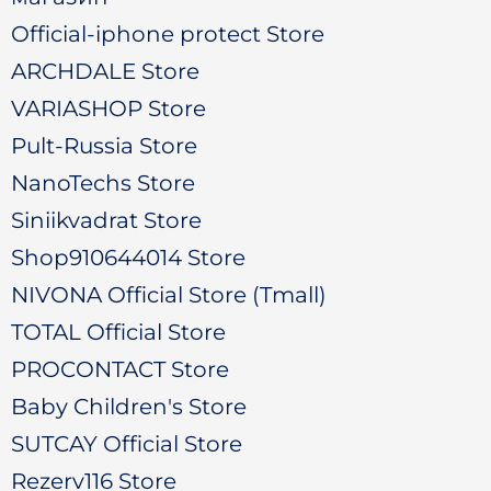
Official-iphone protect Store
ARCHDALE Store
VARIASHOP Store
Pult-Russia Store
NanoTechs Store
Siniikvadrat Store
Shop910644014 Store
NIVONA Official Store (Tmall)
TOTAL Official Store
PROCONTACT Store
Baby Children's Store
SUTCAY Official Store
Rezerv116 Store