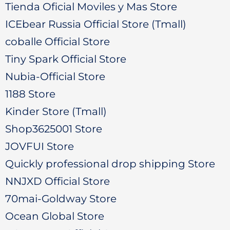
Tienda Oficial Moviles y Mas Store
ICEbear Russia Official Store (Tmall)
coballe Official Store
Tiny Spark Official Store
Nubia-Official Store
1188 Store
Kinder Store (Tmall)
Shop3625001 Store
JOVFUI Store
Quickly professional drop shipping Store
NNJXD Official Store
70mai-Goldway Store
Ocean Global Store