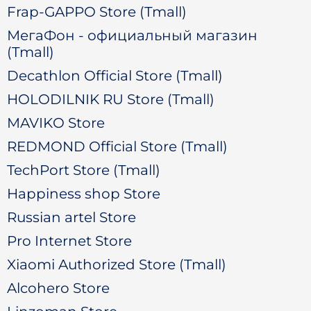
Frap-GAPPO Store (Tmall)
МегаФон - официальный магазин
(Tmall)
Decathlon Official Store (Tmall)
HOLODILNIK RU Store (Tmall)
MAVIKO Store
REDMOND Official Store (Tmall)
TechPort Store (Tmall)
Happiness shop Store
Russian artel Store
Pro Internet Store
Xiaomi Authorized Store (Tmall)
Alcohero Store