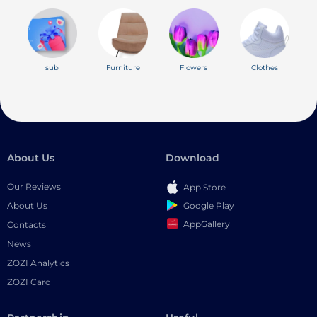
sub
Furniture
Flowers
Clothes
About Us
Download
Our Reviews
App Store
Google Play
About Us
AppGallery
Contacts
News
ZOZI Analytics
ZOZI Card