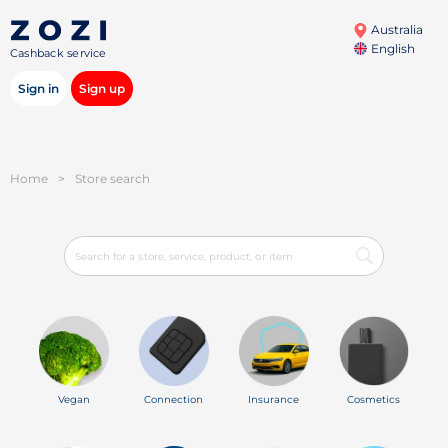
Australia
English
Cashback service
Sign in
Sign up
Home
>
Store search
Vegan
Connection
Insurance
Cosmetics