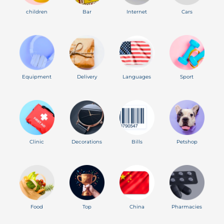
children
Bar
Internet
Cars
Equipment
Delivery
Languages
Sport
Clinic
Decorations
Bills
Petshop
Food
Top
China
Pharmacies