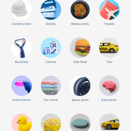
Construction
Banks
Restaurants
Travels
Business
Games
Fast food
Taxi
Instruments
For home
Spare parts
Education