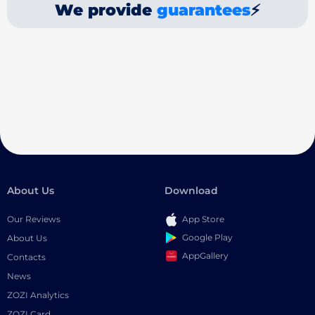
We provide
guarantees
⚡
About Us
Download
Our Reviews
App Store
Google Play
About Us
AppGallery
Contacts
News
ZOZI Analytics
ZOZI Card