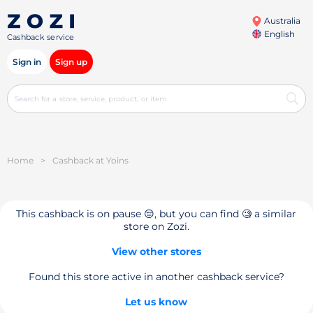
Australia
English
Cashback service
Sign in
Sign up
Home
>
Cashback at Yoins
This cashback is on pause 😔, but you can find 🧐 a similar
store on Zozi.
View other stores
Found this store active in another cashback service?
Let us know