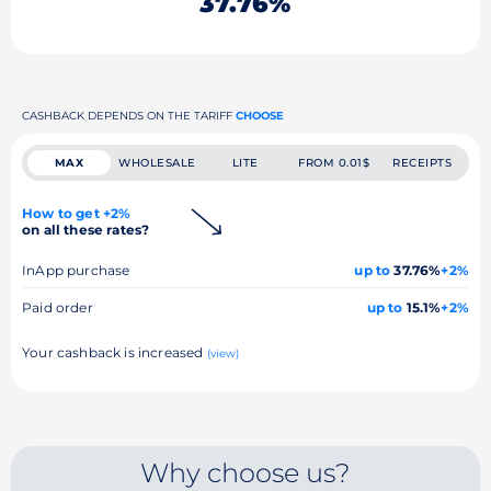
37.76%
CASHBACK DEPENDS ON THE TARIFF
CHOOSE
MAX
WHOLESALE
LITE
FROM 0.01$
RECEIPTS
How to get +2%
on all these rates?
InApp purchase
up to
37.76%
+2%
Paid order
up to
15.1%
+2%
Your cashback is increased
(view)
Why choose us?