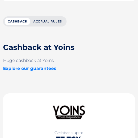
CASHBACK
ACCRUAL RULES
Cashback at Yoins
Huge cashback at Yoins
Explore our guarantees
Cashback up to