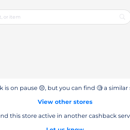
 is on pause 😔, but you can find 🧐 a similar 
View other stores
nd this store active in another cashback serv
Let us know