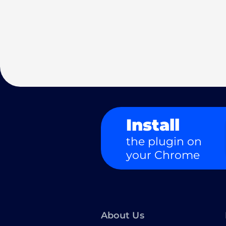
Install
the plugin on
your Chrome
About Us