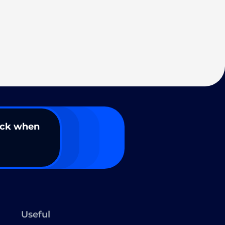
ack when
Useful