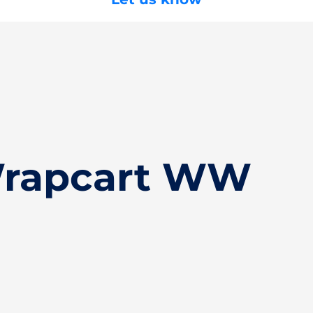
Wrapcart WW