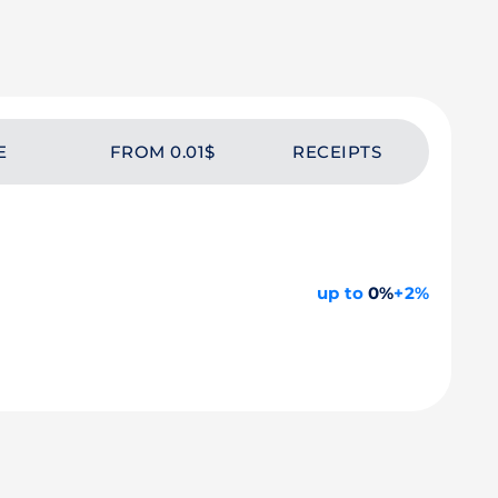
E
FROM 0.01$
RECEIPTS
up to
0%
+2%