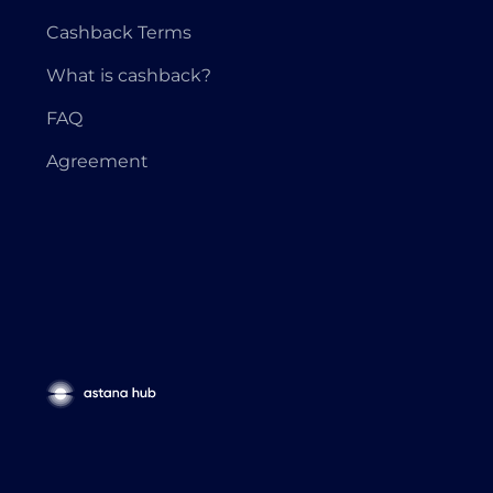
Cashback Terms
What is cashback?
FAQ
Agreement