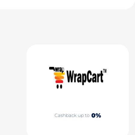
0%
Cashback up to