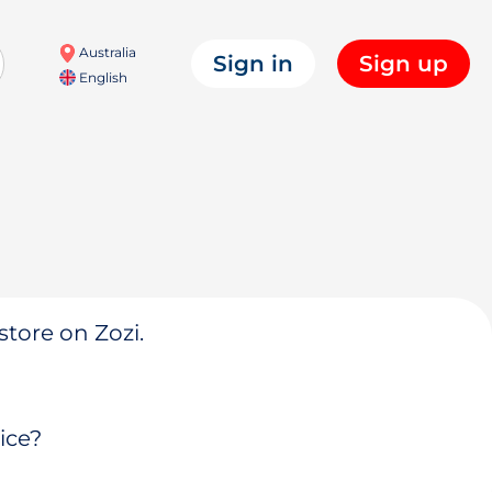
Australia
Sign in
Sign up
English
store on Zozi.
ice?