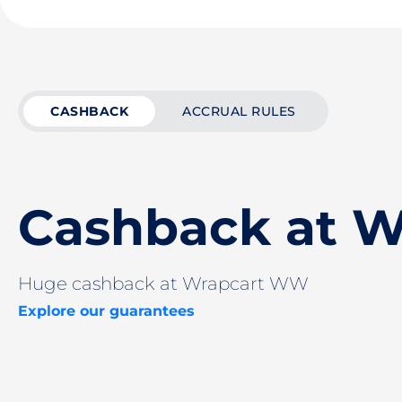
CASHBACK
ACCRUAL RULES
Cashback at 
Huge cashback at Wrapcart WW
Explore our guarantees