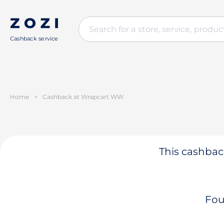
Cashback service
Home
>
Cashback at Wrapcart WW
This cashback
Fou