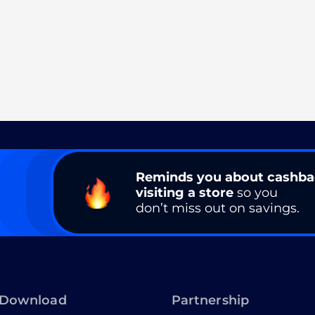
Reminds you about cashb
visiting a store
so you
don’t miss out on savings.
Download
Partnership