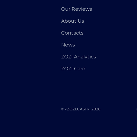
Our Reviews
About Us
Contacts
News
ZOZI Analytics
ZOZI Card
© «ZOZI.CASH», 2026