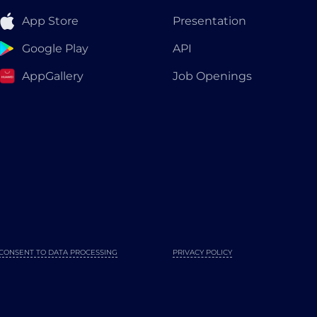
App Store
Presentation
Google Play
API
AppGallery
Job Openings
CONSENT TO DATA PROCESSING
PRIVACY POLICY