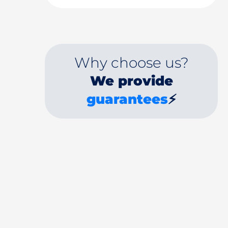
Why choose us?
We provide
guarantees
⚡