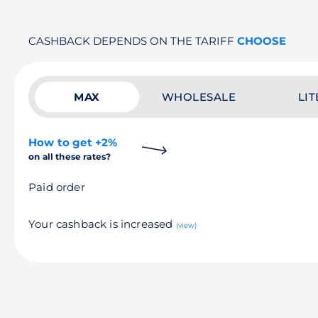
CASHBACK DEPENDS ON THE TARIFF
CHOOSE
MAX
WHOLESALE
LIT
How to get +2%
on all these rates?
Paid order
Your cashback is increased
(view)